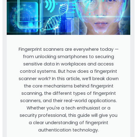
Fingerprint scanners are everywhere today —
from unlocking smartphones to securing
sensitive data in workplaces and access
control systems. But how does a fingerprint
scanner work? In this article, we’ll break down
the core mechanisms behind fingerprint
scanning, the different types of fingerprint
scanners, and their real-world applications.
Whether you're a tech enthusiast or a
security professional, this guide will give you
a clear understanding of fingerprint
authentication technology.