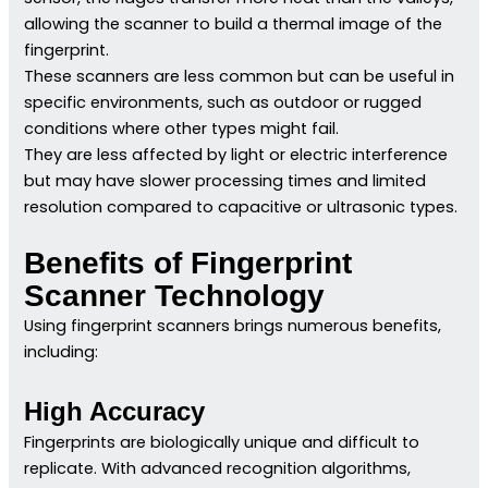
allowing the scanner to build a thermal image of the
fingerprint.
These scanners are less common but can be useful in
specific environments, such as outdoor or rugged
conditions where other types might fail.
They are less affected by light or electric interference
but may have slower processing times and limited
resolution compared to capacitive or ultrasonic types.
Benefits of Fingerprint
Scanner Technology
Using fingerprint scanners brings numerous benefits,
including:
High Accuracy
Fingerprints are biologically unique and difficult to
replicate. With advanced recognition algorithms,