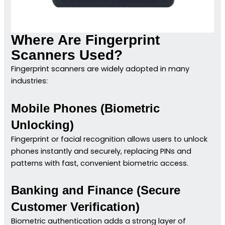
Where Are Fingerprint
Scanners Used?
Fingerprint scanners are widely adopted in many
industries:
Mobile Phones (Biometric
Unlocking)
Fingerprint or facial recognition allows users to unlock
phones instantly and securely, replacing PINs and
patterns with fast, convenient biometric access.
Banking and Finance (Secure
Customer Verification)
Biometric authentication adds a strong layer of