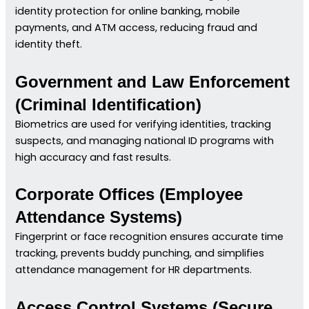
identity protection for online banking, mobile
payments, and ATM access, reducing fraud and
identity theft.
Government and Law Enforcement
(Criminal Identification)
Biometrics are used for verifying identities, tracking
suspects, and managing national ID programs with
high accuracy and fast results.
Corporate Offices (Employee
Attendance Systems)
Fingerprint or face recognition ensures accurate time
tracking, prevents buddy punching, and simplifies
attendance management for HR departments.
Access Control Systems (Secure