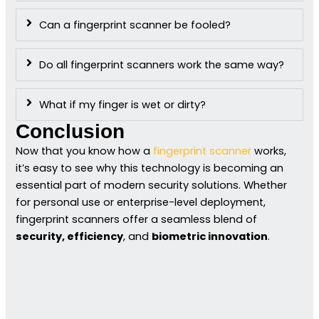
Can a fingerprint scanner be fooled?
Do all fingerprint scanners work the same way?
What if my finger is wet or dirty?
Conclusion
Now that you know how a
fingerprint scanner
works,
it’s easy to see why this technology is becoming an
essential part of modern security solutions. Whether
for personal use or enterprise-level deployment,
fingerprint scanners offer a seamless blend of
security, efficiency
, and
biometric innovation
.