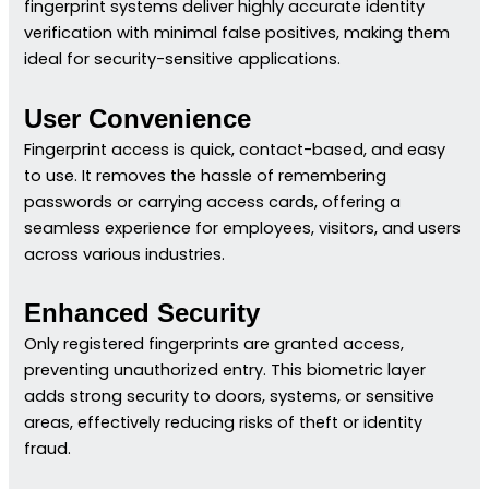
fingerprint systems deliver highly accurate identity
verification with minimal false positives, making them
ideal for security-sensitive applications.
User Convenience
Fingerprint access is quick, contact-based, and easy
to use. It removes the hassle of remembering
passwords or carrying access cards, offering a
seamless experience for employees, visitors, and users
across various industries.
Enhanced Security
Only registered fingerprints are granted access,
preventing unauthorized entry. This biometric layer
adds strong security to doors, systems, or sensitive
areas, effectively reducing risks of theft or identity
fraud.