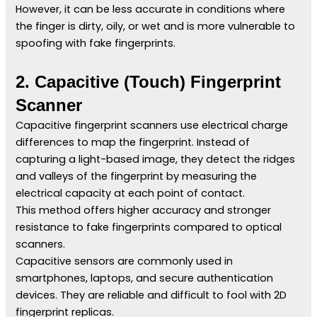
However, it can be less accurate in conditions where
the finger is dirty, oily, or wet and is more vulnerable to
spoofing with fake fingerprints.
2. Capacitive (Touch) Fingerprint
Scanner
Capacitive fingerprint scanners use electrical charge
differences to map the fingerprint. Instead of
capturing a light-based image, they detect the ridges
and valleys of the fingerprint by measuring the
electrical capacity at each point of contact.
This method offers higher accuracy and stronger
resistance to fake fingerprints compared to optical
scanners.
Capacitive sensors are commonly used in
smartphones, laptops, and secure authentication
devices. They are reliable and difficult to fool with 2D
fingerprint replicas.