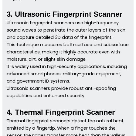
3. Ultrasonic Fingerprint Scanner
Ultrasonic fingerprint scanners use high-frequency
sound waves to penetrate the outer layers of the skin
and capture detailed 3D data of the fingerprint.
This technique measures both surface and subsurface
characteristics, making it highly accurate even with
moisture, dirt, or slight skin damage.
It is widely used in high-security applications, including
advanced smartphones, military-grade equipment,
and government ID systems.
Ultrasonic scanners provide robust anti-spoofing
capabilities and enhanced security.
4. Thermal Fingerprint Scanner
Thermal fingerprint scanners detect the natural heat
emitted by a fingertip. When a finger touches the
sensor, the ridges transfer more heat than the valleys,