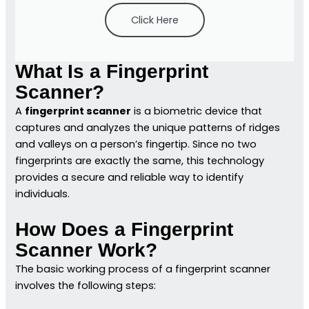
Click Here
What Is a Fingerprint
Scanner?
A
fingerprint scanner
is a biometric device that
captures and analyzes the unique patterns of ridges
and valleys on a person’s fingertip. Since no two
fingerprints are exactly the same, this technology
provides a secure and reliable way to identify
individuals.
How Does a Fingerprint
Scanner Work?
The basic working process of a fingerprint scanner
involves the following steps: