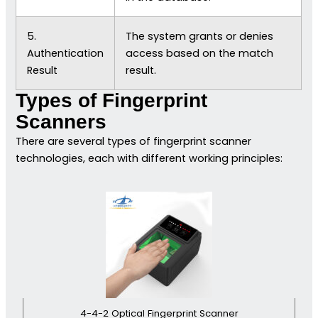
5.
The system grants or denies
Authentication
access based on the match
Result
result.
Types of Fingerprint
Scanners
There are several types of fingerprint scanner
technologies, each with different working principles:
4-4-2 Optical Fingerprint Scanner