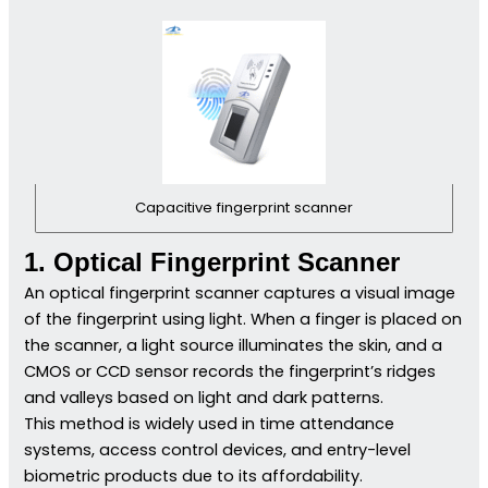
Capacitive fingerprint scanner
1. Optical Fingerprint Scanner
An optical fingerprint scanner captures a visual image
of the fingerprint using light. When a finger is placed on
the scanner, a light source illuminates the skin, and a
CMOS or CCD sensor records the fingerprint’s ridges
and valleys based on light and dark patterns.
This method is widely used in time attendance
systems, access control devices, and entry-level
biometric products due to its affordability.