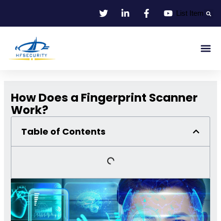
Skip
List Item
to
content
Smart Id
Smart Entrance
Smart Off
How Does a Fingerprint Scanner
Work?
Table of Contents