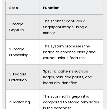
Step
Function
The scanner captures a
1. Image
fingerprint image using a
Capture
sensor.
The system processes the
2. Image
image to enhance clarity and
Processing
extract unique features.
Specific patterns such as
3. Feature
ridges, minutiae points, and
Extraction
loops are identified.
The scanned fingerprint is
4. Matching
compared to stored templates
in the database.