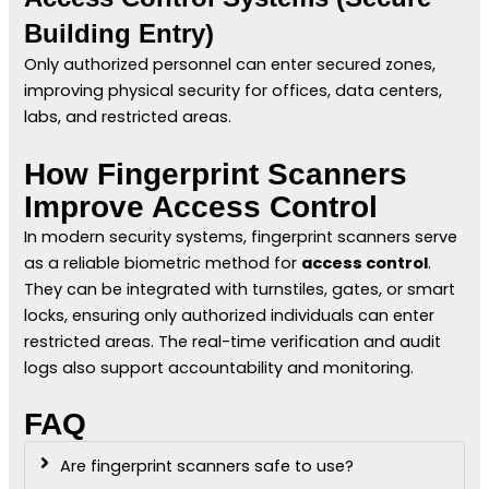
Building Entry)
Only authorized personnel can enter secured zones,
improving physical security for offices, data centers,
labs, and restricted areas.
How Fingerprint Scanners
Improve Access Control
In modern security systems, fingerprint scanners serve
as a reliable biometric method for
access control
.
They can be integrated with turnstiles, gates, or smart
locks, ensuring only authorized individuals can enter
restricted areas. The real-time verification and audit
logs also support accountability and monitoring.
FAQ
Are fingerprint scanners safe to use?