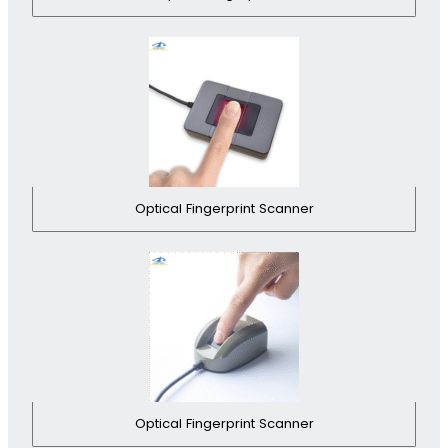
Optical Fingerprint Scanner
Optical Fingerprint Scanner