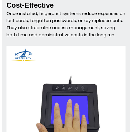
Cost-Effective
Once installed, fingerprint systems reduce expenses on
lost cards, forgotten passwords, or key replacements.
They also streamline access management, saving
both time and administrative costs in the long run.