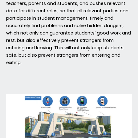
teachers, parents and students, and pushes relevant
data for different roles, so that all relevant parties can
participate in student management, timely and
accurately find problems and solve hidden dangers,
which not only can guarantee students’ good work and
rest, but also effectively prevent strangers from
entering and leaving. This will not only keep students
safe, but also prevent strangers from entering and
exiting.