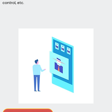
control, etc.