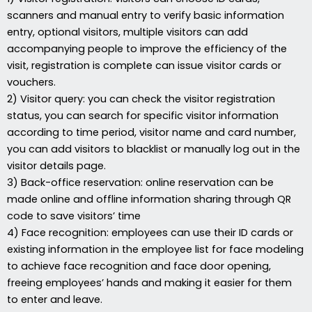
scanners and manual entry to verify basic information
entry, optional visitors, multiple visitors can add
accompanying people to improve the efficiency of the
visit, registration is complete can issue visitor cards or
vouchers.
2) Visitor query: you can check the visitor registration
status, you can search for specific visitor information
according to time period, visitor name and card number,
you can add visitors to blacklist or manually log out in the
visitor details page.
3) Back-office reservation: online reservation can be
made online and offline information sharing through QR
code to save visitors’ time
4) Face recognition: employees can use their ID cards or
existing information in the employee list for face modeling
to achieve face recognition and face door opening,
freeing employees’ hands and making it easier for them
to enter and leave.