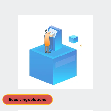
Receiving solutions