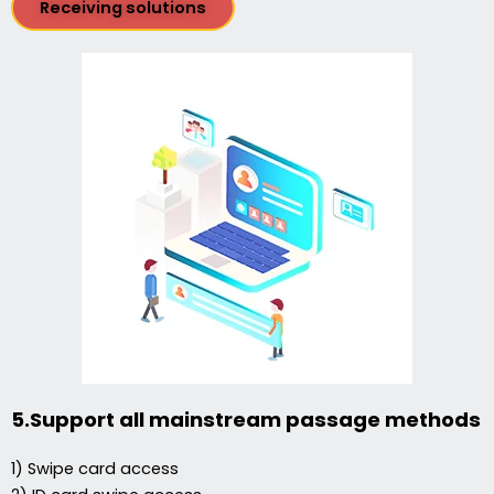
Receiving solutions
5.Support all mainstream passage methods
1) Swipe card access