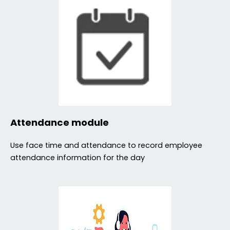
Attendance module
Use face time and attendance to record employee
attendance information for the day