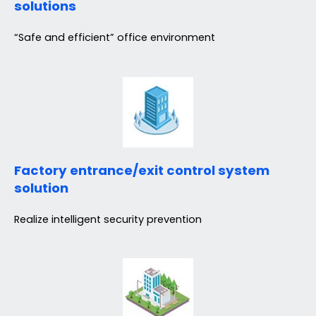
solutions
“Safe and efficient” office environment
Factory entrance/exit control system
solution
Realize intelligent security prevention