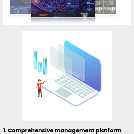
1. Comprehensive management platform