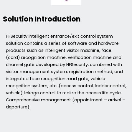
Solution Introduction
HFSecurity intelligent entrance/exit control system
solution contains a series of software and hardware
products such as intelligent visitor machine, face
(card) recognition machine, verification machine and
channel gate developed by HFSecurity, combined with
visitor management system, registration method, and
integrated face recognition road gate, vehicle
recognition system, etc. (access control, ladder control,
vehicle) linkage control to realize the access life cycle
Comprehensive management (appointment – arrival –
departure).