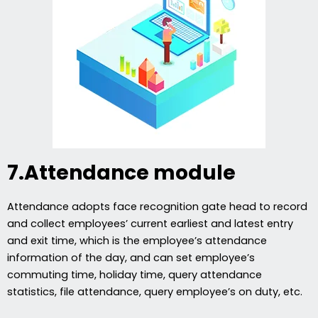
7.Attendance module
Attendance adopts face recognition gate head to record
and collect employees’ current earliest and latest entry
and exit time, which is the employee’s attendance
information of the day, and can set employee’s
commuting time, holiday time, query attendance
statistics, file attendance, query employee’s on duty, etc.