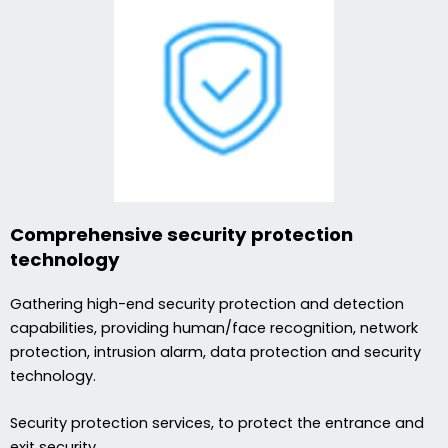
Comprehensive security protection
technology
Gathering high-end security protection and detection
capabilities, providing human/face recognition, network
protection, intrusion alarm, data protection and security
technology.
Security protection services, to protect the entrance and
exit security