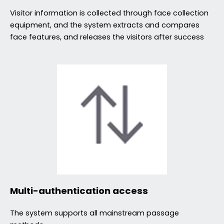
Visitor information is collected through face collection
equipment, and the system extracts and compares
face features, and releases the visitors after success
Multi-authentication access
The system supports all mainstream passage