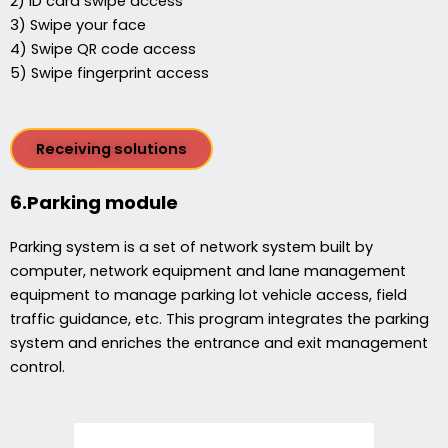
2) ID card swipe access
3) Swipe your face
4) Swipe QR code access
5) Swipe fingerprint access
Receiving solutions
6.Parking module
Parking system is a set of network system built by
computer, network equipment and lane management
equipment to manage parking lot vehicle access, field
traffic guidance, etc. This program integrates the parking
system and enriches the entrance and exit management
control.