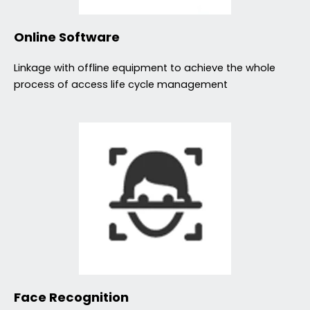
Online Software
Linkage with offline equipment to achieve the whole
process of access life cycle management
Face Recognition