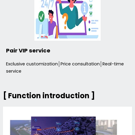
Pair VIP service
Exclusive customization│Price consultation│Real-time
service
[ Function introduction ]