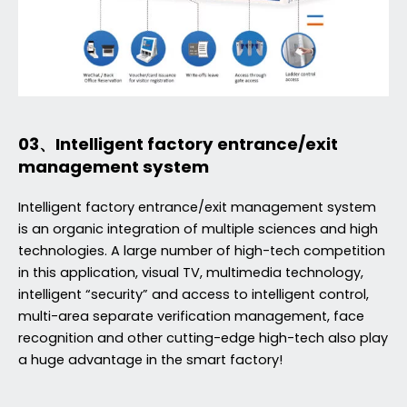
03、Intelligent factory entrance/exit
management system
Intelligent factory entrance/exit management system
is an organic integration of multiple sciences and high
technologies. A large number of high-tech competition
in this application, visual TV, multimedia technology,
intelligent “security” and access to intelligent control,
multi-area separate verification management, face
recognition and other cutting-edge high-tech also play
a huge advantage in the smart factory!