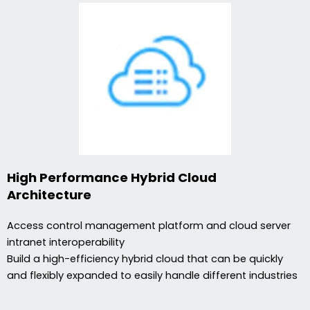
High Performance Hybrid Cloud
Architecture
Access control management platform and cloud server
intranet interoperability
Build a high-efficiency hybrid cloud that can be quickly
and flexibly expanded to easily handle different industries