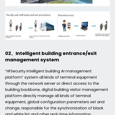
02、Intelligent building entrance/exit
management system
“HFSecurity intelligent building AI management
platform” system all kinds of terminal equipment
through the network server or direct access to the
building backbone, digital building visitor management
platform directly manage all kinds of terminal
equipment, global configuration parameters set and
change, responsible for the synchronization of black
and white list and other real-time information