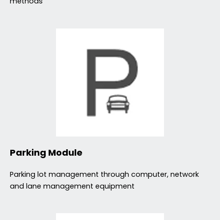
methods
Parking Module
Parking lot management through computer, network
and lane management equipment