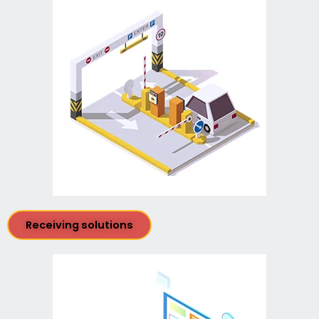
Receiving solutions