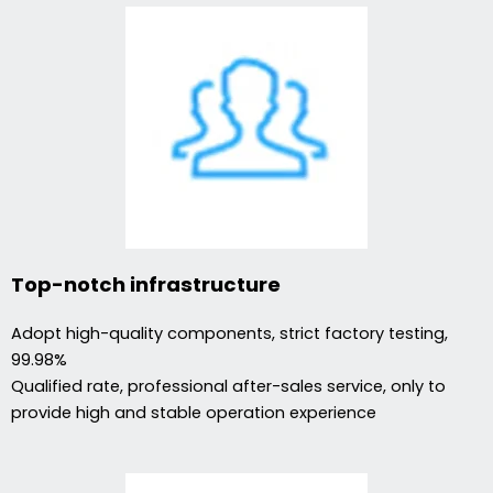
Top-notch infrastructure
Adopt high-quality components, strict factory testing,
99.98%
Qualified rate, professional after-sales service, only to
provide high and stable operation experience