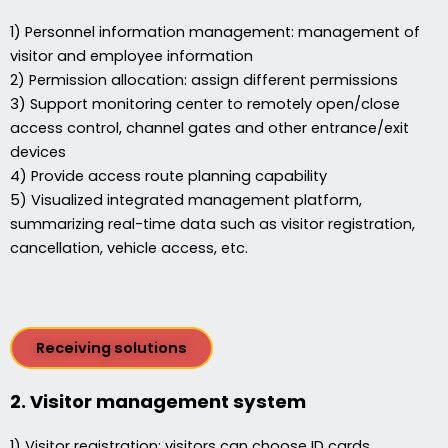
1) Personnel information management: management of
visitor and employee information
2) Permission allocation: assign different permissions
3) Support monitoring center to remotely open/close
access control, channel gates and other entrance/exit
devices
4) Provide access route planning capability
5) Visualized integrated management platform,
summarizing real-time data such as visitor registration,
cancellation, vehicle access, etc.
Receiving solutions
2. Visitor management system
1) Visitor registration: visitors can choose ID cards,