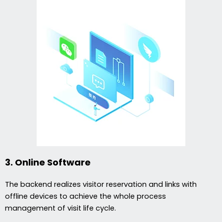
3. Online Software
The backend realizes visitor reservation and links with
offline devices to achieve the whole process
management of visit life cycle.