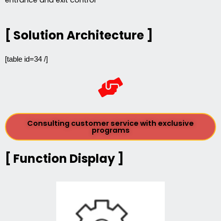
[ Solution Architecture ]
[table id=34 /]
Consulting customer service with exclusive
programs
[ Function Display ]