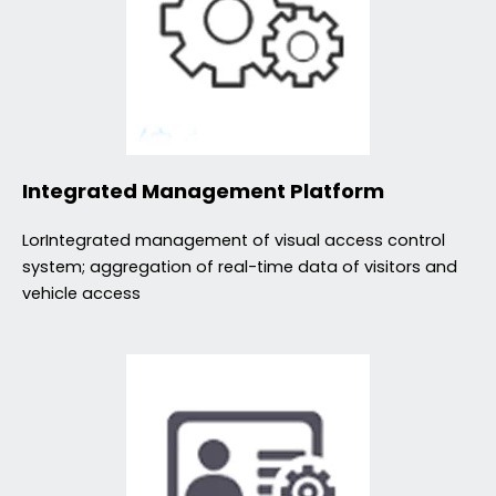
Integrated Management Platform
LorIntegrated management of visual access control
system; aggregation of real-time data of visitors and
vehicle access