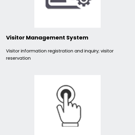
Visitor Management System
Visitor information registration and inquiry; visitor
reservation