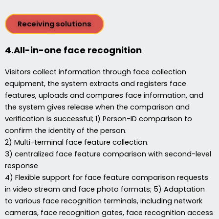
Receiving solutions
4.All-in-one face recognition
Visitors collect information through face collection
equipment, the system extracts and registers face
features, uploads and compares face information, and
the system gives release when the comparison and
verification is successful; 1) Person-ID comparison to
confirm the identity of the person.
2) Multi-terminal face feature collection.
3) centralized face feature comparison with second-level
response
4) Flexible support for face feature comparison requests
in video stream and face photo formats; 5) Adaptation
to various face recognition terminals, including network
cameras, face recognition gates, face recognition access