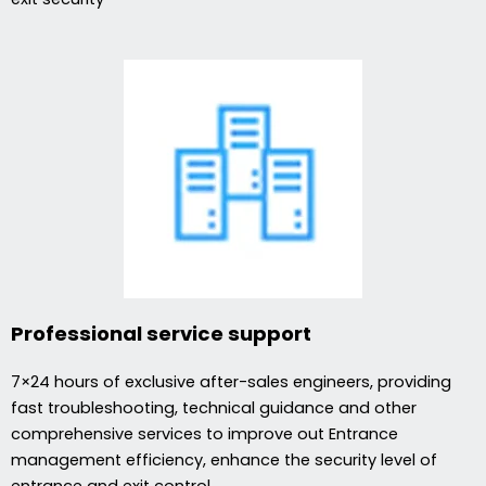
Professional service support
7×24 hours of exclusive after-sales engineers, providing
fast troubleshooting, technical guidance and other
comprehensive services to improve out Entrance
management efficiency, enhance the security level of
entrance and exit control