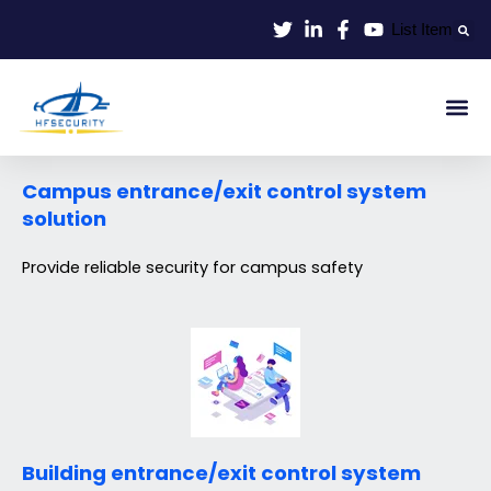
Lewati
List Item
ke
konten
Smart Id
Smart Entrance
Smart Off
Campus entrance/exit control system
solution
Provide reliable security for campus safety
Building entrance/exit control system