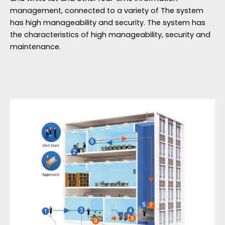
management, connected to a variety of The system
has high manageability and security. The system has
the characteristics of high manageability, security and
maintenance.