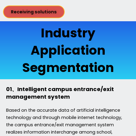
Receiving solutions
Industry
Application
Segmentation
01、Intelligent campus entrance/exit
management system
Based on the accurate data of artificial intelligence
technology and through mobile internet technology,
the campus entrance/exit management system
realizes information interchange among school,