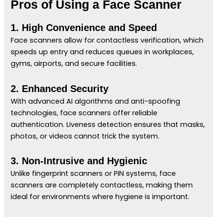
Pros of Using a Face Scanner
1. High Convenience and Speed
Face scanners allow for contactless verification, which
speeds up entry and reduces queues in workplaces,
gyms, airports, and secure facilities.
2. Enhanced Security
With advanced AI algorithms and anti-spoofing
technologies, face scanners offer reliable
authentication. Liveness detection ensures that masks,
photos, or videos cannot trick the system.
3. Non-Intrusive and Hygienic
Unlike fingerprint scanners or PIN systems, face
scanners are completely contactless, making them
ideal for environments where hygiene is important.