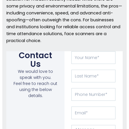
some privacy and environmental limitations, the pros—
including convenience, speed, and advanced anti-
spoofing—often outweigh the cons. For businesses
and institutions looking for reliable access control and
time attendance solutions, face scanners are a
practical choice.
Contact
Your
Name
Us
We would love to
Last
speak with you.
Name
Feel free to reach out
using the below
Phone
details.
Number
Email
Message