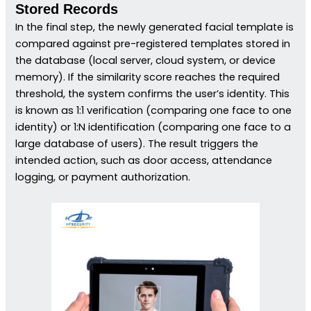
Stored Records
In the final step, the newly generated facial template is
compared against pre-registered templates stored in
the database (local server, cloud system, or device
memory). If the similarity score reaches the required
threshold, the system confirms the user’s identity. This
is known as 1:1 verification (comparing one face to one
identity) or 1:N identification (comparing one face to a
large database of users). The result triggers the
intended action, such as door access, attendance
logging, or payment authorization.