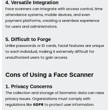
4. Versatile Integration
Face scanners can integrate with access control, time
attendance systems, mobile devices, and even
payment platforms, creating a seamless experience
for users and administrators.
5. Difficult to Forge
Unlike passwords or ID cards, facial features are unique
to each individual, making it extremely difficult for
unauthorized users to gain access.
Cons of Using a Face Scanner
1. Privacy Concerns
The collection and storage of biometric data can raise
privacy issues. Organizations must comply with
regulations like
GDPR
to protect user information.