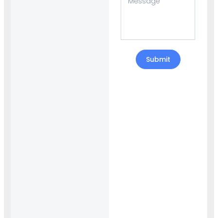
Submit