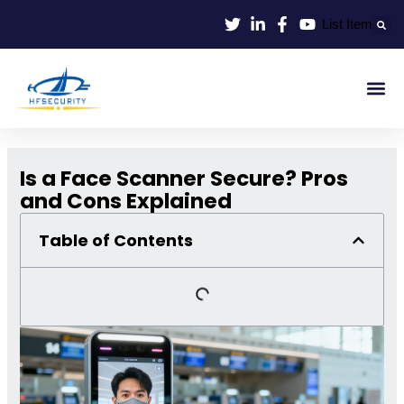
Skip
List Item
to
content
Smart Id
Smart Entrance
Smart Off
Is a Face Scanner Secure? Pros
and Cons Explained
Table of Contents