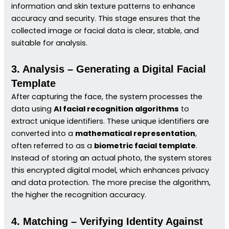
information and skin texture patterns to enhance
accuracy and security. This stage ensures that the
collected image or facial data is clear, stable, and
suitable for analysis.
3. Analysis – Generating a Digital Facial
Template
After capturing the face, the system processes the
data using
AI facial recognition algorithms
to
extract unique identifiers. These unique identifiers are
converted into a
mathematical representation
,
often referred to as a
biometric facial template
.
Instead of storing an actual photo, the system stores
this encrypted digital model, which enhances privacy
and data protection. The more precise the algorithm,
the higher the recognition accuracy.
4. Matching – Verifying Identity Against