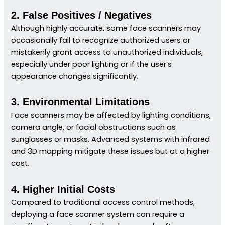
2. False Positives / Negatives
Although highly accurate, some face scanners may
occasionally fail to recognize authorized users or
mistakenly grant access to unauthorized individuals,
especially under poor lighting or if the user’s
appearance changes significantly.
3. Environmental Limitations
Face scanners may be affected by lighting conditions,
camera angle, or facial obstructions such as
sunglasses or masks. Advanced systems with infrared
and 3D mapping mitigate these issues but at a higher
cost.
4. Higher Initial Costs
Compared to traditional access control methods,
deploying a face scanner system can require a