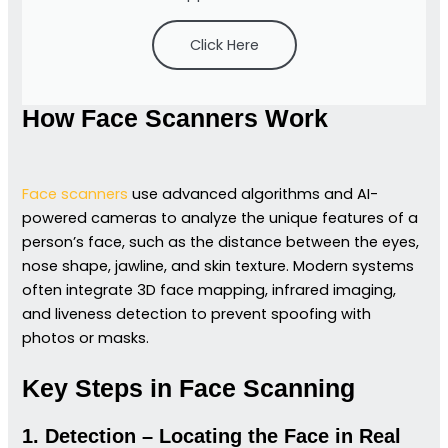
Click Here
How Face Scanners Work
Face scanners
use advanced algorithms and AI-
powered cameras to analyze the unique features of a
person’s face, such as the distance between the eyes,
nose shape, jawline, and skin texture. Modern systems
often integrate 3D face mapping, infrared imaging,
and liveness detection to prevent spoofing with
photos or masks.
Key Steps in Face Scanning
1. Detection – Locating the Face in Real