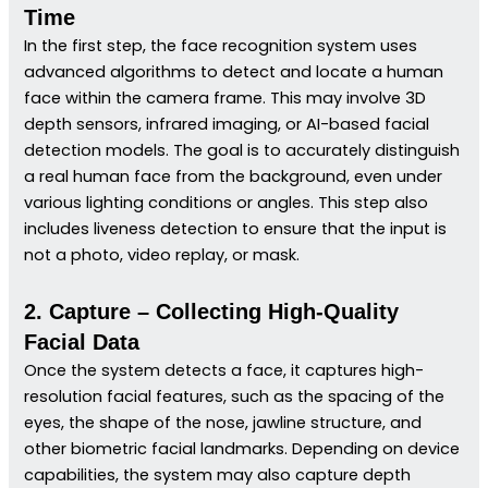
Time
In the first step, the face recognition system uses
advanced algorithms to detect and locate a human
face within the camera frame. This may involve 3D
depth sensors, infrared imaging, or AI-based facial
detection models. The goal is to accurately distinguish
a real human face from the background, even under
various lighting conditions or angles. This step also
includes liveness detection to ensure that the input is
not a photo, video replay, or mask.
2. Capture – Collecting High-Quality
Facial Data
Once the system detects a face, it captures high-
resolution facial features, such as the spacing of the
eyes, the shape of the nose, jawline structure, and
other biometric facial landmarks. Depending on device
capabilities, the system may also capture depth