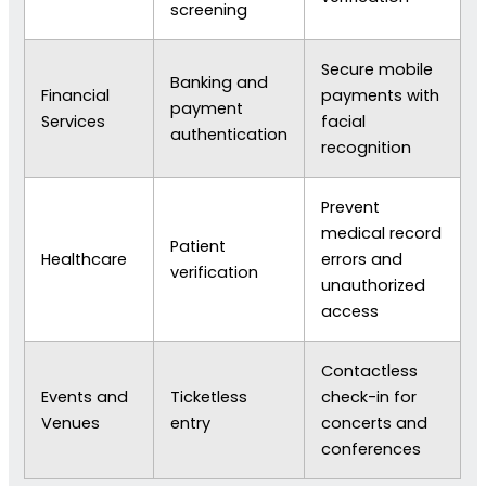
screening
Secure mobile
Banking and
Financial
payments with
payment
Services
facial
authentication
recognition
Prevent
medical record
Patient
Healthcare
errors and
verification
unauthorized
access
Contactless
Events and
Ticketless
check-in for
Venues
entry
concerts and
conferences