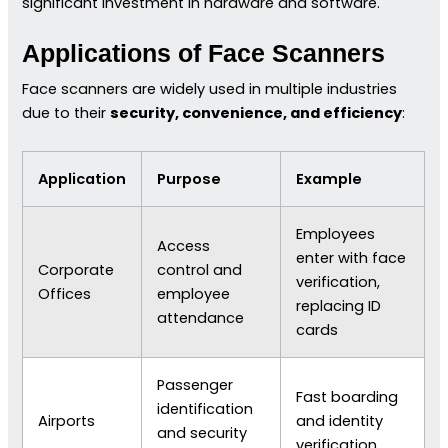
significant investment in hardware and software.
Applications of Face Scanners
Face scanners are widely used in multiple industries
due to their
security, convenience, and efficiency
:
Application
Purpose
Example
Employees
Access
enter with face
Corporate
control and
verification,
Offices
employee
replacing ID
attendance
cards
Passenger
Fast boarding
identification
Airports
and identity
and security
verification