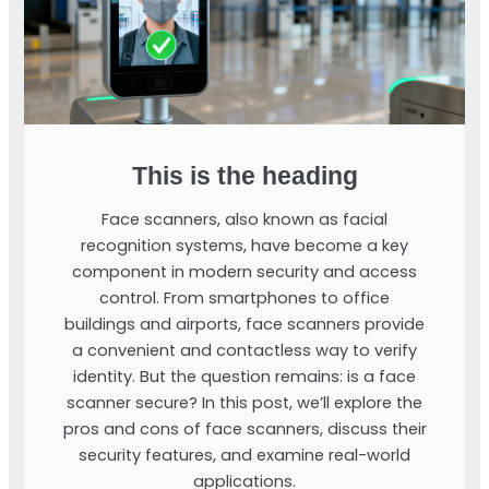
This is the heading
Face scanners, also known as facial
recognition systems, have become a key
component in modern security and access
control. From smartphones to office
buildings and airports, face scanners provide
a convenient and contactless way to verify
identity. But the question remains: is a face
scanner secure? In this post, we’ll explore the
pros and cons of face scanners, discuss their
security features, and examine real-world
applications.