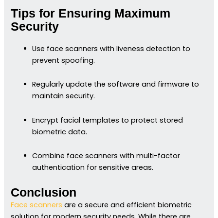
Tips for Ensuring Maximum
Security
Use face scanners with liveness detection to
prevent spoofing.
Regularly update the software and firmware to
maintain security.
Encrypt facial templates to protect stored
biometric data.
Combine face scanners with multi-factor
authentication for sensitive areas.
Conclusion
Face scanners
are a secure and efficient biometric
solution for modern security needs. While there are