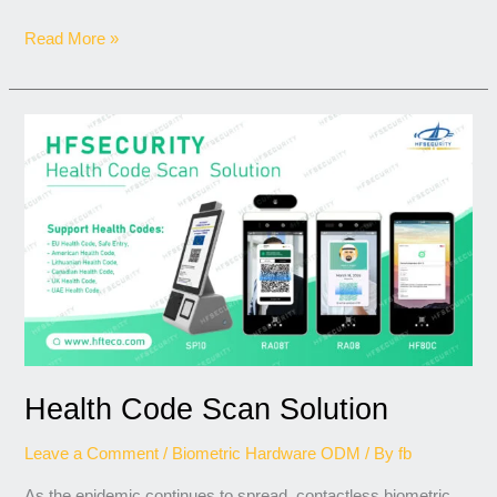
Read More »
Health
Code
Scan
Solution
Health Code Scan Solution
Leave a Comment
/
Biometric Hardware ODM
/ By
fb
As the epidemic continues to spread, contactless biometric