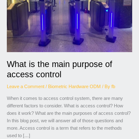
access
control
What is the main purpose of
access control
Leave a Comment
/
Biometric Hardware ODM
/ By
fb
When it comes to access control system, there are many
different factors to consider. What is access control? How
does it work? What are the main purposes of access control?
In this blog post, we will answer all of those questions and
more. Access control is a term that refers to the methods
used to […]