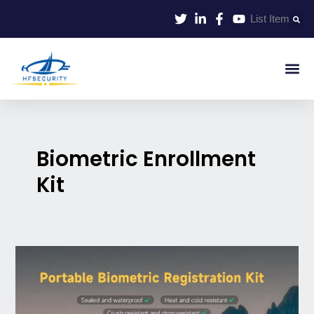
Skip
List Item
to
content
Smart Id
Smart Entrance
Smart Off
Biometric Enrollment
Kit
Portable
Biometric
Enrollment
Kit