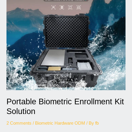
Solution
Portable Biometric Enrollment Kit
Solution
2 Comments
/
Biometric Hardware ODM
/ By
fb