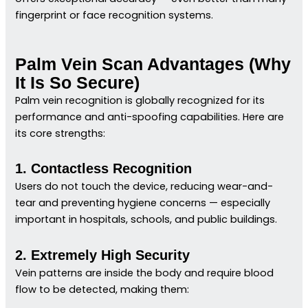
fingerprint or face recognition systems.
Palm Vein Scan Advantages (Why
It Is So Secure)
Palm vein recognition is globally recognized for its
performance and anti-spoofing capabilities. Here are
its core strengths:
1. Contactless Recognition
Users do not touch the device, reducing wear-and-
tear and preventing hygiene concerns — especially
important in hospitals, schools, and public buildings.
2. Extremely High Security
Vein patterns are inside the body and require blood
flow to be detected, making them: