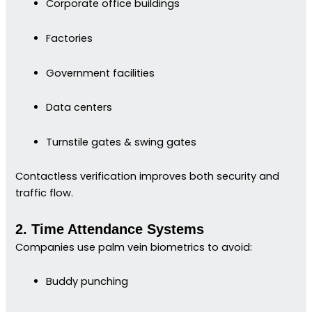
Corporate office buildings
Factories
Government facilities
Data centers
Turnstile gates & swing gates
Contactless verification improves both security and
traffic flow.
2. Time Attendance Systems
Companies use palm vein biometrics to avoid:
Buddy punching