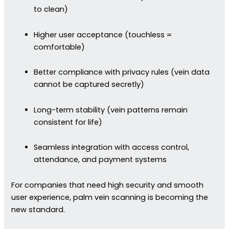
to clean)
Higher user acceptance (touchless =
comfortable)
Better compliance with privacy rules (vein data
cannot be captured secretly)
Long-term stability (vein patterns remain
consistent for life)
Seamless integration with access control,
attendance, and payment systems
For companies that need high security and smooth
user experience, palm vein scanning is becoming the
new standard.