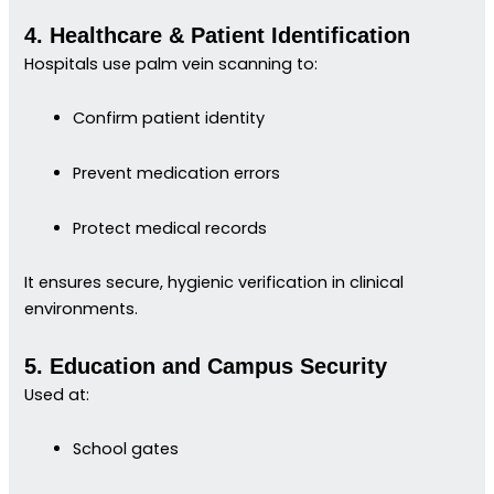
4. Healthcare & Patient Identification
Hospitals use palm vein scanning to:
Confirm patient identity
Prevent medication errors
Protect medical records
It ensures secure, hygienic verification in clinical
environments.
5. Education and Campus Security
Used at:
School gates