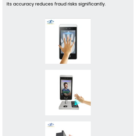
Its accuracy reduces fraud risks significantly.