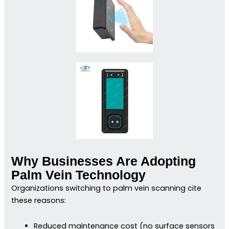
Why Businesses Are Adopting
Palm Vein Technology
Organizations switching to palm vein scanning cite
these reasons:
Reduced maintenance cost (no surface sensors