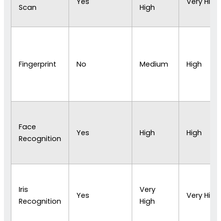
Yes
Very High
Scan
High
Fingerprint
No
Medium
High
Face
Yes
High
High
Recognition
Iris
Very
Yes
Very High
Recognition
High