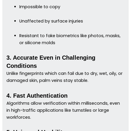
Impossible to copy
Unaffected by surface injuries
Resistant to fake biometrics like photos, masks,
or silicone molds
3. Accurate Even in Challenging
Conditions
Unlike fingerprints which can fail due to dry, wet, oily, or
damaged skin, palm veins stay stable.
4. Fast Authentication
Algorithms allow verification within milliseconds, even
in high-traffic applications like turnstiles or large
workforces.