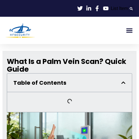
Skip
List Item
to
content
Smart Id
Smart Entrance
Smart Off
What Is a Palm Vein Scan? Quick
Guide
Table of Contents