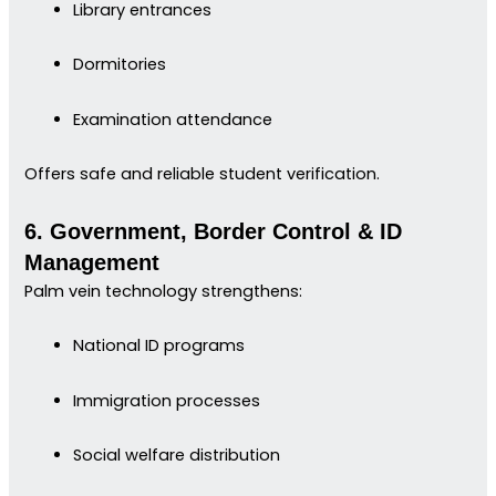
Library entrances
Dormitories
Examination attendance
Offers safe and reliable student verification.
6. Government, Border Control & ID
Management
Palm vein technology strengthens:
National ID programs
Immigration processes
Social welfare distribution