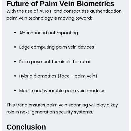
Future of Palm Vein Biometrics
With the rise of AI, IoT, and contactless authentication,
palm vein technology is moving toward:
AI-enhanced anti-spoofing
Edge computing palm vein devices
Palm payment terminals for retail
Hybrid biometrics (face + palm vein)
Mobile and wearable palm vein modules
This trend ensures palm vein scanning will play a key
role in next-generation security systems.
Conclusion