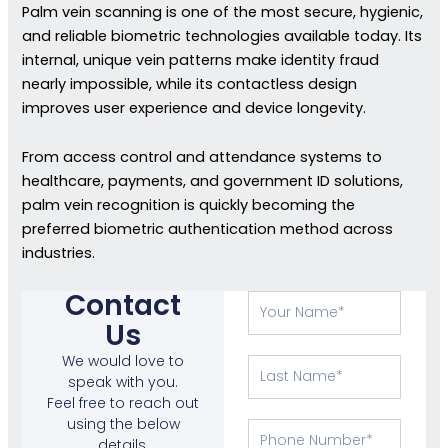
Palm vein scanning is one of the most secure, hygienic,
and reliable biometric technologies available today. Its
internal, unique vein patterns make identity fraud
nearly impossible, while its contactless design
improves user experience and device longevity.
From access control and attendance systems to
healthcare, payments, and government ID solutions,
palm vein recognition is quickly becoming the
preferred biometric authentication method across
industries.
Contact
Your
Name
Us
We would love to
Last
speak with you.
Name
Feel free to reach out
using the below
Phone
details.