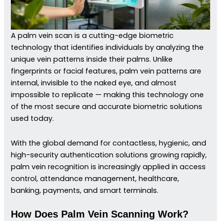
A palm vein scan is a cutting-edge biometric
technology that identifies individuals by analyzing the
unique vein patterns inside their palms. Unlike
fingerprints or facial features, palm vein patterns are
internal, invisible to the naked eye, and almost
impossible to replicate — making this technology one
of the most secure and accurate biometric solutions
used today.
With the global demand for contactless, hygienic, and
high-security authentication solutions growing rapidly,
palm vein recognition is increasingly applied in access
control, attendance management, healthcare,
banking, payments, and smart terminals.
How Does Palm Vein Scanning Work?