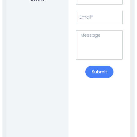
Number
Email
Message
Submit