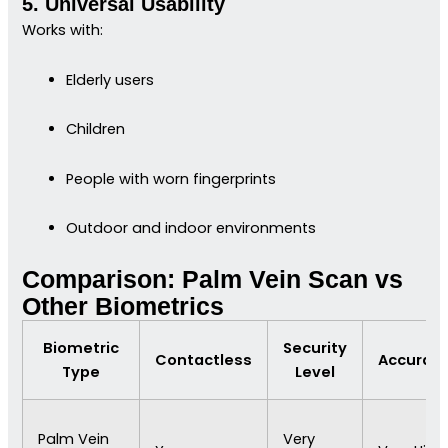
5. Universal Usability
Works with:
Elderly users
Children
People with worn fingerprints
Outdoor and indoor environments
Comparison: Palm Vein Scan vs
Other Biometrics
Biometric
Security
Contactless
Accurac
Type
Level
Palm Vein
Very