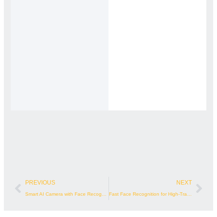
Prev
Nex
PREVIOUS
NEXT
Smart AI Camera with Face Recognition
Fast Face Recognition for High-Traffic Access Points