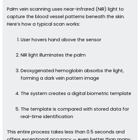
Palm vein scanning uses near-infrared (NIR) light to
capture the blood vessel patterns beneath the skin.
Here’s how a typical scan works:
User hovers hand above the sensor
NIR light illuminates the palm
Deoxygenated hemoglobin absorbs the light,
forming a dark vein pattern image
The system creates a digital biometric template
The template is compared with stored data for
real-time identification
This entire process takes less than 0.5 seconds and
offers exceptional accuracy — even better than many