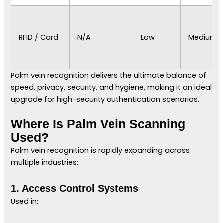
RFID / Card
N/A
Low
Medium
Palm vein recognition delivers the ultimate balance of
speed, privacy, security, and hygiene, making it an ideal
upgrade for high-security authentication scenarios.
Where Is Palm Vein Scanning
Used?
Palm vein recognition is rapidly expanding across
multiple industries:
1. Access Control Systems
Used in: