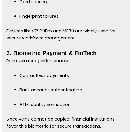
Card sharing
Fingerprint failures
Devices like VP930Pro and MP30 are widely used for
secure workforce management.
3. Biometric Payment & FinTech
Palm vein recognition enables:
Contactless payments
Bank account authentication
ATM identity verification
Since veins cannot be copied, financial institutions
favor this biometric for secure transactions.