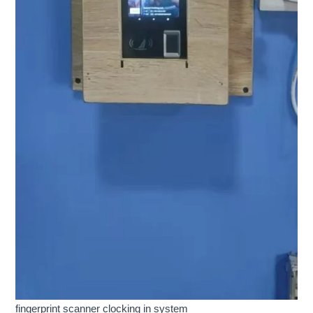
fingerprint scanner clocking in system