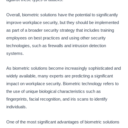
Overall, biometric solutions have the potential to significantly
improve workplace security, but they should be implemented
as part of a broader security strategy that includes training
employees on best practices and using other security
technologies, such as firewalls and intrusion detection
systems.
As biometric solutions become increasingly sophisticated and
widely available, many experts are predicting a significant
impact on workplace security. Biometric technology refers to
the use of unique biological characteristics such as
fingerprints, facial recognition, and iris scans to identify
individuals.
One of the most significant advantages of biometric solutions