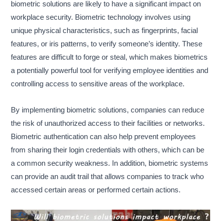
biometric solutions are likely to have a significant impact on
workplace security. Biometric technology involves using
unique physical characteristics, such as fingerprints, facial
features, or iris patterns, to verify someone’s identity. These
features are difficult to forge or steal, which makes biometrics
a potentially powerful tool for verifying employee identities and
controlling access to sensitive areas of the workplace.
By implementing biometric solutions, companies can reduce
the risk of unauthorized access to their facilities or networks.
Biometric authentication can also help prevent employees
from sharing their login credentials with others, which can be
a common security weakness. In addition, biometric systems
can provide an audit trail that allows companies to track who
accessed certain areas or performed certain actions.