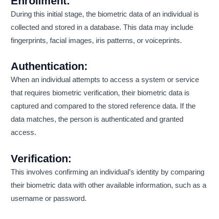
Enrollment:
During this initial stage, the biometric data of an individual is
collected and stored in a database. This data may include
fingerprints, facial images, iris patterns, or voiceprints.
Authentication:
When an individual attempts to access a system or service
that requires biometric verification, their biometric data is
captured and compared to the stored reference data. If the
data matches, the person is authenticated and granted
access.
Verification:
This involves confirming an individual’s identity by comparing
their biometric data with other available information, such as a
username or password.