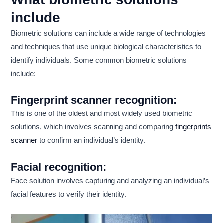
include
Biometric solutions can include a wide range of technologies
and techniques that use unique biological characteristics to
identify individuals. Some common biometric solutions
include:
Fingerprint scanner recognition:
This is one of the oldest and most widely used biometric
solutions, which involves scanning and comparing
fingerprints
scanner
to confirm an individual’s identity.
Facial recognition:
Face solution involves capturing and analyzing an individual’s
facial features to verify their identity.