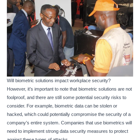
Will biometric solutions impact workplace security?
However, it’s important to note that biometric solutions are not
foolproof, and there are still some potential security risks to
consider. For example, biometric data can be stolen or
hacked, which could potentially compromise the security of a
company’s entire system. Companies that use biometrics will
need to implement strong data security measures to protect
against these types of attacks.