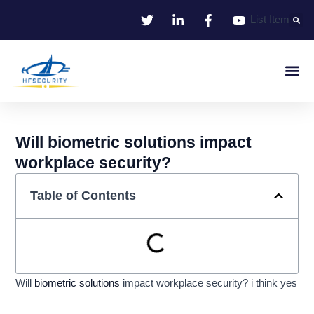
Skip
List Item
to
content
Smart Iden
Smart Entrance C
Smart Offic
Will biometric solutions impact
workplace security?
Table of Contents
Will
biometric solutions
impact workplace security? i think yes