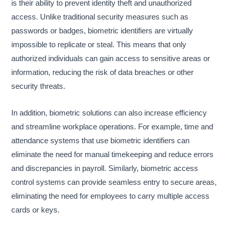
is their ability to prevent identity theft and unauthorized
access. Unlike traditional security measures such as
passwords or badges, biometric identifiers are virtually
impossible to replicate or steal. This means that only
authorized individuals can gain access to sensitive areas or
information, reducing the risk of data breaches or other
security threats.
In addition, biometric solutions can also increase efficiency
and streamline workplace operations. For example, time and
attendance systems that use biometric identifiers can
eliminate the need for manual timekeeping and reduce errors
and discrepancies in payroll. Similarly, biometric access
control systems can provide seamless entry to secure areas,
eliminating the need for employees to carry multiple access
cards or keys.