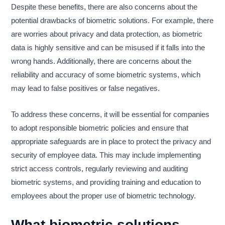
Despite these benefits, there are also concerns about the
potential drawbacks of biometric solutions. For example, there
are worries about privacy and data protection, as biometric
data is highly sensitive and can be misused if it falls into the
wrong hands. Additionally, there are concerns about the
reliability and accuracy of some biometric systems, which
may lead to false positives or false negatives.
To address these concerns, it will be essential for companies
to adopt responsible biometric policies and ensure that
appropriate safeguards are in place to protect the privacy and
security of employee data. This may include implementing
strict access controls, regularly reviewing and auditing
biometric systems, and providing training and education to
employees about the proper use of biometric technology.
What biometric solutions