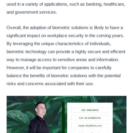
used in a variety of applications, such as banking, healthcare,
and government services.
Overall, the adoption of biometric solutions is likely to have a
significant impact on workplace security in the coming years.
By leveraging the unique characteristics of individuals,
biometric technology can provide a highly secure and efficient
way to manage access to sensitive areas and information.
However, it will be important for companies to carefully
balance the benefits of biometric solutions with the potential
risks and concerns associated with their use.