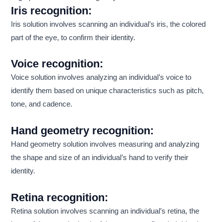
Iris recognition:
Iris solution involves scanning an individual’s iris, the colored
part of the eye, to confirm their identity.
Voice recognition:
Voice solution involves analyzing an individual’s voice to
identify them based on unique characteristics such as pitch,
tone, and cadence.
Hand geometry recognition:
Hand geometry solution involves measuring and analyzing
the shape and size of an individual’s hand to verify their
identity.
Retina recognition:
Retina solution involves scanning an individual’s retina, the