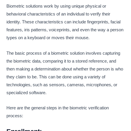
Biometric solutions work by using unique physical or
behavioral characteristics of an individual to verify their
identity. These characteristics can include fingerprints, facial
features, iris patterns, voiceprints, and even the way a person
types on a keyboard or moves their mouse.
The basic process of a biometric solution involves capturing
the biometric data, comparing it to a stored reference, and
then making a determination about whether the person is who
they claim to be. This can be done using a variety of
technologies, such as sensors, cameras, microphones, or
specialized software.
Here are the general steps in the biometric verification
process: