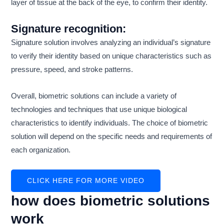
layer of tissue at the back of the eye, to confirm their identity.
Signature recognition:
Signature solution involves analyzing an individual’s signature
to verify their identity based on unique characteristics such as
pressure, speed, and stroke patterns.
Overall, biometric solutions can include a variety of
technologies and techniques that use unique biological
characteristics to identify individuals. The choice of biometric
solution will depend on the specific needs and requirements of
each organization.
CLICK HERE FOR MORE VIDEO
how does biometric solutions
work