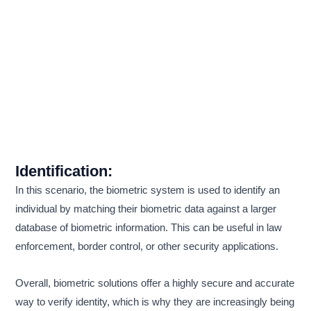
Identification:
In this scenario, the biometric system is used to identify an
individual by matching their biometric data against a larger
database of biometric information. This can be useful in law
enforcement, border control, or other security applications.
Overall, biometric solutions offer a highly secure and accurate
way to verify identity, which is why they are increasingly being