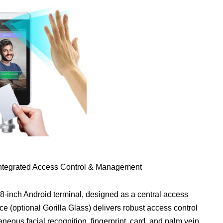
Integrated Access Control & Management
8-inch Android terminal, designed as a central access
ce (optional Gorilla Glass) delivers robust access control
aneous facial recognition, fingerprint, card, and palm vein