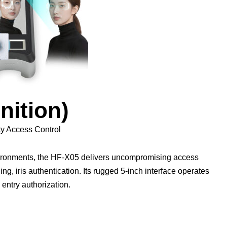
nition)
ty Access Control
nvironments, the HF-X05 delivers uncompromising access
ing, iris authentication. Its rugged 5-inch interface operates
 entry authorization.