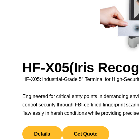
HF-X05(Iris Recog
HF-X05: Industrial-Grade 5″ Terminal for High-Securi
Engineered for critical entry points in demanding e
control security through FBI-certified fingerprint scann
flawlessly in harsh conditions while providing precise
Details
Get Quote