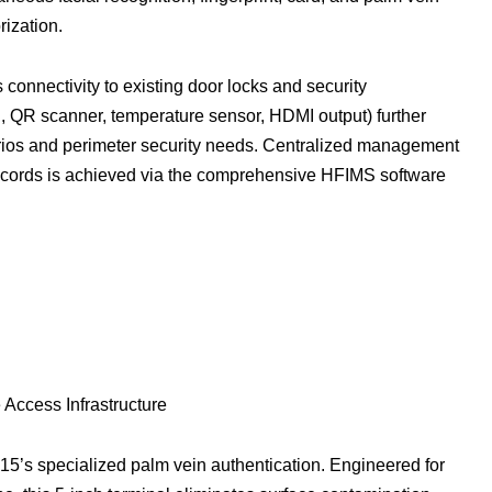
rization.
connectivity to existing door locks and security
, QR scanner, temperature sensor, HDMI output) further
narios and perimeter security needs. Centralized management
records is achieved via the comprehensive HFIMS software
Access Infrastructure
15’s specialized palm vein authentication. Engineered for