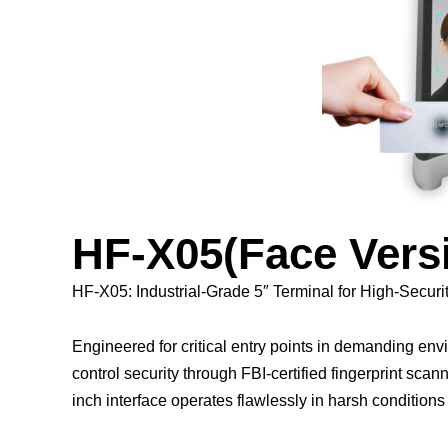
HF-X05(Face Ver
HF-X05: Industrial-Grade 5″ Terminal for High-Securi
Engineered for critical entry points in demanding e
control security through FBI-certified fingerprint scann
inch interface operates flawlessly in harsh conditions