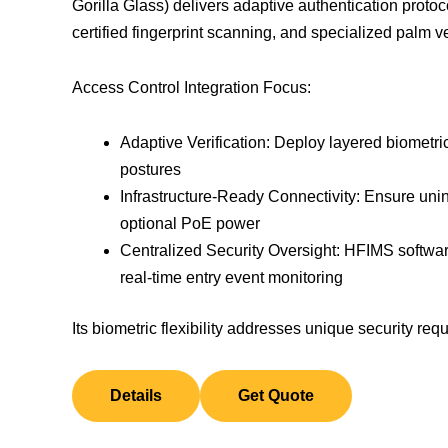
Gorilla Glass) delivers adaptive authentication protoco
certified fingerprint scanning, and specialized palm ve
Access Control Integration Focus:
Adaptive Verification: Deploy layered biometrics
postures
Infrastructure-Ready Connectivity: Ensure uni
optional PoE power
Centralized Security Oversight: HFIMS softw
real-time entry event monitoring
Its biometric flexibility addresses unique security 
Details
Get Quote