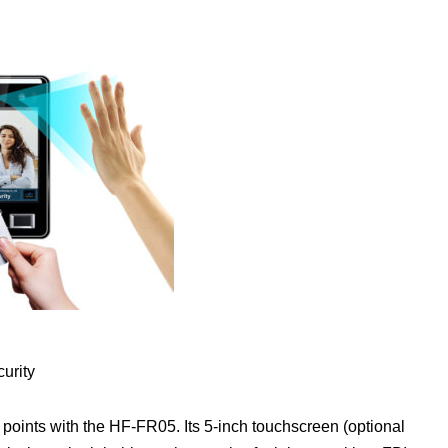
urity
points with the HF-FR05. Its 5-inch touchscreen (optional