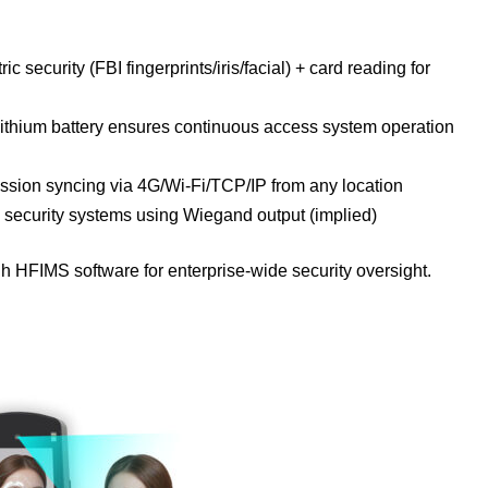
ic security (FBI fingerprints/iris/facial) + card reading for
lithium battery ensures continuous access system operation
ion syncing via 4G/Wi-Fi/TCP/IP from any location
h security systems using Wiegand output (implied)
h HFIMS software for enterprise-wide security oversight.