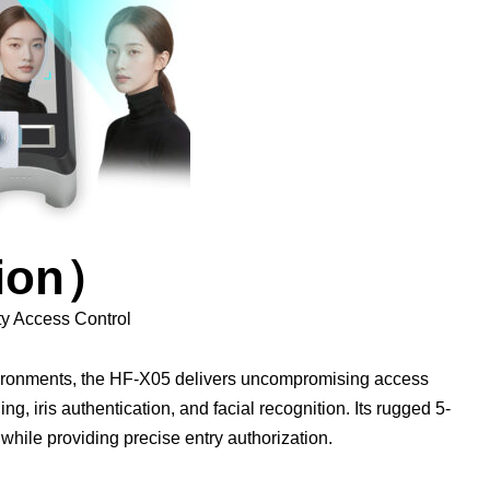
sion）
ty Access Control
nvironments, the HF-X05 delivers uncompromising access
ing, iris authentication, and facial recognition. Its rugged 5-
 while providing precise entry authorization.