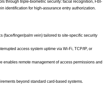
ls through triple-biometric security: facial recognition, FBI-
in identification for high-assurance entry authorization.
 (face/finger/palm vein) tailored to site-specific security
nterrupted access system uptime via Wi-Fi, TCP/IP, or
are enables remote management of access permissions and
requirements beyond standard card-based systems.