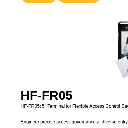
HF-FR05
HF-FR05: 5″ Terminal for Flexible Access Control Sec
Engineer precise access governance at diverse entry 