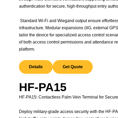
authentication for secure, high-throughput entry autho
Standard Wi-Fi and Wiegand output ensure effortless 
infrastructure. Modular expansions (4G, external GPS
tailor the device for specialized access control sce
of both access control permissions and attendance 
platform.
Details
Get Quote
HF-PA15
HF-PA15: Contactless Palm Vein Terminal for Secure 
Deploy military-grade access security with the HF-PA