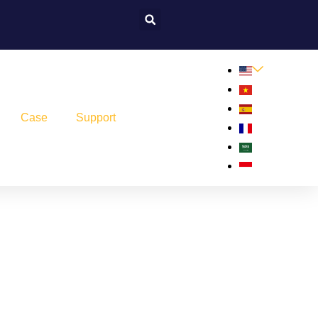
Case
Support