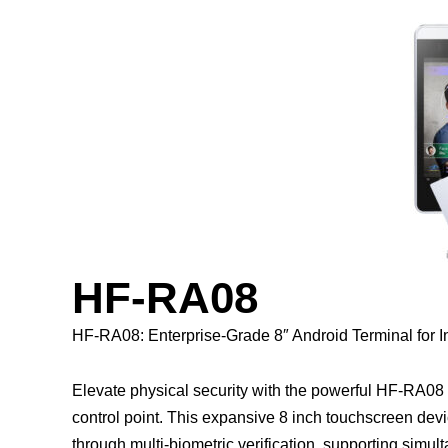
HF-RA08
HF-RA08: Enterprise-Grade 8″ Android Terminal for 
Elevate physical security with the powerful HF-RA08 
control point. This expansive 8 inch touchscreen devi
through multi-biometric verification, supporting simult