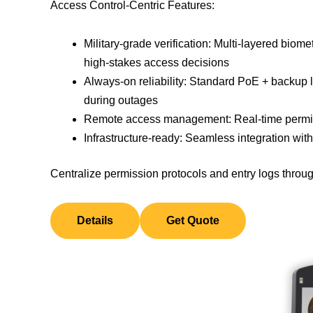
Access Control-Centric Features:
Military-grade verification: Multi-layered biometr
high-stakes access decisions
Always-on reliability: Standard PoE + backup 
during outages
Remote access management: Real-time permiss
Infrastructure-ready: Seamless integration wit
Centralize permission protocols and entry logs throug
Details
Get Quote