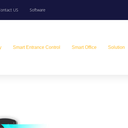
Contact US
Software
y
Smart Entrance Control
Smart Office
Solution