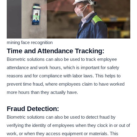
mining face recognition
Time and Attendance Tracking:
Biometric solutions can also be used to track employee
attendance and work hours, which is important for safety
reasons and for compliance with labor laws. This helps to
prevent time fraud, where employees claim to have worked
more hours than they actually have.
Fraud Detection:
Biometric solutions can also be used to detect fraud by
verifying the identity of employees when they clock in or out of
work, or when they access equipment or materials. This