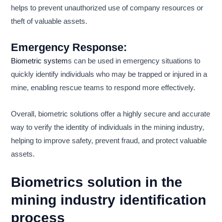
helps to prevent unauthorized use of company resources or
theft of valuable assets.
Emergency Response:
Biometric system
s can be used in emergency situations to
quickly identify individuals who may be trapped or injured in a
mine, enabling rescue teams to respond more effectively.
Overall, biometric solutions offer a highly secure and accurate
way to verify the identity of individuals in the mining industry,
helping to improve safety, prevent fraud, and protect valuable
assets.
Biometrics solution in the
mining industry identification
process