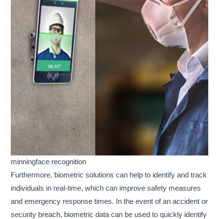
minningface recognition
Furthermore, biometric solutions can help to identify and track
individuals in real-time, which can improve safety measures
and emergency response times. In the event of an accident or
security breach, biometric data can be used to quickly identify