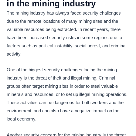
in the mining industry
The mining industry has always faced security challenges
due to the remote locations of many mining sites and the
valuable resources being extracted. In recent years, there
have been increased security risks in some regions due to
factors such as political instability, social unrest, and criminal
activity.
One of the biggest security challenges facing the mining
industry is the threat of theft and illegal mining. Criminal
groups often target mining sites in order to steal valuable
minerals and resources, or to set up illegal mining operations.
These activities can be dangerous for both workers and the
environment, and can also have a negative impact on the
local economy.
Another security concern for the mining industry is the threat