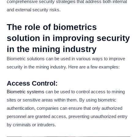
comprehensive security strategies that address both internal
and external security risks.
The role of biometrics
solution in improving security
in the mining industry
Biometric solutions can be used in various ways to improve
security in the mining industry. Here are a few examples:
Access Control:
Biometric systems
can be used to control access to mining
sites or sensitive areas within them. By using biometric
authentication, companies can ensure that only authorized
personnel are granted access, preventing unauthorized entry
by criminals or intruders.