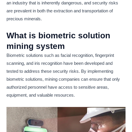
an industry that is inherently dangerous, and security risks
are prevalent in both the extraction and transportation of
precious minerals.
What is biometric solution
mining system
Biometric solutions such as facial recognition, fingerprint
scanning, and iris recognition have been developed and
tested to address these security risks. By implementing
biometric solutions, mining companies can ensure that only
authorized personnel have access to sensitive areas,
equipment, and valuable resources.