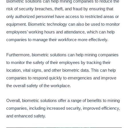
Biometric solutions can help mining companies to reduce the
risk of security breaches, theft, and fraud by ensuring that
only authorized personnel have access to restricted areas or
equipment. Biometric technology can also be used to monitor
employees’ working hours and attendance, which can help
companies to manage their workforce more effectively.
Furthermore, biometric solutions can help mining companies
to monitor the safety of their employees by tracking their
location, vital signs, and other biometric data. This can help
companies to respond quickly to emergencies and improve
the overall safety of the workplace.
Overall, biometric solutions offer a range of benefits to mining
companies, including increased security, improved efficiency,
and enhanced safety.