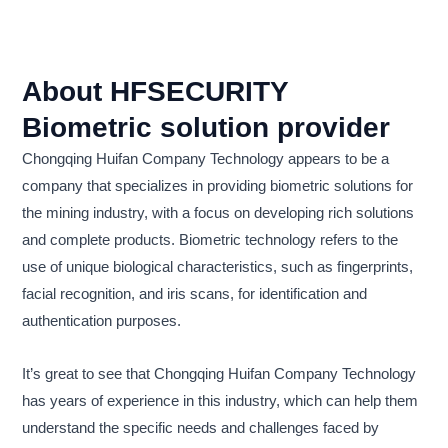
About HFSECURITY
Biometric solution provider
Chongqing Huifan Company Technology appears to be a
company that specializes in providing biometric solutions for
the mining industry, with a focus on developing rich solutions
and complete products. Biometric technology refers to the
use of unique biological characteristics, such as fingerprints,
facial recognition, and iris scans, for identification and
authentication purposes.
It’s great to see that Chongqing Huifan Company Technology
has years of experience in this industry, which can help them
understand the specific needs and challenges faced by