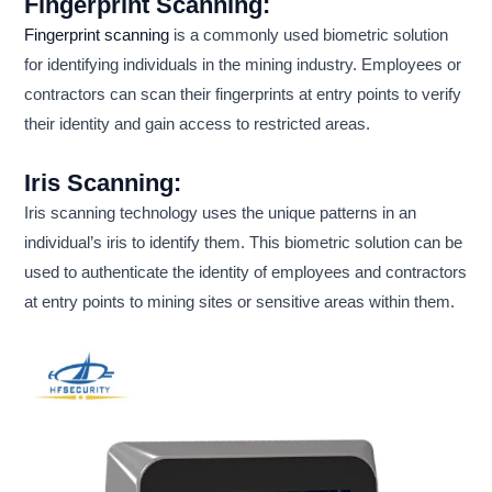
Fingerprint Scanning:
Fingerprint scanning
is a commonly used biometric solution
for identifying individuals in the mining industry. Employees or
contractors can scan their fingerprints at entry points to verify
their identity and gain access to restricted areas.
Iris Scanning:
Iris scanning technology uses the unique patterns in an
individual’s iris to identify them. This biometric solution can be
used to authenticate the identity of employees and contractors
at entry points to mining sites or sensitive areas within them.