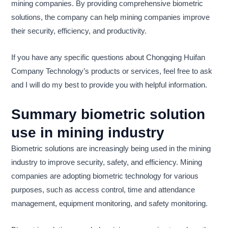
mining companies. By providing comprehensive biometric
solutions, the company can help mining companies improve
their security, efficiency, and productivity.
If you have any specific questions about Chongqing Huifan
Company Technology’s products or services, feel free to ask
and I will do my best to provide you with helpful information.
Summary biometric solution
use in mining industry
Biometric solutions are increasingly being used in the mining
industry to improve security, safety, and efficiency. Mining
companies are adopting biometric technology for various
purposes, such as access control, time and attendance
management, equipment monitoring, and safety monitoring.