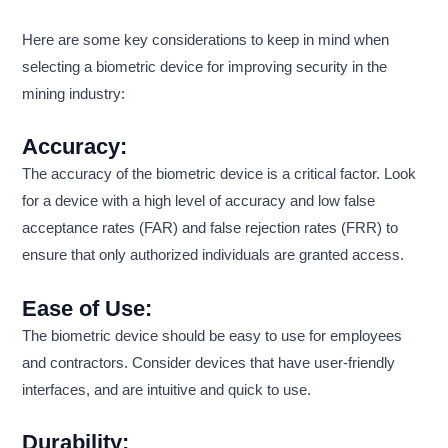
Here are some key considerations to keep in mind when
selecting a biometric device for improving security in the
mining industry:
Accuracy:
The accuracy of the biometric device is a critical factor. Look
for a device with a high level of accuracy and low false
acceptance rates (FAR) and false rejection rates (FRR) to
ensure that only authorized individuals are granted access.
Ease of Use:
The biometric device should be easy to use for employees
and contractors. Consider devices that have user-friendly
interfaces, and are intuitive and quick to use.
Durability: