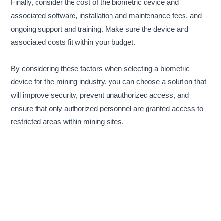
Finally, consider the cost of the biometric device and
associated software, installation and maintenance fees, and
ongoing support and training. Make sure the device and
associated costs fit within your budget.
By considering these factors when selecting a biometric
device for the mining industry, you can choose a solution that
will improve security, prevent unauthorized access, and
ensure that only authorized personnel are granted access to
restricted areas within mining sites.