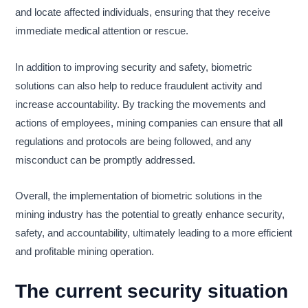
and locate affected individuals, ensuring that they receive
immediate medical attention or rescue.
In addition to improving security and safety, biometric
solutions can also help to reduce fraudulent activity and
increase accountability. By tracking the movements and
actions of employees, mining companies can ensure that all
regulations and protocols are being followed, and any
misconduct can be promptly addressed.
Overall, the implementation of biometric solutions in the
mining industry has the potential to greatly enhance security,
safety, and accountability, ultimately leading to a more efficient
and profitable mining operation.
The current security situation