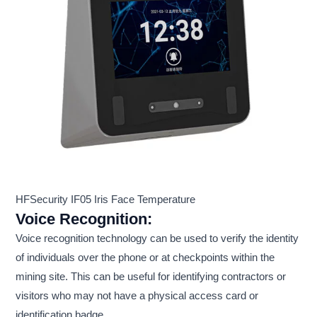
HFSecurity IF05 Iris Face Temperature
Voice Recognition:
Voice recognition technology can be used to verify the identity
of individuals over the phone or at checkpoints within the
mining site. This can be useful for identifying contractors or
visitors who may not have a physical access card or
identification badge.