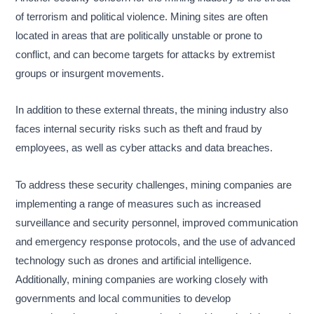
of terrorism and political violence. Mining sites are often
located in areas that are politically unstable or prone to
conflict, and can become targets for attacks by extremist
groups or insurgent movements.
In addition to these external threats, the mining industry also
faces internal security risks such as theft and fraud by
employees, as well as cyber attacks and data breaches.
To address these security challenges, mining companies are
implementing a range of measures such as increased
surveillance and security personnel, improved communication
and emergency response protocols, and the use of advanced
technology such as drones and artificial intelligence.
Additionally, mining companies are working closely with
governments and local communities to develop