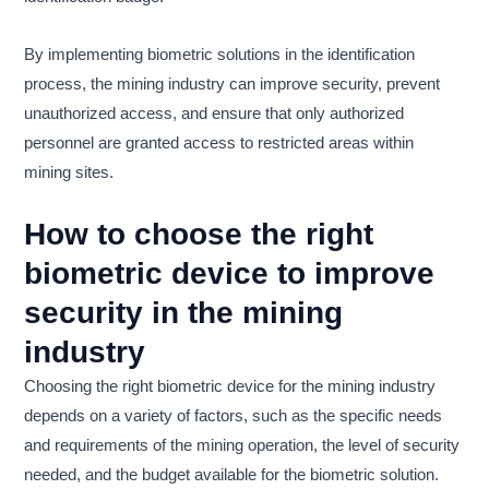
By implementing biometric solutions in the identification
process, the mining industry can improve security, prevent
unauthorized access, and ensure that only authorized
personnel are granted access to restricted areas within
mining sites.
How to choose the right
biometric device to improve
security in the mining
industry
Choosing the right biometric device for the mining industry
depends on a variety of factors, such as the specific needs
and requirements of the mining operation, the level of security
needed, and the budget available for the biometric solution.