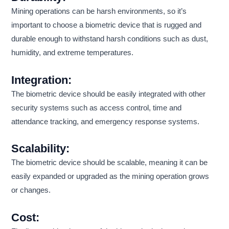
Mining operations can be harsh environments, so it’s
important to choose a biometric device that is rugged and
durable enough to withstand harsh conditions such as dust,
humidity, and extreme temperatures.
Integration:
The biometric device should be easily integrated with other
security systems such as access control, time and
attendance tracking, and emergency response systems.
Scalability:
The biometric device should be scalable, meaning it can be
easily expanded or upgraded as the mining operation grows
or changes.
Cost: