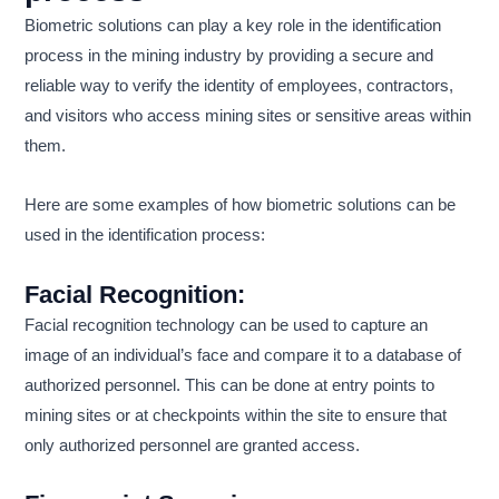
Biometric solutions can play a key role in the identification
process in the mining industry by providing a secure and
reliable way to verify the identity of employees, contractors,
and visitors who access mining sites or sensitive areas within
them.
Here are some examples of how biometric solutions can be
used in the identification process:
Facial Recognition:
Facial recognition technology can be used to capture an
image of an individual’s face and compare it to a database of
authorized personnel. This can be done at entry points to
mining sites or at checkpoints within the site to ensure that
only authorized personnel are granted access.