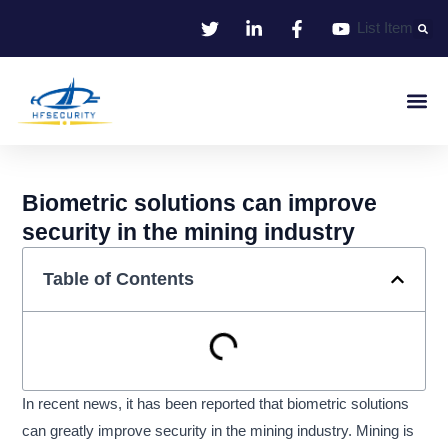
Skip
List Item
to
content
Smart Iden
Smart Entrance C
Smart Offic
Biometric solutions can improve
security in the mining industry
Table of Contents
In recent news, it has been reported that biometric solutions
can greatly improve security in the mining industry. Mining is