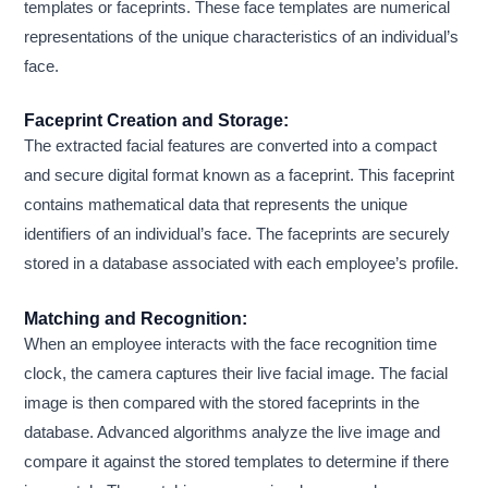
templates or faceprints. These face templates are numerical
representations of the unique characteristics of an individual’s
face.
Faceprint Creation and Storage:
The extracted facial features are converted into a compact
and secure digital format known as a faceprint. This faceprint
contains mathematical data that represents the unique
identifiers of an individual’s face. The faceprints are securely
stored in a database associated with each employee’s profile.
Matching and Recognition:
When an employee interacts with the face recognition time
clock, the camera captures their live facial image. The facial
image is then compared with the stored faceprints in the
database. Advanced algorithms analyze the live image and
compare it against the stored templates to determine if there