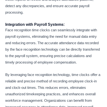
detect any discrepancies, and ensure accurate payroll
processing.
Integration with Payroll Systems:
Face recognition time clocks can seamlessly integrate with
payroll systems, eliminating the need for manual data entry
and reducing errors. The accurate attendance data recorded
by the face recognition technology can be directly transferred
to the payroll system, ensuring precise calculations and
timely processing of employee compensation.
By leveraging face recognition technology, time clocks offer a
reliable and precise method of recording employee clock-in
and clock-out times. This reduces errors, eliminates
unauthorized timekeeping practices, and enhances overall
workforce management. Organizations can benefit from