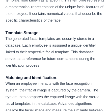
template, also known as a faceprint. This template represents
a mathematical representation of the unique facial features of
the employee. It contains numerical values that describe the
specific characteristics of the face.
Template Storage:
The generated facial templates are securely stored in a
database. Each employee is assigned a unique identifier
linked to their respective facial template. This database
serves as a reference for future comparisons during the
identification process.
Matching and Identification:
When an employee interacts with the face recognition
system, their facial image is captured by the camera. The
system then compares the captured image with the stored
facial templates in the database. Advanced algorithms
analyze the facial image and measure the similarity between