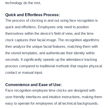
technology do the rest.
Quick and Effortless Process:
The process of clocking in and out using face recognition is
quick and effortless. Employees only need to position
themselves within the device’s field of view, and the time
clock captures their facial image. The recognition algorithms
then analyze the unique facial features, matching them with
the stored templates, and authenticate their identity within
seconds. It significantly speeds up the attendance tracking
process compared to traditional methods that require physical
contact or manual input.
Convenience and Ease of Use:
Face recognition employee time clocks are designed with
user-friendly interfaces and intuitive instructions, making them
easy to operate for employees of all technical backgrounds.