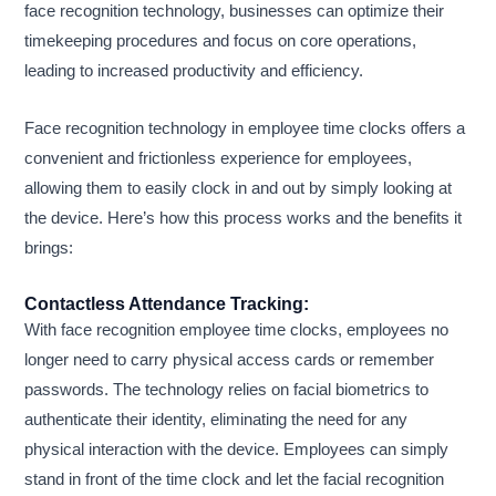
face recognition technology, businesses can optimize their
timekeeping procedures and focus on core operations,
leading to increased productivity and efficiency.
Face recognition technology in employee time clocks offers a
convenient and frictionless experience for employees,
allowing them to easily clock in and out by simply looking at
the device. Here’s how this process works and the benefits it
brings:
Contactless Attendance Tracking:
With face recognition employee time clocks, employees no
longer need to carry physical access cards or remember
passwords. The technology relies on facial biometrics to
authenticate their identity, eliminating the need for any
physical interaction with the device. Employees can simply
stand in front of the time clock and let the facial recognition