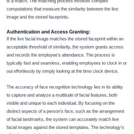
is a match. The matching process involves complex
computations that measure the similarity between the live
image and the stored faceprints.
Authentication and Access Granting:
If the live facial image matches the stored faceprint within an
acceptable threshold of similarity, the system grants access
and records the employee’s attendance. The process is
typically fast and seamless, enabling employees to clock in or
out effortlessly by simply looking at the time clock device.
The accuracy of face recognition technology lies in its ability
to capture and analyze a multitude of facial features, both
visible and unique to each individual. By focusing on the
distinct aspects of a person’s face, such as the arrangement
of facial landmarks, the system can accurately match live
facial images against the stored templates. The technology’s