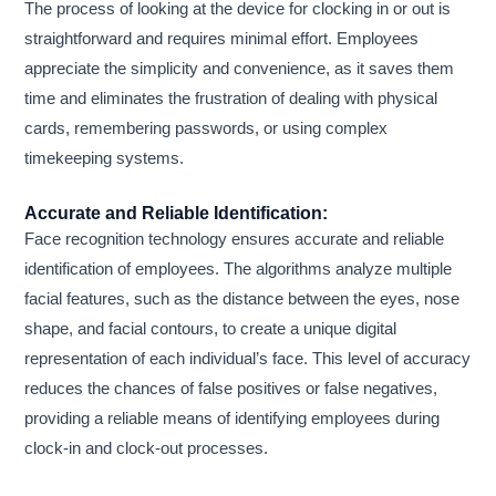
The process of looking at the device for clocking in or out is
straightforward and requires minimal effort. Employees
appreciate the simplicity and convenience, as it saves them
time and eliminates the frustration of dealing with physical
cards, remembering passwords, or using complex
timekeeping systems.
Accurate and Reliable Identification:
Face recognition technology ensures accurate and reliable
identification of employees. The algorithms analyze multiple
facial features, such as the distance between the eyes, nose
shape, and facial contours, to create a unique digital
representation of each individual’s face. This level of accuracy
reduces the chances of false positives or false negatives,
providing a reliable means of identifying employees during
clock-in and clock-out processes.