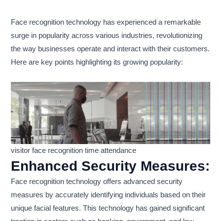
Face recognition technology has experienced a remarkable
surge in popularity across various industries, revolutionizing
the way businesses operate and interact with their customers.
Here are key points highlighting its growing popularity:
visitor face recognition time attendance
Enhanced Security Measures:
Face recognition technology offers advanced security
measures by accurately identifying individuals based on their
unique facial features. This technology has gained significant