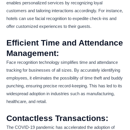
enables personalized services by recognizing loyal
customers and tailoring interactions accordingly. For instance,
hotels can use facial recognition to expedite check-ins and
offer customized experiences to their guests.
Efficient Time and Attendance
Management:
Face recognition technology simplifies time and attendance
tracking for businesses of all sizes. By accurately identifying
employees, it eliminates the possibility of time theft and buddy
punching, ensuring precise record-keeping. This has led to its
widespread adoption in industries such as manufacturing,
healthcare, and retail.
Contactless Transactions:
The COVID-19 pandemic has accelerated the adoption of