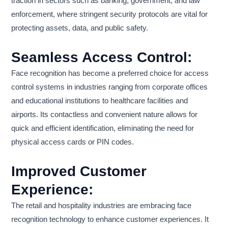
traction in sectors such as banking, government, and law
enforcement, where stringent security protocols are vital for
protecting assets, data, and public safety.
Seamless Access Control:
Face recognition has become a preferred choice for access
control systems in industries ranging from corporate offices
and educational institutions to healthcare facilities and
airports. Its contactless and convenient nature allows for
quick and efficient identification, eliminating the need for
physical access cards or PIN codes.
Improved Customer
Experience:
The retail and hospitality industries are embracing face
recognition technology to enhance customer experiences. It