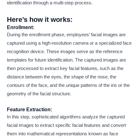
identification through a multi-step process.
Here’s how it works:
Enrollment:
During the enrollment phase, employees’ facial images are
captured using a high-resolution camera or a specialized face
recognition device. These images serve as the reference
templates for future identification. The captured images are
then processed to extract key facial features, such as the
distance between the eyes, the shape of the nose, the
contours of the face, and the unique patterns of the iris or the
geometry of the facial structure.
Feature Extraction:
In this step, sophisticated algorithms analyze the captured
facial images to extract specific facial features and convert
them into mathematical representations known as face