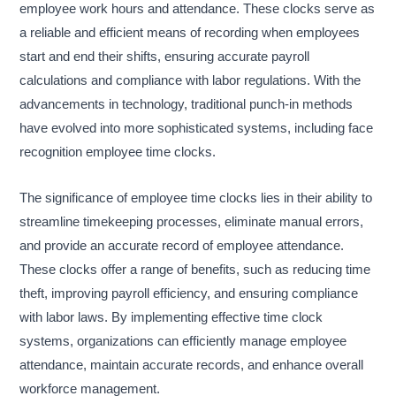
employee work hours and attendance. These clocks serve as
a reliable and efficient means of recording when employees
start and end their shifts, ensuring accurate payroll
calculations and compliance with labor regulations. With the
advancements in technology, traditional punch-in methods
have evolved into more sophisticated systems, including face
recognition employee time clocks.
The significance of employee time clocks lies in their ability to
streamline timekeeping processes, eliminate manual errors,
and provide an accurate record of employee attendance.
These clocks offer a range of benefits, such as reducing time
theft, improving payroll efficiency, and ensuring compliance
with labor laws. By implementing effective time clock
systems, organizations can efficiently manage employee
attendance, maintain accurate records, and enhance overall
workforce management.