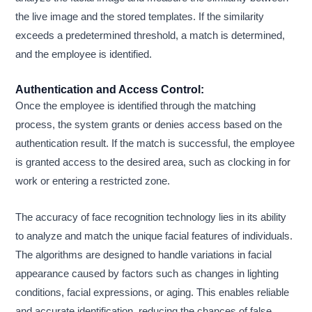
the live image and the stored templates. If the similarity
exceeds a predetermined threshold, a match is determined,
and the employee is identified.
Authentication and Access Control:
Once the employee is identified through the matching
process, the system grants or denies access based on the
authentication result. If the match is successful, the employee
is granted access to the desired area, such as clocking in for
work or entering a restricted zone.
The accuracy of face recognition technology lies in its ability
to analyze and match the unique facial features of individuals.
The algorithms are designed to handle variations in facial
appearance caused by factors such as changes in lighting
conditions, facial expressions, or aging. This enables reliable
and accurate identification, reducing the chances of false