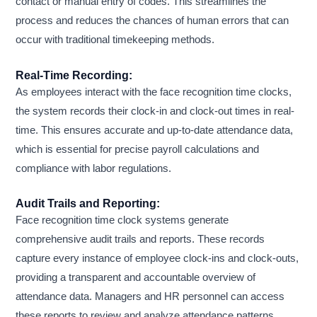
contact or manual entry of codes. This streamlines the
process and reduces the chances of human errors that can
occur with traditional timekeeping methods.
Real-Time Recording:
As employees interact with the face recognition time clocks,
the system records their clock-in and clock-out times in real-
time. This ensures accurate and up-to-date attendance data,
which is essential for precise payroll calculations and
compliance with labor regulations.
Audit Trails and Reporting:
Face recognition time clock systems generate
comprehensive audit trails and reports. These records
capture every instance of employee clock-ins and clock-outs,
providing a transparent and accountable overview of
attendance data. Managers and HR personnel can access
these reports to review and analyze attendance patterns,