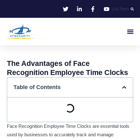
Skip
List Item
to
content
Smart Iden
Smart Entrance C
Smart Offic
The Advantages of Face
Recognition Employee Time Clocks
Table of Contents
Face Recognition Employee Time Clocks are essential tools
used by businesses to accurately track and manage