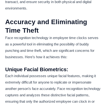
transact, and ensure security in both physical and digital
environments.
Accuracy and Eliminating
Time Theft
Face recognition technology in employee time clocks serves
as a powerful tool in eliminating the possibility of buddy
punching and time theft, which are significant concerns for
businesses. Here’s how it achieves this:
Unique Facial Biometrics:
Each individual possesses unique facial features, making it
extremely difficult for anyone to replicate or impersonate
another person’s face accurately. Face recognition technology
captures and analyzes these distinctive facial patterns,
ensuring that only the authorized employee can clock in or