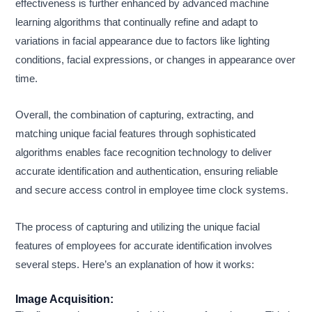
effectiveness is further enhanced by advanced machine
learning algorithms that continually refine and adapt to
variations in facial appearance due to factors like lighting
conditions, facial expressions, or changes in appearance over
time.
Overall, the combination of capturing, extracting, and
matching unique facial features through sophisticated
algorithms enables face recognition technology to deliver
accurate identification and authentication, ensuring reliable
and secure access control in employee time clock systems.
The process of capturing and utilizing the unique facial
features of employees for accurate identification involves
several steps. Here’s an explanation of how it works:
Image Acquisition: