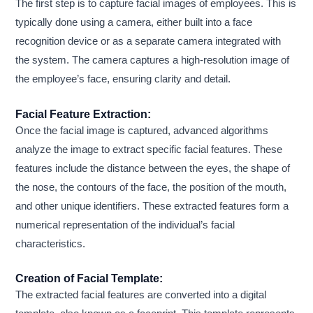
The first step is to capture facial images of employees. This is
typically done using a camera, either built into a face
recognition device or as a separate camera integrated with
the system. The camera captures a high-resolution image of
the employee’s face, ensuring clarity and detail.
Facial Feature Extraction:
Once the facial image is captured, advanced algorithms
analyze the image to extract specific facial features. These
features include the distance between the eyes, the shape of
the nose, the contours of the face, the position of the mouth,
and other unique identifiers. These extracted features form a
numerical representation of the individual’s facial
characteristics.
Creation of Facial Template:
The extracted facial features are converted into a digital