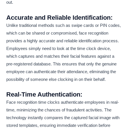
out.
Accurate and Reliable Identification:
Unlike traditional methods such as swipe cards or PIN codes,
which can be shared or compromised, face recognition
provides a highly accurate and reliable identification process.
Employees simply need to look at the time clock device,
which captures and matches their facial features against a
pre-registered database. This ensures that only the genuine
employee can authenticate their attendance, eliminating the
possibility of someone else clocking in on their behalf.
Real-Time Authentication:
Face recognition time clocks authenticate employees in real-
time, minimizing the chances of fraudulent activities. The
technology instantly compares the captured facial image with
stored templates, ensuring immediate verification before