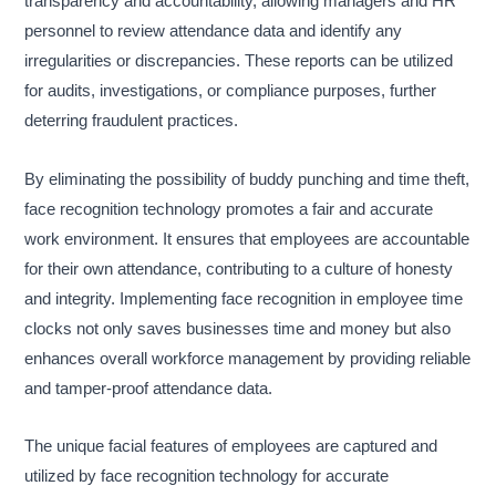
transparency and accountability, allowing managers and HR
personnel to review attendance data and identify any
irregularities or discrepancies. These reports can be utilized
for audits, investigations, or compliance purposes, further
deterring fraudulent practices.
By eliminating the possibility of buddy punching and time theft,
face recognition technology promotes a fair and accurate
work environment. It ensures that employees are accountable
for their own attendance, contributing to a culture of honesty
and integrity. Implementing face recognition in employee time
clocks not only saves businesses time and money but also
enhances overall workforce management by providing reliable
and tamper-proof attendance data.
The unique facial features of employees are captured and
utilized by face recognition technology for accurate