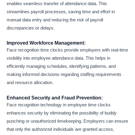
enables seamless transfer of attendance data. This
streamlines payroll processes, saving time and effort in
manual data entry and reducing the risk of payroll
discrepancies or delays.
Improved Workforce Management:
Face recognition time clocks provide employers with real-time
visibility into employee attendance data. This helps in
efficiently managing schedules, identifying patterns, and
making informed decisions regarding staffing requirements
and resource allocation.
Enhanced Security and Fraud Prevention:
Face recognition technology in employee time clocks
enhances security by eliminating the possibility of buddy
punching or unauthorized timekeeping. Employers can ensure
that only the authorized individuals are granted access,