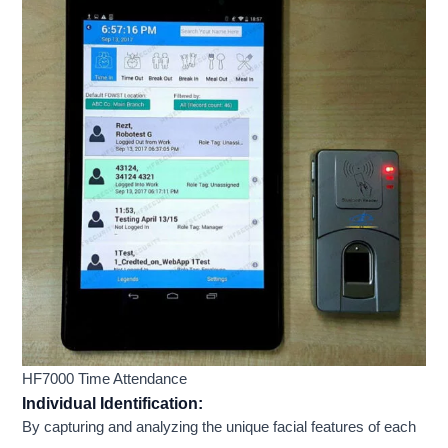
HF7000 Time Attendance
Individual Identification:
By capturing and analyzing the unique facial features of each