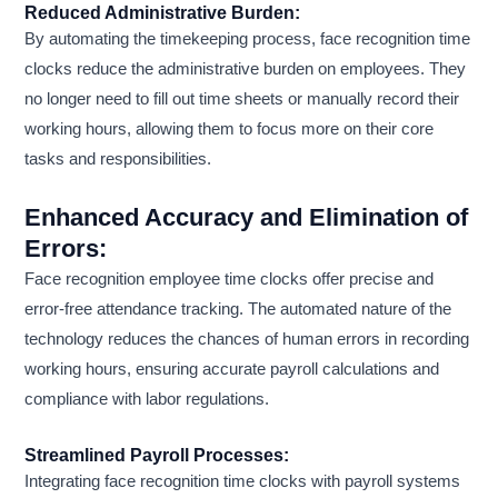
Reduced Administrative Burden:
By automating the timekeeping process, face recognition time
clocks reduce the administrative burden on employees. They
no longer need to fill out time sheets or manually record their
working hours, allowing them to focus more on their core
tasks and responsibilities.
Enhanced Accuracy and Elimination of
Errors:
Face recognition employee time clocks offer precise and
error-free attendance tracking. The automated nature of the
technology reduces the chances of human errors in recording
working hours, ensuring accurate payroll calculations and
compliance with labor regulations.
Streamlined Payroll Processes:
Integrating face recognition time clocks with payroll systems