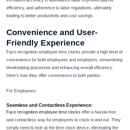
increased accuracy in attendance data, improved payroll
efficiency, and adherence to labor regulations, ultimately
leading to better productivity and cost savings.
Convenience and User-
Friendly Experience
Face recognition employee time clocks provide a high level of
convenience for both employees and employers, streamlining
timekeeping processes and enhancing overall efficiency.
Here’s how they offer convenience to both parties:
For Employees:
Seamless and Contactless Experience:
Face recognition employee time clocks
offer a hassle-free
and contactless way for employees to clock in and out. They
simply need to look at the time clock device, eliminating the