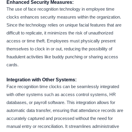
Enhanced Security Measures:
The use of face recognition technology in employee time
clocks enhances security measures within the organization.
Since the technology relies on unique facial features that are
difficult to replicate, it minimizes the risk of unauthorized
access or time theft. Employees must physically present
themselves to clock in or out, reducing the possibility of
fraudulent activities like buddy punching or sharing access
cards.
Integration with Other Systems:
Face recognition time clocks can be seamlessly integrated
with other systems such as access control systems, HR
databases, or payroll software. This integration allows for
automatic data transfer, ensuring that attendance records are
accurately captured and processed without the need for
manual entry or reconciliation. It streamlines administrative