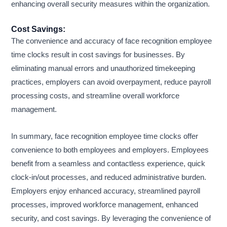
enhancing overall security measures within the organization.
Cost Savings:
The convenience and accuracy of face recognition employee
time clocks result in cost savings for businesses. By
eliminating manual errors and unauthorized timekeeping
practices, employers can avoid overpayment, reduce payroll
processing costs, and streamline overall workforce
management.
In summary, face recognition employee time clocks offer
convenience to both employees and employers. Employees
benefit from a seamless and contactless experience, quick
clock-in/out processes, and reduced administrative burden.
Employers enjoy enhanced accuracy, streamlined payroll
processes, improved workforce management, enhanced
security, and cost savings. By leveraging the convenience of