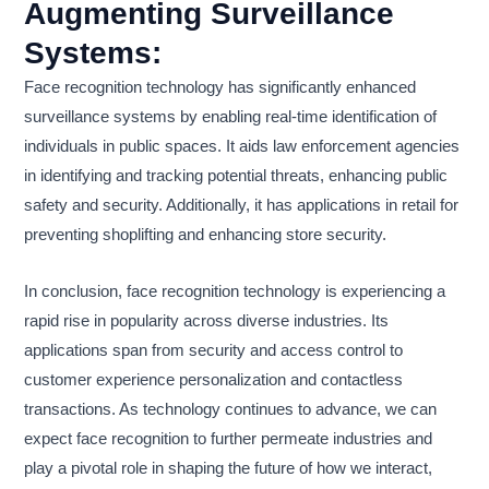
Augmenting Surveillance
Systems:
Face recognition technology has significantly enhanced
surveillance systems by enabling real-time identification of
individuals in public spaces. It aids law enforcement agencies
in identifying and tracking potential threats, enhancing public
safety and security. Additionally, it has applications in retail for
preventing shoplifting and enhancing store security.
In conclusion, face recognition technology is experiencing a
rapid rise in popularity across diverse industries. Its
applications span from security and access control to
customer experience personalization and contactless
transactions. As technology continues to advance, we can
expect face recognition to further permeate industries and
play a pivotal role in shaping the future of how we interact,