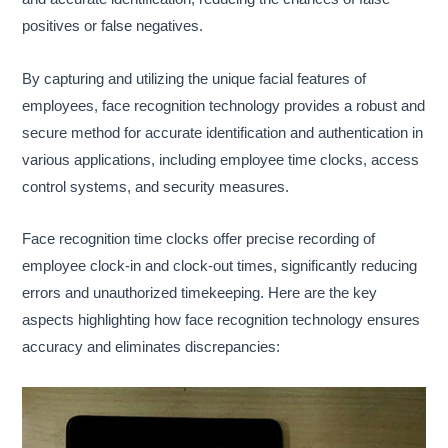
positives or false negatives.
By capturing and utilizing the unique facial features of
employees, face recognition technology provides a robust and
secure method for accurate identification and authentication in
various applications, including employee time clocks, access
control systems, and security measures.
Face recognition time clocks offer precise recording of
employee clock-in and clock-out times, significantly reducing
errors and unauthorized timekeeping. Here are the key
aspects highlighting how face recognition technology ensures
accuracy and eliminates discrepancies: