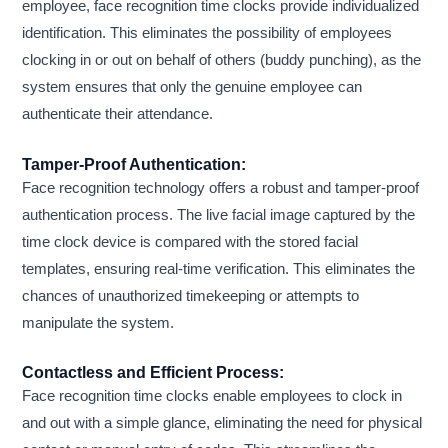
employee, face recognition time clocks provide individualized
identification. This eliminates the possibility of employees
clocking in or out on behalf of others (buddy punching), as the
system ensures that only the genuine employee can
authenticate their attendance.
Tamper-Proof Authentication:
Face recognition technology offers a robust and tamper-proof
authentication process. The live facial image captured by the
time clock device is compared with the stored facial
templates, ensuring real-time verification. This eliminates the
chances of unauthorized timekeeping or attempts to
manipulate the system.
Contactless and Efficient Process:
Face recognition time clocks enable employees to clock in
and out with a simple glance, eliminating the need for physical