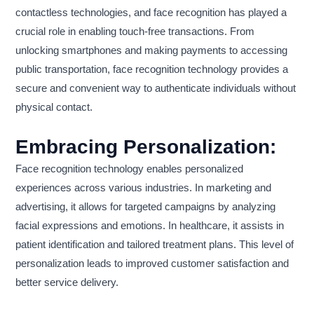
contactless technologies, and face recognition has played a
crucial role in enabling touch-free transactions. From
unlocking smartphones and making payments to accessing
public transportation, face recognition technology provides a
secure and convenient way to authenticate individuals without
physical contact.
Embracing Personalization:
Face recognition technology enables personalized
experiences across various industries. In marketing and
advertising, it allows for targeted campaigns by analyzing
facial expressions and emotions. In healthcare, it assists in
patient identification and tailored treatment plans. This level of
personalization leads to improved customer satisfaction and
better service delivery.