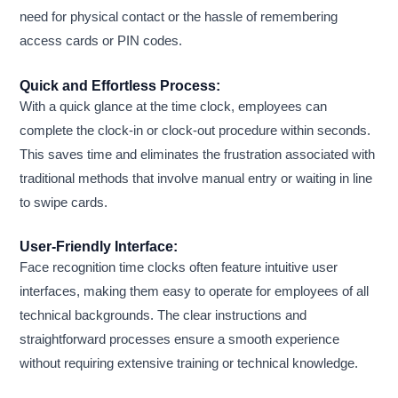
need for physical contact or the hassle of remembering
access cards or PIN codes.
Quick and Effortless Process:
With a quick glance at the time clock, employees can
complete the clock-in or clock-out procedure within seconds.
This saves time and eliminates the frustration associated with
traditional methods that involve manual entry or waiting in line
to swipe cards.
User-Friendly Interface:
Face recognition time clocks often feature intuitive user
interfaces, making them easy to operate for employees of all
technical backgrounds. The clear instructions and
straightforward processes ensure a smooth experience
without requiring extensive training or technical knowledge.