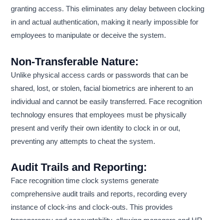
granting access. This eliminates any delay between clocking
in and actual authentication, making it nearly impossible for
employees to manipulate or deceive the system.
Non-Transferable Nature:
Unlike physical access cards or passwords that can be
shared, lost, or stolen, facial biometrics are inherent to an
individual and cannot be easily transferred. Face recognition
technology ensures that employees must be physically
present and verify their own identity to clock in or out,
preventing any attempts to cheat the system.
Audit Trails and Reporting:
Face recognition time clock systems generate
comprehensive audit trails and reports, recording every
instance of clock-ins and clock-outs. This provides