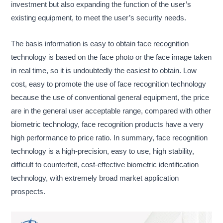
investment but also expanding the function of the user’s
existing equipment, to meet the user’s security needs.
The basis information is easy to obtain face recognition
technology is based on the face photo or the face image taken
in real time, so it is undoubtedly the easiest to obtain. Low
cost, easy to promote the use of face recognition technology
because the use of conventional general equipment, the price
are in the general user acceptable range, compared with other
biometric technology, face recognition products have a very
high performance to price ratio. In summary, face recognition
technology is a high-precision, easy to use, high stability,
difficult to counterfeit, cost-effective biometric identification
technology, with extremely broad market application
prospects.