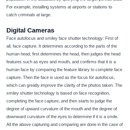
For example, installing systems at airports or stations to
catch criminals at large.
Digital Cameras
Face autofocus and smiley face shutter technology: First of
all, face capture. It determines according to the parts of the
human head, first determines the head, then judges the head
features such as eyes and mouth, and confirms that it is a
human face by comparing the feature library to complete face
capture. Then the face is used as the focus for autofocus,
which can greatly improve the clarity of the photos taken. The
smiley shutter technology is based on face recognition,
completing the face capture, and then starts to judge the
degree of upward curvature of the mouth and the degree of
downward curvature of the eyes to determine if it is a smile.
All the above capturing and comparing are done in the case of