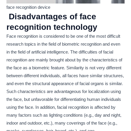
face recognition device
Disadvantages of face
recognition technology
Face recognition is considered to be one of the most difficult
research topics in the field of biometric recognition and even
in the field of artificial intelligence. The difficulties of facial
recognition are mainly brought about by the characteristics of
the face as a biometric feature. Similarity is not very different
between different individuals, all faces have similar structures,
and even the structural appearance of facial organs is similar.
Such characteristics are advantageous for localization using
the face, but unfavorable for differentiating human individuals
using the face. In addition, facial recognition is affected by
many factors such as lighting conditions (e.g., day and night,
indoor and outdoor, etc.), many coverings of the face (e.g.,