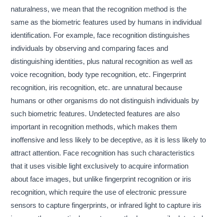
naturalness, we mean that the recognition method is the
same as the biometric features used by humans in individual
identification. For example, face recognition distinguishes
individuals by observing and comparing faces and
distinguishing identities, plus natural recognition as well as
voice recognition, body type recognition, etc. Fingerprint
recognition, iris recognition, etc. are unnatural because
humans or other organisms do not distinguish individuals by
such biometric features. Undetected features are also
important in recognition methods, which makes them
inoffensive and less likely to be deceptive, as it is less likely to
attract attention. Face recognition has such characteristics
that it uses visible light exclusively to acquire information
about face images, but unlike fingerprint recognition or iris
recognition, which require the use of electronic pressure
sensors to capture fingerprints, or infrared light to capture iris