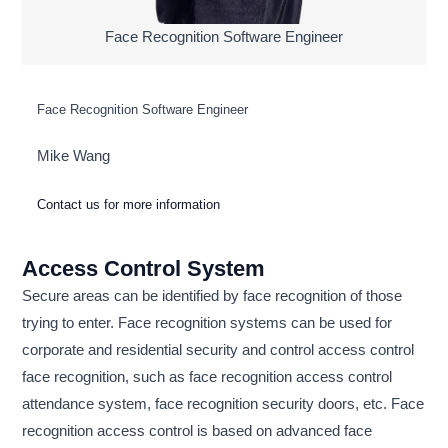
Face Recognition Software Engineer
Face Recognition Software Engineer
Mike Wang
Contact us for more information
Access Control System
Secure areas can be identified by face recognition of those
trying to enter. Face recognition systems can be used for
corporate and residential security and control access control
face recognition, such as face recognition access control
attendance system, face recognition security doors, etc. Face
recognition access control is based on advanced face