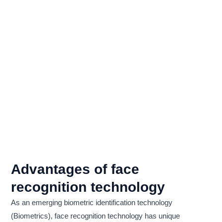
Advantages of face
recognition technology
As an emerging biometric identification technology
(Biometrics), face recognition technology has unique