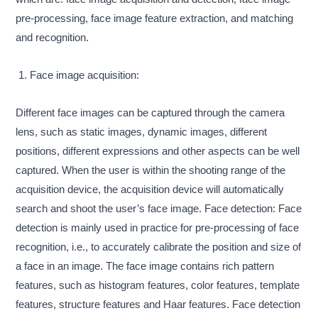
pre-processing, face image feature extraction, and matching
and recognition.
1. Face image acquisition:
Different face images can be captured through the camera
lens, such as static images, dynamic images, different
positions, different expressions and other aspects can be well
captured. When the user is within the shooting range of the
acquisition device, the acquisition device will automatically
search and shoot the user’s face image. Face detection: Face
detection is mainly used in practice for pre-processing of face
recognition, i.e., to accurately calibrate the position and size of
a face in an image. The face image contains rich pattern
features, such as histogram features, color features, template
features, structure features and Haar features. Face detection