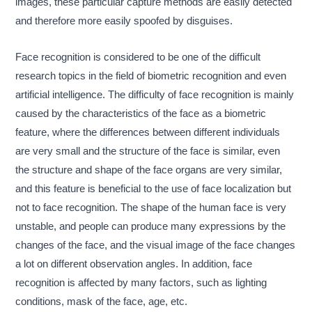
images, these particular capture methods are easily detected
and therefore more easily spoofed by disguises.
Face recognition is considered to be one of the difficult
research topics in the field of biometric recognition and even
artificial intelligence. The difficulty of face recognition is mainly
caused by the characteristics of the face as a biometric
feature, where the differences between different individuals
are very small and the structure of the face is similar, even
the structure and shape of the face organs are very similar,
and this feature is beneficial to the use of face localization but
not to face recognition. The shape of the human face is very
unstable, and people can produce many expressions by the
changes of the face, and the visual image of the face changes
a lot on different observation angles. In addition, face
recognition is affected by many factors, such as lighting
conditions, mask of the face, age, etc.