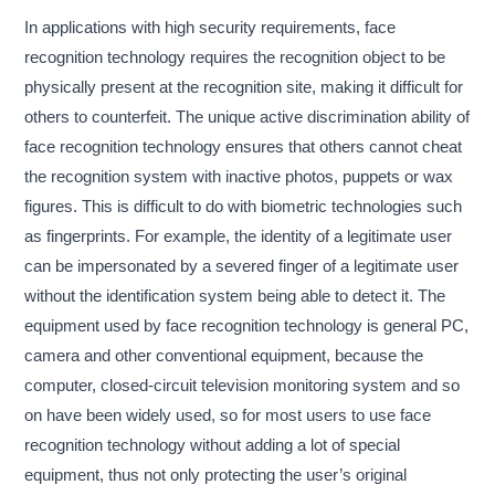
In applications with high security requirements, face
recognition technology requires the recognition object to be
physically present at the recognition site, making it difficult for
others to counterfeit. The unique active discrimination ability of
face recognition technology ensures that others cannot cheat
the recognition system with inactive photos, puppets or wax
figures. This is difficult to do with biometric technologies such
as fingerprints. For example, the identity of a legitimate user
can be impersonated by a severed finger of a legitimate user
without the identification system being able to detect it. The
equipment used by face recognition technology is general PC,
camera and other conventional equipment, because the
computer, closed-circuit television monitoring system and so
on have been widely used, so for most users to use face
recognition technology without adding a lot of special
equipment, thus not only protecting the user’s original