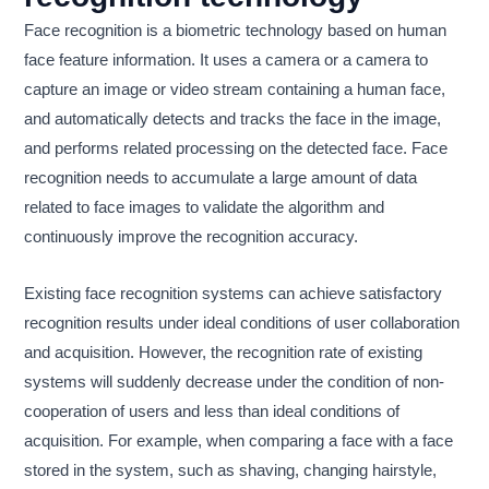
Face recognition is a biometric technology based on human
face feature information. It uses a camera or a camera to
capture an image or video stream containing a human face,
and automatically detects and tracks the face in the image,
and performs related processing on the detected face. Face
recognition needs to accumulate a large amount of data
related to face images to validate the algorithm and
continuously improve the recognition accuracy.
Existing face recognition systems can achieve satisfactory
recognition results under ideal conditions of user collaboration
and acquisition. However, the recognition rate of existing
systems will suddenly decrease under the condition of non-
cooperation of users and less than ideal conditions of
acquisition. For example, when comparing a face with a face
stored in the system, such as shaving, changing hairstyle,