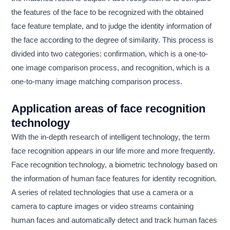
the features of the face to be recognized with the obtained
face feature template, and to judge the identity information of
the face according to the degree of similarity. This process is
divided into two categories: confirmation, which is a one-to-
one image comparison process, and recognition, which is a
one-to-many image matching comparison process.
Application areas of face recognition
technology
With the in-depth research of intelligent technology, the term
face recognition appears in our life more and more frequently.
Face recognition technology, a biometric technology based on
the information of human face features for identity recognition.
A series of related technologies that use a camera or a
camera to capture images or video streams containing
human faces and automatically detect and track human faces