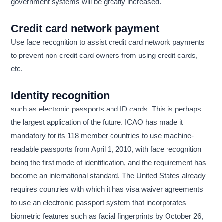
government systems will be greatly increased.
Credit card network payment
Use face recognition to assist credit card network payments
to prevent non-credit card owners from using credit cards,
etc.
Identity recognition
such as electronic passports and ID cards. This is perhaps
the largest application of the future. ICAO has made it
mandatory for its 118 member countries to use machine-
readable passports from April 1, 2010, with face recognition
being the first mode of identification, and the requirement has
become an international standard. The United States already
requires countries with which it has visa waiver agreements
to use an electronic passport system that incorporates
biometric features such as facial fingerprints by October 26,