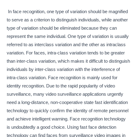
In face recognition, one type of variation should be magnified
to serve as a criterion to distinguish individuals, while another
type of variation should be eliminated because they can
represent the same individual. One type of variation is usually
referred to as interclass variation and the other as intraclass
variation. For faces, intra-class variation tends to be greater
than inter-class variation, which makes it difficult to distinguish
individuals by inter-class variation with the interference of
intra-class variation. Face recognition is mainly used for
identity recognition. Due to the rapid popularity of video
surveillance, many video surveillance applications urgently
need a long-distance, non-cooperative state fast identification
technology to quickly confirm the identity of remote personnel
and achieve intelligent warning. Face recognition technology
is undoubtedly a good choice. Using fast face detection
technology can find faces from surveillance video images in