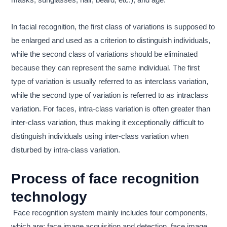
masks, sunglasses, hair, beard, etc.), and age.
In facial recognition, the first class of variations is supposed to
be enlarged and used as a criterion to distinguish individuals,
while the second class of variations should be eliminated
because they can represent the same individual. The first
type of variation is usually referred to as interclass variation,
while the second type of variation is referred to as intraclass
variation. For faces, intra-class variation is often greater than
inter-class variation, thus making it exceptionally difficult to
distinguish individuals using inter-class variation when
disturbed by intra-class variation.
Process of face recognition
technology
Face recognition system mainly includes four components,
which are: face image acquisition and detection, face image