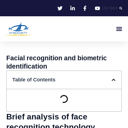
Skip
List Item
to
content
Smart Iden
Smart Entrance C
Smart Offic
Facial recognition and biometric
identification
Table of Contents
Brief analysis of face
recognition technology