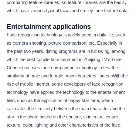
comparing feature libraries, so feature libraries are the basis,
which have various typical facial and smiley face feature data.
Entertainment applications
Face recognition technology is widely used in daily life, such
as camera shooting, picture comparison, etc. Especially in
the past two years, dating programs are in full swing, among
which the best couple face segment in Zhejiang TV’s Love
Connection uses face comparison technology to test the
similarity of male and female main characters’ faces. With the
rise of mobile Internet, some developers of face recognition
technology have applied the technology to the entertainment
field, such as the application of happy star face, which
calculates the similarity between the main character and the
star in the photo based on the contour, skin color, texture,
texture, color, lighting and other characteristics of the face.