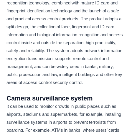
recognition technology, combined with mature ID card and
fingerprint identification technology and the launch of a safe
and practical access control products. The product adopts a
split design, the collection of face, fingerprint and ID card
information and biological information recognition and access
control inside and outside the separation, high practicality,
safety and reliability. The system adopts network information
encryption transmission, supports remote control and
management, and can be widely used in banks, military,
public prosecution and law, intelligent buildings and other key
areas of access control security control.
Camera surveillance system
It can be used to monitor crowds in public places such as
airports, stadiums and supermarkets, for example, installing
surveillance systems in airports to prevent terrorists from
boarding. For example, ATMs in banks, where users’ cards