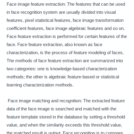
Face image feature extraction: The features that can be used
in face recognition system are usually divided into visual
features, pixel statistical features, face image transformation
coefficient features, face image algebraic features and so on.
Face feature extraction is performed for certain features of the
face. Face feature extraction, also known as face
characterization, is the process of feature modeling of faces.
The methods of face feature extraction are summarized into
two categories: one is knowledge-based characterization
methods; the other is algebraic feature-based or statistical
learning characterization methods.
Face image matching and recognition: The extracted feature
data of the face image is searched and matched with the
feature template stored in the database by setting a threshold
value, and when the similarity exceeds this threshold value,
the matched result is output. Face recognition is to compare