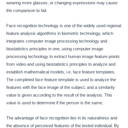
wearing more glasses, or changing expressions may cause
the comparison to fail.
Face recognition technology is one of the widely used regional
feature analysis algorithms in biometric technology, which
integrates computer image processing technology and
biostatistics principles in one, using computer image
processing technology to extract human image feature points
from video and using biostatistics principles to analyze and
establish mathematical models, i.e. face feature templates.
The completed face feature template is used to analyze the
features with the face image of the subject, and a similarity
value is given according to the result of the analysis. This
value is used to determine if the person is the same.
The advantage of face recognition lies in its naturalness and
the absence of perceived features of the tested individual. By