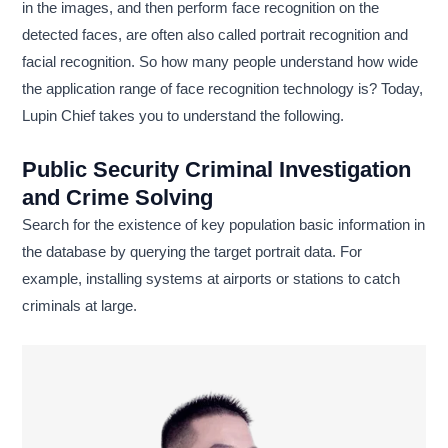
in the images, and then perform face recognition on the
detected faces, are often also called portrait recognition and
facial recognition. So how many people understand how wide
the application range of face recognition technology is? Today,
Lupin Chief takes you to understand the following.
Public Security Criminal Investigation
and Crime Solving
Search for the existence of key population basic information in
the database by querying the target portrait data. For
example, installing systems at airports or stations to catch
criminals at large.