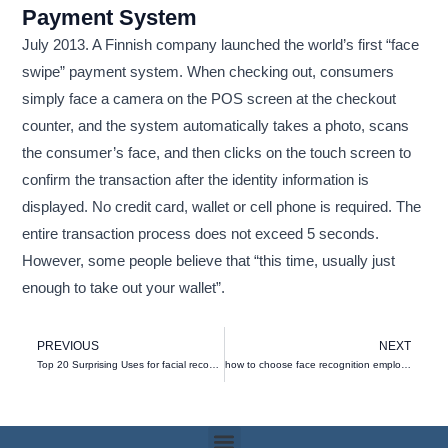
Payment System
July 2013. A Finnish company launched the world’s first “face
swipe” payment system. When checking out, consumers
simply face a camera on the POS screen at the checkout
counter, and the system automatically takes a photo, scans
the consumer’s face, and then clicks on the touch screen to
confirm the transaction after the identity information is
displayed. No credit card, wallet or cell phone is required. The
entire transaction process does not exceed 5 seconds.
However, some people believe that “this time, usually just
enough to take out your wallet”.
Prev
N
PREVIOUS
NEXT
Top 20 Surprising Uses for facial recognition
how to choose face recognition employee time clock