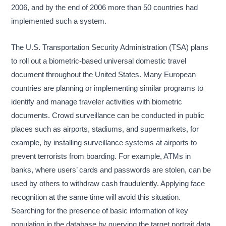
2006, and by the end of 2006 more than 50 countries had
implemented such a system.
The U.S. Transportation Security Administration (TSA) plans
to roll out a biometric-based universal domestic travel
document throughout the United States. Many European
countries are planning or implementing similar programs to
identify and manage traveler activities with biometric
documents. Crowd surveillance can be conducted in public
places such as airports, stadiums, and supermarkets, for
example, by installing surveillance systems at airports to
prevent terrorists from boarding. For example, ATMs in
banks, where users’ cards and passwords are stolen, can be
used by others to withdraw cash fraudulently. Applying face
recognition at the same time will avoid this situation.
Searching for the presence of basic information of key
population in the database by querying the target portrait data.