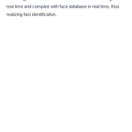
real time and compare with face database in real time, thus
realizing fast identification.