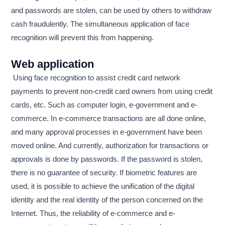
and passwords are stolen, can be used by others to withdraw
cash fraudulently. The simultaneous application of face
recognition will prevent this from happening.
Web application
Using face recognition to assist credit card network
payments to prevent non-credit card owners from using credit
cards, etc. Such as computer login, e-government and e-
commerce. In e-commerce transactions are all done online,
and many approval processes in e-government have been
moved online. And currently, authorization for transactions or
approvals is done by passwords. If the password is stolen,
there is no guarantee of security. If biometric features are
used, it is possible to achieve the unification of the digital
identity and the real identity of the person concerned on the
Internet. Thus, the reliability of e-commerce and e-