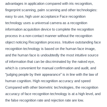
advantages in application compared with iris recognition,
fingerprint scanning, palm scanning and other technologies:
easy to use, high user acceptance Face recognition
technology uses a universal camera as a recognition
information acquisition device to complete the recognition
process in a non-contact manner without the recognition
object noticing Recognition process. Intuitive outstanding face
recognition technology is based on the human face image,
and the human face is undoubtedly the most intuitive source
of information that can be discriminated by the naked eye,
which is convenient for manual confirmation and audit, and
“judging people by their appearance” is in line with the law of
human cognition. High recognition accuracy and speed
Compared with other biometric technologies, the recognition
accuracy of face recognition technology is at a high level, and
the false recognition rate and rejection rate are low.