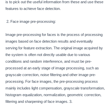
is to pick out the useful information from these and use these
features to achieve face detection.
2. Face image pre-processing:
Image pre-processing for faces is the process of processing
images based on face detection results and eventually
serving for feature extraction. The original image acquired by
the system is often not directly usable due to various
conditions and random interference, and must be pre-
processed at an early stage of image processing, such as
grayscale correction, noise filtering and other image pre-
processing. For face images, the pre-processing process
mainly includes light compensation, grayscale transformation,
histogram equalization, normalization, geometric correction,
filtering and sharpening of face images. 3.