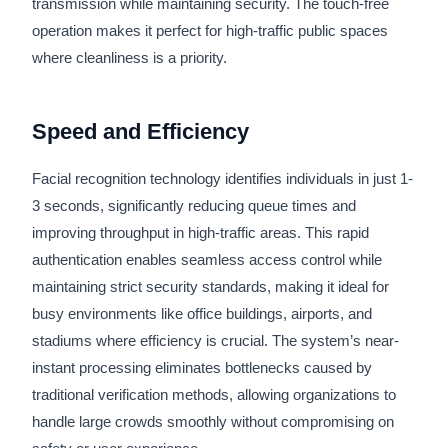
transmission while maintaining security. The touch-free
operation makes it perfect for high-traffic public spaces
where cleanliness is a priority.
Speed and Efficiency
Facial recognition technology identifies individuals in just 1-
3 seconds, significantly reducing queue times and
improving throughput in high-traffic areas. This rapid
authentication enables seamless access control while
maintaining strict security standards, making it ideal for
busy environments like office buildings, airports, and
stadiums where efficiency is crucial. The system’s near-
instant processing eliminates bottlenecks caused by
traditional verification methods, allowing organizations to
handle large crowds smoothly without compromising on