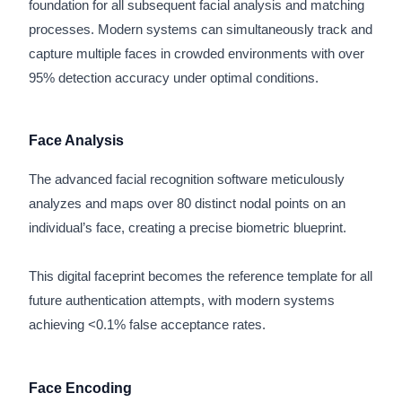
foundation for all subsequent facial analysis and matching
processes. Modern systems can simultaneously track and
capture multiple faces in crowded environments with over
95% detection accuracy under optimal conditions.
Face Analysis
The advanced facial recognition software meticulously
analyzes and maps over 80 distinct nodal points on an
individual’s face, creating a precise biometric blueprint.
This digital faceprint becomes the reference template for all
future authentication attempts, with modern systems
achieving <0.1% false acceptance rates.
Face Encoding