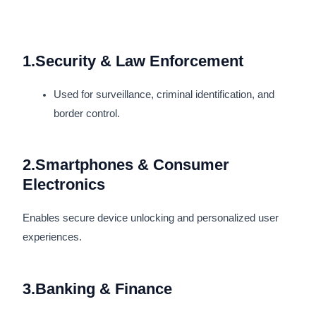
1.Security & Law Enforcement
Used for surveillance, criminal identification, and
border control.
2.Smartphones & Consumer
Electronics
Enables secure device unlocking and personalized user
experiences.
3.Banking & Finance