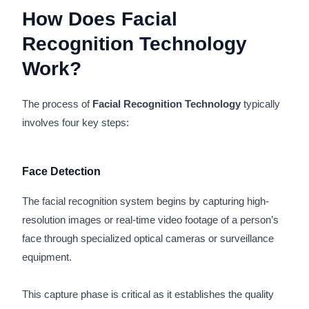
How Does Facial
Recognition Technology
Work?
The process of
Facial Recognition Technology
typically
involves four key steps:
Face Detection
The facial recognition system begins by capturing high-
resolution images or real-time video footage of a person’s
face through specialized optical cameras or surveillance
equipment.
This capture phase is critical as it establishes the quality