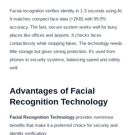
Facial recognition verifies identity in 1-3 seconds using AI.
It matches compact face data (<2KB) with 99.9%
accuracy. The fast, secure system works well for busy
places like offices and airports. It checks faces
contactlessly while stopping fakes. The technology needs
little storage but gives strong protection. It’s used from
phones to security systems, balancing speed and safety
well.
Advantages of Facial
Recognition Technology
Facial Recognition Technology
provides numerous
benefits that make it a preferred choice for security and
identity verification: