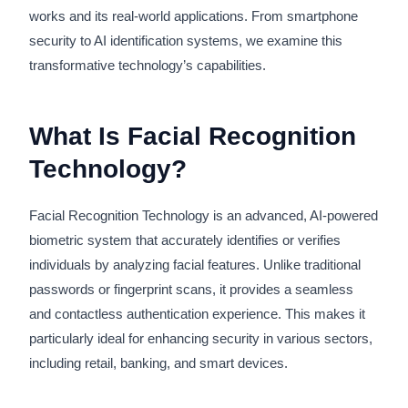
works and its real-world applications. From smartphone
security to AI identification systems, we examine this
transformative technology’s capabilities.
What Is Facial Recognition
Technology?
Facial Recognition Technology is an advanced, AI-powered
biometric system that accurately identifies or verifies
individuals by analyzing facial features. Unlike traditional
passwords or fingerprint scans, it provides a seamless
and contactless authentication experience. This makes it
particularly ideal for enhancing security in various sectors,
including retail, banking, and smart devices.