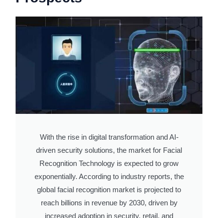
With the rise in digital transformation and AI-
driven security solutions, the market for Facial
Recognition Technology is expected to grow
exponentially. According to industry reports, the
global facial recognition market is projected to
reach billions in revenue by 2030, driven by
increased adoption in security, retail, and