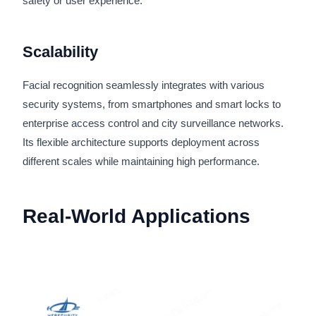
safety or user experience.
Scalability
Facial recognition seamlessly integrates with various
security systems, from smartphones and smart locks to
enterprise access control and city surveillance networks.
Its flexible architecture supports deployment across
different scales while maintaining high performance.
Real-World Applications