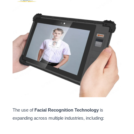
The use of
Facial Recognition Technology
is
expanding across multiple industries, including: