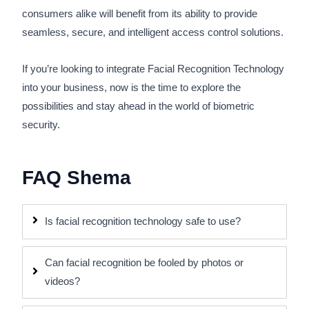
consumers alike will benefit from its ability to provide
seamless, secure, and intelligent access control solutions.
If you’re looking to integrate Facial Recognition Technology
into your business, now is the time to explore the
possibilities and stay ahead in the world of biometric
security.
FAQ Shema
Is facial recognition technology safe to use?
Can facial recognition be fooled by photos or
videos?