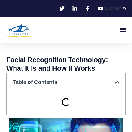
Skip
List Item
to
content
Smart Iden
Smart Entrance C
Smart Offic
Facial Recognition Technology:
What It Is and How It Works
Table of Contents