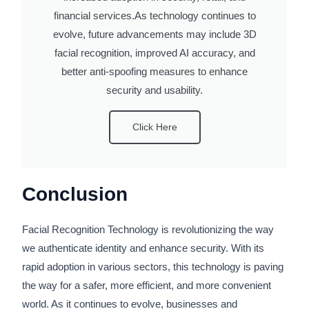
financial services.As technology continues to
evolve, future advancements may include 3D
facial recognition, improved AI accuracy, and
better anti-spoofing measures to enhance
security and usability.
Click Here
Conclusion
Facial Recognition Technology is revolutionizing the way
we authenticate identity and enhance security. With its
rapid adoption in various sectors, this technology is paving
the way for a safer, more efficient, and more convenient
world. As it continues to evolve, businesses and