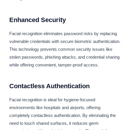
Enhanced Security
Facial recognition eliminates password risks by replacing
vulnerable credentials with secure biometric authentication.
This technology prevents common security issues like
stolen passwords, phishing attacks, and credential sharing
while offering convenient, tamper-proof access.
Contactless Authentication
Facial recognition is ideal for hygiene-focused
environments like hospitals and airports, offering
completely contactless authentication. By eliminating the
need to touch shared surfaces, it reduces germ