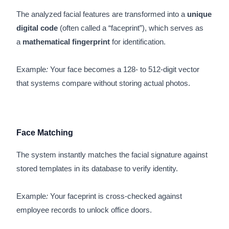
The analyzed facial features are transformed into a
unique
digital code
(often called a “faceprint”), which serves as
a
mathematical fingerprint
for identification.
Example
:
Your face becomes a 128- to 512-digit vector
that systems compare without storing actual photos.
Face Matching
The system instantly matches the facial signature against
stored templates in its database to verify identity.
Example
:
Your faceprint is cross-checked against
employee records to unlock office doors.