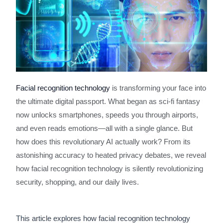
Facial recognition technology
is transforming your face into
the ultimate digital passport. What began as sci-fi fantasy
now unlocks smartphones, speeds you through airports,
and even reads emotions—all with a single glance. But
how does this revolutionary AI actually work? From its
astonishing accuracy to heated privacy debates, we reveal
how facial recognition technology is silently revolutionizing
security, shopping, and our daily lives.
This article explores how facial recognition technology