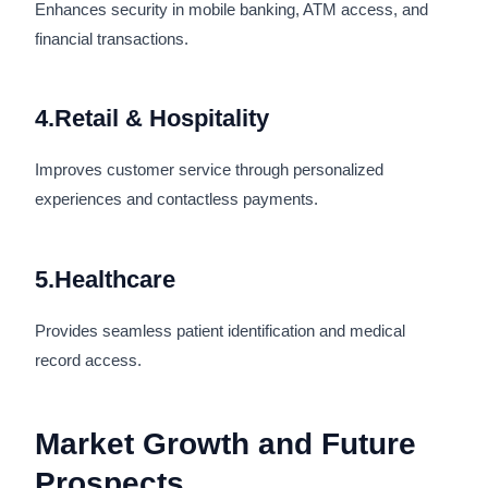
Enhances security in mobile banking, ATM access, and
financial transactions.
4.Retail & Hospitality
Improves customer service through personalized
experiences and contactless payments.
5.Healthcare
Provides seamless patient identification and medical
record access.
Market Growth and Future
Prospects