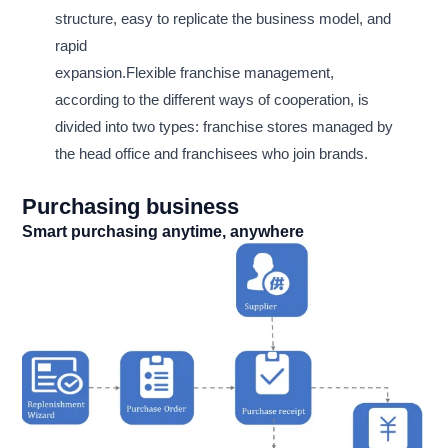
structure, easy to replicate the business model, and
rapid
expansion.Flexible franchise management,
according to the different ways of cooperation, is
divided into two types: franchise stores managed by
the head office and franchisees who join brands.
Purchasing business
Smart purchasing anytime, anywhere