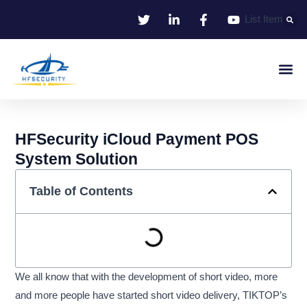
Skip
List Item
to
content
Smart Iden
Smart Entrance C
Smart Offic
HFSecurity iCloud Payment POS
System Solution
Table of Contents
We all know that with the development of short video, more
and more people have started short video delivery, TIKTOP’s