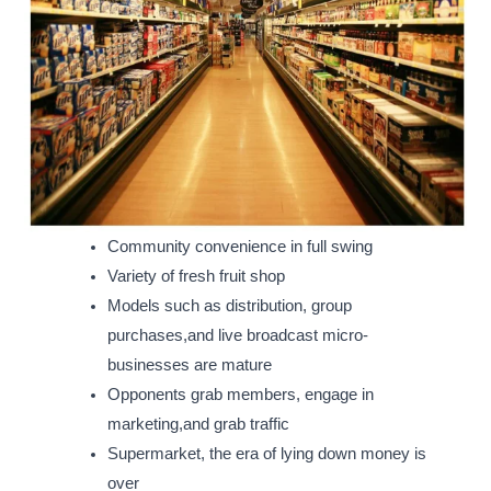
Community convenience in full swing
Variety of fresh fruit shop
Models such as distribution, group
purchases,and live broadcast micro-
businesses are mature
Opponents grab members, engage in
marketing,and grab traffic
Supermarket, the era of lying down money is
over