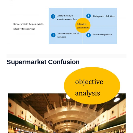
Supermarket Confusion