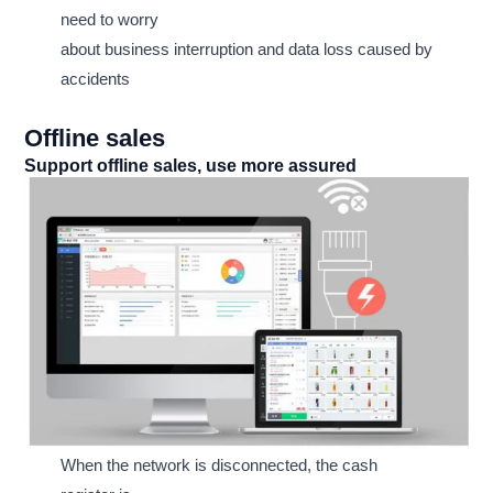
need to worry
about business interruption and data loss caused by
accidents
Offline sales
Support offline sales, use more assured
When the network is disconnected, the cash