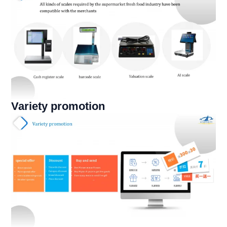
Variety promotion