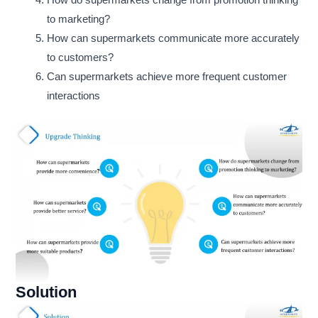
How do supermarkets change from promotion thinking
to marketing?
How can supermarkets communicate more accurately
to customers?
Can supermarkets achieve more frequent customer
interactions
Solution