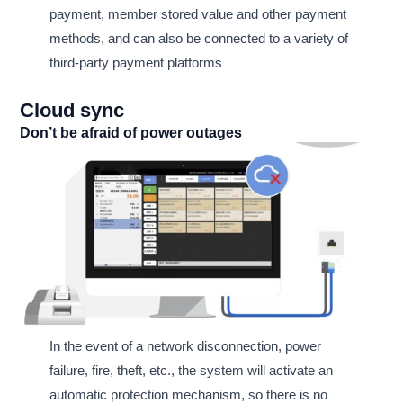
payment, member stored value and other payment
methods, and can also be connected to a variety of
third-party payment platforms
Cloud sync
Don’t be afraid of power outages
In the event of a network disconnection, power
failure, fire, theft, etc., the system will activate an
automatic protection mechanism, so there is no