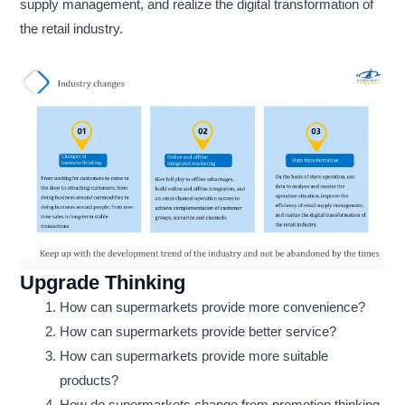
supply management, and realize the digital transformation of
the retail industry.
Upgrade Thinking
How can supermarkets provide more convenience?
How can supermarkets provide better service?
How can supermarkets provide more suitable
products?