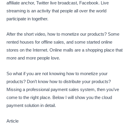
affiliate anchor, Twitter live broadcast, Facebook. Live
streaming is an activity that people all over the world
participate in together.
After the short video, how to monetize our products? Some
rented houses for offline sales, and some started online
stores on the Internet. Online malls are a shopping place that
more and more people love.
So what if you are not knowing how to monetize your
products? Don’t know how to distribute your products?
Missing a professional payment sales system, then you’ve
come to the right place. Below I will show you the cloud
payment solution in detail.
Article