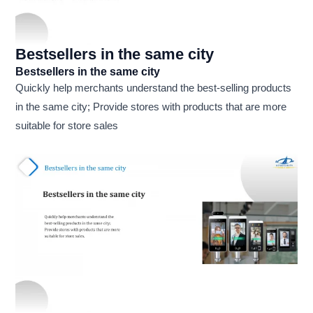
Bestsellers in the same city
Bestsellers in the same city
Quickly help merchants understand the best-selling products
in the same city; Provide stores with products that are more
suitable for store sales