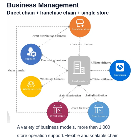
Business Management
Direct chain + franchise chain + single store
A variety of business models, more than 1,000
store operation support.Flexible and scalable chain