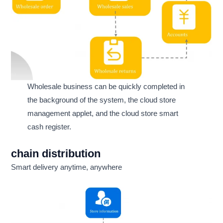
Wholesale business can be quickly completed in
the background of the system, the cloud store
management applet, and the cloud store smart
cash register.
chain distribution
Smart delivery anytime, anywhere