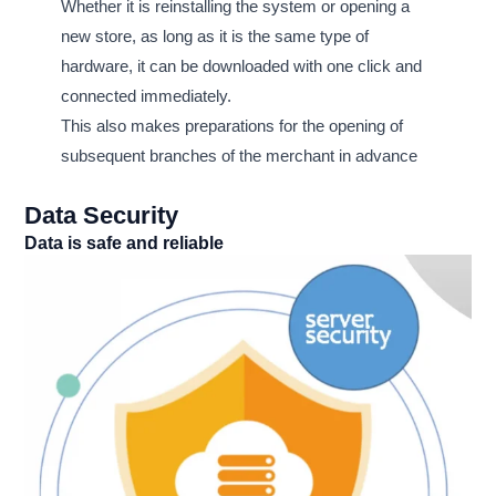
Whether it is reinstalling the system or opening a
new store, as long as it is the same type of
hardware, it can be downloaded with one click and
connected immediately.
This also makes preparations for the opening of
subsequent branches of the merchant in advance
Data Security
Data is safe and reliable