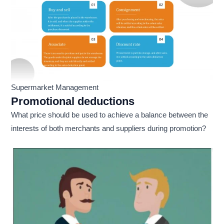
Supermarket Management
Promotional deductions
What price should be used to achieve a balance between the
interests of both merchants and suppliers during promotion?