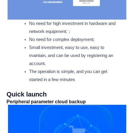
No need for high investment in hardware and
network equipment;；
No need for complex deployment;
Small investment, easy to use, easy to
maintain, and can be used by registering an
account.
The operation is simple, and you can get
started in a few minutes
Quick launch
Peripheral parameter cloud backup