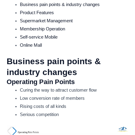
Business pain points & industry changes
Product Features
Supermarket Management
Membership Operation
Self-service Mobile
Online Mall
Business pain points &
industry changes
Operating Pain Points
Curing the way to attract customer flow
Low conversion rate of members
Rising costs of all kinds
Serious competition