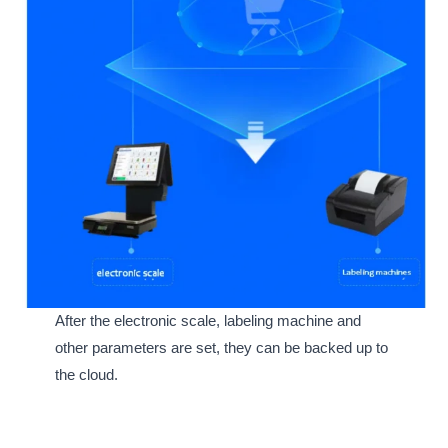
After the electronic scale, labeling machine and
other parameters are set, they can be backed up to
the cloud.