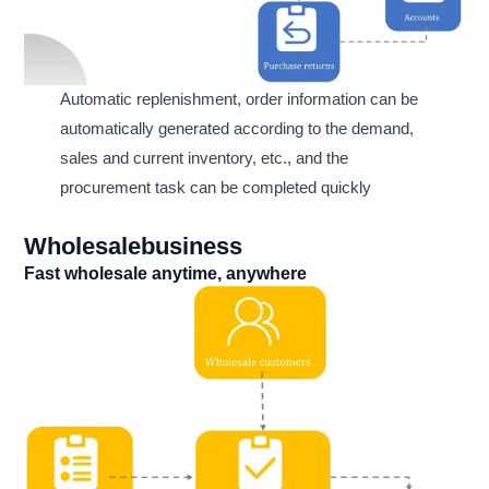
Automatic replenishment, order information can be
automatically generated according to the demand,
sales and current inventory, etc., and the
procurement task can be completed quickly
Wholesalebusiness
Fast wholesale anytime, anywhere