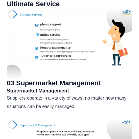
Ultimate Service
03 Supermarket Management
Supermarket Management
Suppliers operate in a variety of ways, no matter how many
situations can be easily managed