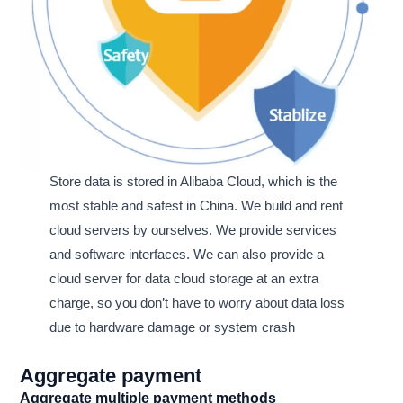
Store data is stored in Alibaba Cloud, which is the
most stable and safest in China. We build and rent
cloud servers by ourselves. We provide services
and software interfaces. We can also provide a
cloud server for data cloud storage at an extra
charge, so you don’t have to worry about data loss
due to hardware damage or system crash
Aggregate payment
Aggregate multiple payment methods