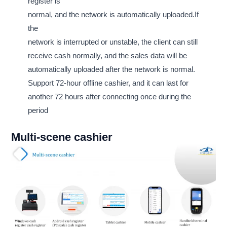
register is
normal, and the network is automatically uploaded.If
the
network is interrupted or unstable, the client can still
receive cash normally, and the sales data will be
automatically uploaded after the network is normal.
Support 72-hour offline cashier, and it can last for
another 72 hours after connecting once during the
period
Multi-scene cashier