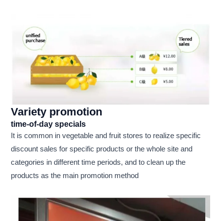
Variety promotion
time-of-day specials
It is common in vegetable and fruit stores to realize specific
discount sales for specific products or the whole site and
categories in different time periods, and to clean up the
products as the main promotion method