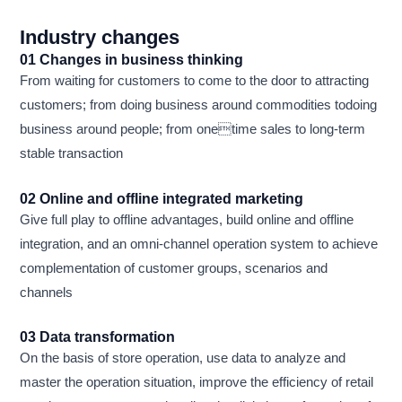
Industry changes
01 Changes in business thinking
From waiting for customers to come to the door to attracting
customers; from doing business around commodities todoing
business around people; from onetime sales to long-term
stable transaction
02 Online and offline integrated marketing
Give full play to offline advantages, build online and offline
integration, and an omni-channel operation system to achieve
complementation of customer groups, scenarios and
channels
03 Data transformation
On the basis of store operation, use data to analyze and
master the operation situation, improve the efficiency of retail