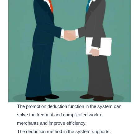
The promotion deduction function in the system can
solve the frequent and complicated work of
merchants and improve efficiency.
The deduction method in the system supports: