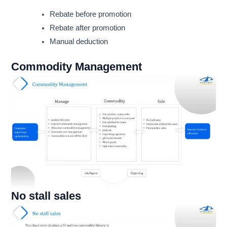
Rebate before promotion
Rebate after promotion
Manual deduction
Commodity Management
No stall sales