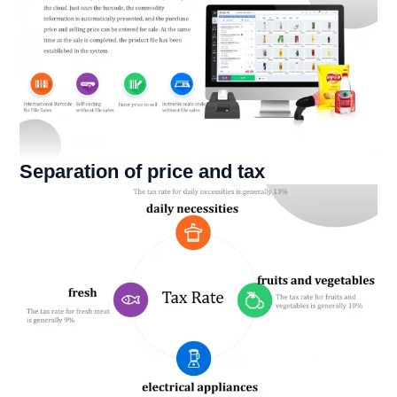
Separation of price and tax