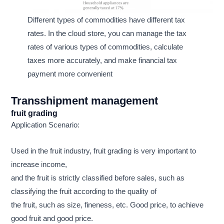
Different types of commodities have different tax
rates. In the cloud store, you can manage the tax
rates of various types of commodities, calculate
taxes more accurately, and make financial tax
payment more convenient
Transshipment management
fruit grading
Application Scenario:
Used in the fruit industry, fruit grading is very important to
increase income,
and the fruit is strictly classified before sales, such as
classifying the fruit according to the quality of
the fruit, such as size, fineness, etc. Good price, to achieve
good fruit and good price.