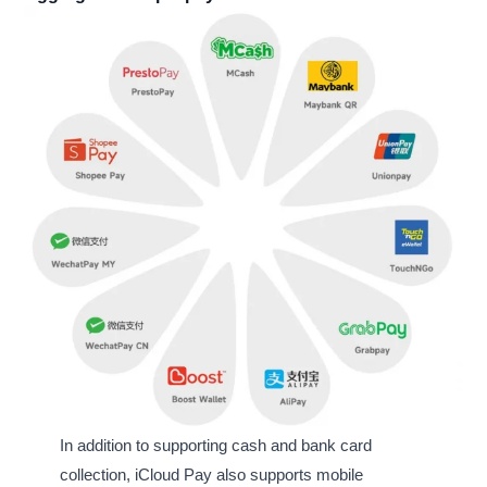
In addition to supporting cash and bank card
collection, iCloud Pay also supports mobile