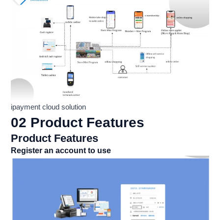
ipayment cloud solution
02 Product Features
Product Features
Register an account to use