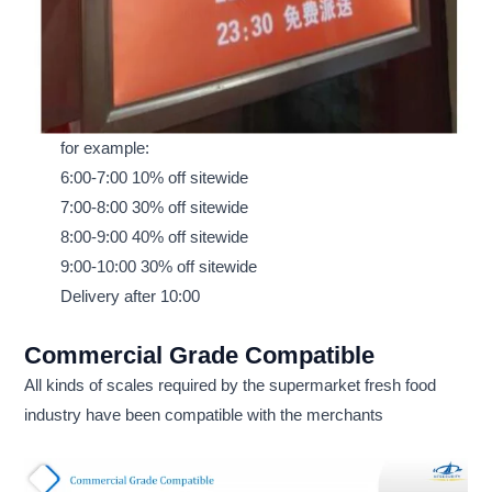
for example:
6:00-7:00 10% off sitewide
7:00-8:00 30% off sitewide
8:00-9:00 40% off sitewide
9:00-10:00 30% off sitewide
Delivery after 10:00
Commercial Grade Compatible
All kinds of scales required by the supermarket fresh food
industry have been compatible with the merchants