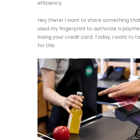
efficiency
Hey there! I want to share something that
used my fingerprint to authorize a payment
losing your credit card. Today, I want to
for this