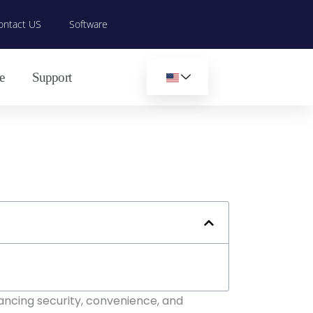
ontact US
Software
e
Support
ancing security, convenience, and