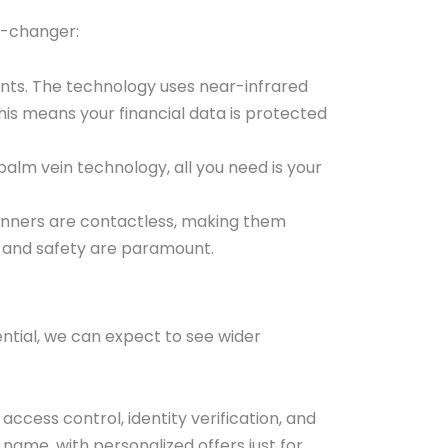
e-changer:
rints. The technology uses near-infrared
This means your financial data is protected
alm vein technology, all you need is your
canners are contactless, making them
th and safety are paramount.
ential, we can expect to see wider
ccess control, identity verification, and
ame, with personalized offers just for