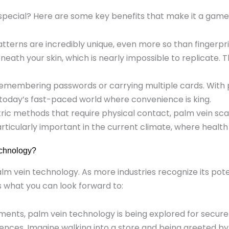
special? Here are some key benefits that make it a gam
atterns are incredibly unique, even more so than fingerp
neath your skin, which is nearly impossible to replicate. 
remembering passwords or carrying multiple cards. With p
in today’s fast-paced world where convenience is king.
etric methods that require physical contact, palm vein s
 particularly important in the current climate, where heal
echnology?
alm vein technology. As more industries recognize its pot
s what you can look forward to:
ents, palm vein technology is being explored for secure a
ces. Imagine walking into a store and being greeted by n