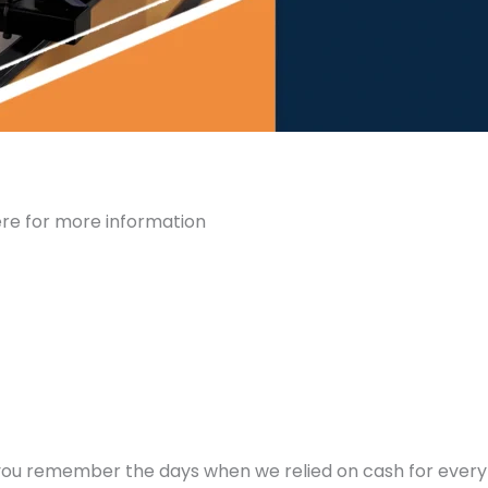
ere for more information
you remember the days when we relied on cash for every