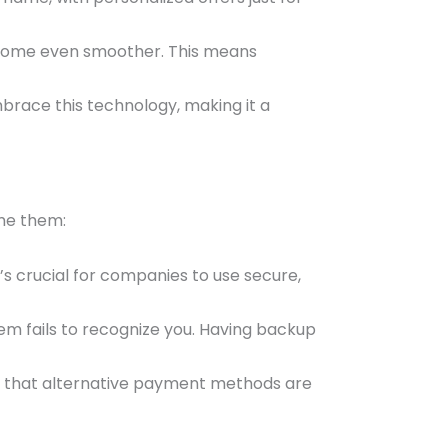
 become even smoother. This means
brace this technology, making it a
ome them:
’s crucial for companies to use secure,
em fails to recognize you. Having backup
g that alternative payment methods are