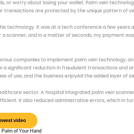
, or worry about losing your wallet. Palm vein technolog
 transactions are protected by the unique pattern of vei
his technology. It was at a tech conference a few years 
r a scanner, and in a matter of seconds, my payment was
numerous companies to implement palm vein technology, a
aw a significant reduction in fraudulent transactions and a
 of use, and the business enjoyed the added layer of se
lthcare sector. A hospital integrated palm vein scanner
ficient. It also reduced administrative errors, which in t
ewest video
e Palm of Your Hand