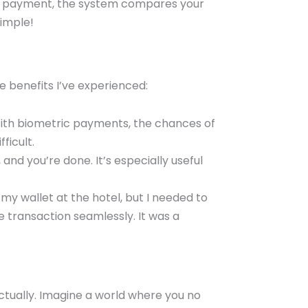
 a payment, the system compares your
simple!
e benefits I’ve experienced:
 With biometric payments, the chances of
ficult.
 and you’re done. It’s especially useful
 my wallet at the hotel, but I needed to
transaction seamlessly. It was a
ctually. Imagine a world where you no