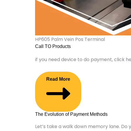
HP605 Palm Vein Pos Terminal
Call TO Products
if you need device to do payment, click h
Read More
The Evolution of Payment Methods
Let’s take a walk down memory lane. Do 