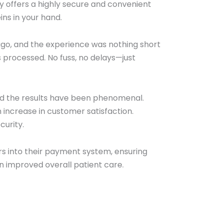
y offers a highly secure and convenient
ns in your hand.
ago, and the experience was nothing short
 processed. No fuss, no delays—just
nd the results have been phenomenal.
n increase in customer satisfaction.
curity.
s into their payment system, ensuring
urn improved overall patient care.