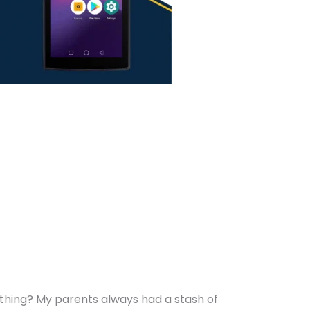
thing? My parents always had a stash of