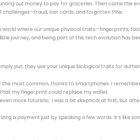
 counting out money to pay for groceries. Then came the er
of challenges—fraud, lost cards, and forgotten PINs.
 a world where our unique physical traits—fingerprints, fa
dible journey, and being part of this tech evolution has be
mply put, they use your unique biological traits for authen
y the most common, thanks to smartphones. I remember s
k that my fingerprint could replace my wallet.
 even more futuristic. I was a bit skeptical at first, but aft
izing a payment just by speaking a few words. It’s like some