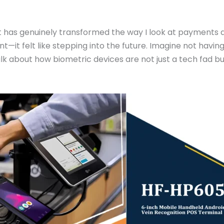
 has genuinely transformed the way I look at payments an
—it felt like stepping into the future. Imagine not havin
 talk about how biometric devices are not just a tech fad 