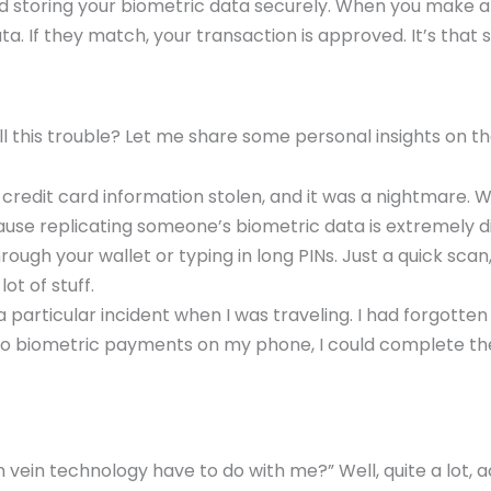
d storing your biometric data securely. When you make
a. If they match, your transaction is approved. It’s that 
 this trouble? Let me share some personal insights on th
 credit card information stolen, and it was a nightmare.
ause replicating someone’s biometric data is extremely dif
ough your wallet or typing in long PINs. Just a quick scan,
ot of stuff.
 particular incident when I was traveling. I had forgotten
o biometric payments on my phone, I could complete the 
ein technology have to do with me?” Well, quite a lot, a