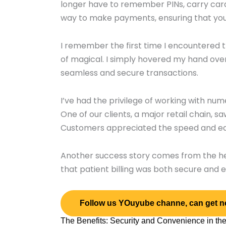
longer have to remember PINs, carry cards
way to make payments, ensuring that your
I remember the first time I encountered t
of magical. I simply hovered my hand ove
seamless and secure transactions.
I’ve had the privilege of working with 
One of our clients, a major retail chain, s
Customers appreciated the speed and ease
Another success story comes from the hea
that patient billing was both secure and ef
Follow us YOuyube channe, can get n
The Benefits: Security and Convenience in th