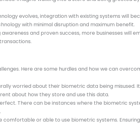
chnology evolves, integration with existing systems will
chnology with minimal disruption and maximum benefit.
ng awareness and proven success, more businesses will em
transactions.
challenges. Here are some hurdles and how we can overc
urally worried about their biometric data being misused. It
ent about how they store and use this data.
perfect. There can be instances where the biometric syst
.
e comfortable or able to use biometric systems. Ensurin