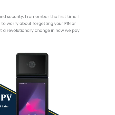
d security. I remember the first time I
g to worry about forgetting your PIN or
but a revolutionary change in how we pay