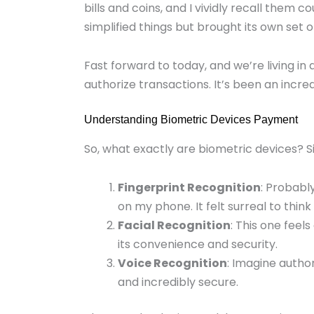
bills and coins, and I vividly recall them
simplified things but brought its own set 
Fast forward to today, and we’re living in
authorize transactions. It’s been an incre
Understanding Biometric Devices Payment
So, what exactly are biometric devices? Si
Fingerprint Recognition
: Probabl
on my phone. It felt surreal to thin
Facial Recognition
: This one feels
its convenience and security.
Voice Recognition
: Imagine author
and incredibly secure.