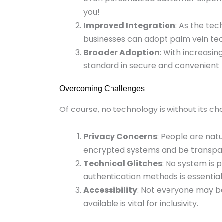
you!
Improved Integration
: As the te
businesses can adopt palm vein te
Broader Adoption
: With increasi
standard in secure and convenient 
Overcoming Challenges
Of course, no technology is without its 
Privacy Concerns
: People are nat
encrypted systems and be transpar
Technical Glitches
: No system is 
authentication methods is essential
Accessibility
: Not everyone may b
available is vital for inclusivity.