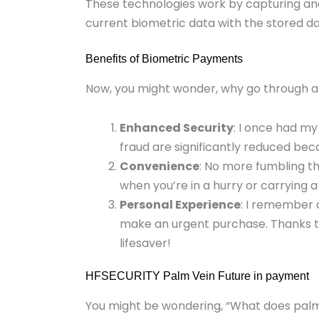
These technologies work by capturing an
current biometric data with the stored dat
Benefits of Biometric Payments
Now, you might wonder, why go through all
Enhanced Security
: I once had my
fraud are significantly reduced bec
Convenience
: No more fumbling thr
when you’re in a hurry or carrying a l
Personal Experience
: I remember a
make an urgent purchase. Thanks t
lifesaver!
HFSECURITY Palm Vein Future in payment
You might be wondering, “What does palm v