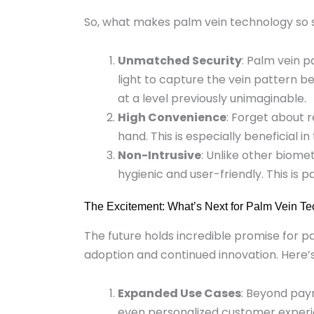
So, what makes palm vein technology so 
Unmatched Security
: Palm vein p
light to capture the vein pattern be
at a level previously unimaginable.
High Convenience
: Forget about 
hand. This is especially beneficial 
Non-Intrusive
: Unlike other biom
hygienic and user-friendly. This is
The Excitement: What’s Next for Palm Vein T
The future holds incredible promise for p
adoption and continued innovation. Here’
Expanded Use Cases
: Beyond paym
even personalized customer experien