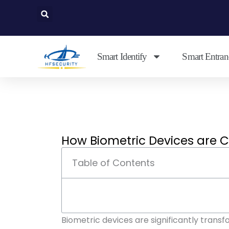
Skip
to
content
Smart Identify
Smart Entran
How Biometric Devices are 
Table of Contents
Biometric devices are significantly trans