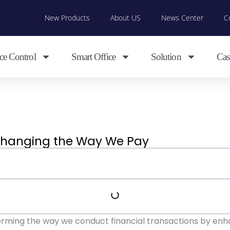
New Products
About US
News Center
C
ce Control
Smart Office
Solution
Cas
Changing the Way We Pay
forming the way we conduct financial transactions by enh