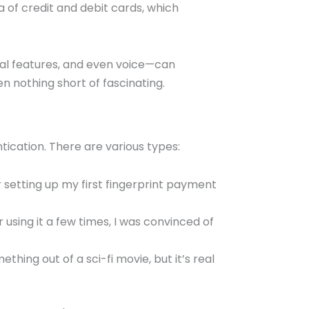
a of credit and debit cards, which
cial features, and even voice—can
en nothing short of fascinating.
tication. There are various types:
etting up my first fingerprint payment
er using it a few times, I was convinced of
thing out of a sci-fi movie, but it’s real