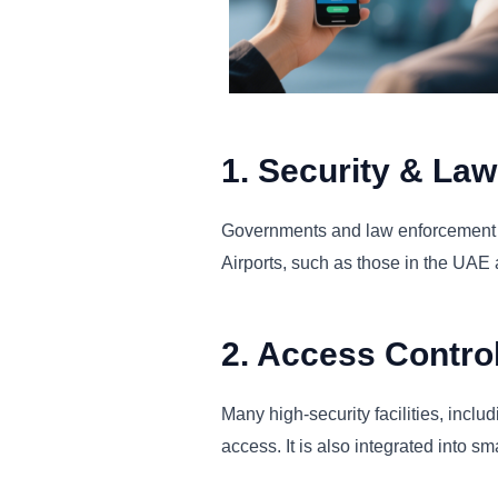
1. Security & La
Governments and law enforcement age
Airports, such as those in the UAE 
2. Access Contro
Many high-security facilities, inclu
access. It is also integrated into s