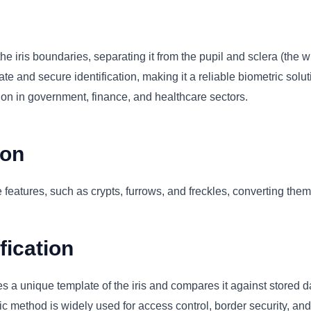
n
he iris boundaries, separating it from the pupil and sclera (the w
 and secure identification, making it a reliable biometric soluti
tion in government, finance, and healthcare sectors.
ion
 features, such as crypts, furrows, and freckles, converting them 
fication
s a unique template of the iris and compares it against stored da
 method is widely used for access control, border security, and id