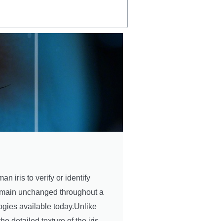
n iris to verify or identify
t remain unchanged throughout a
ogies available today.Unlike
he detailed texture of the iris,