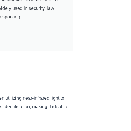
idely used in security, law
o spoofing.
 utilizing near-infrared light to
dentification, making it ideal for