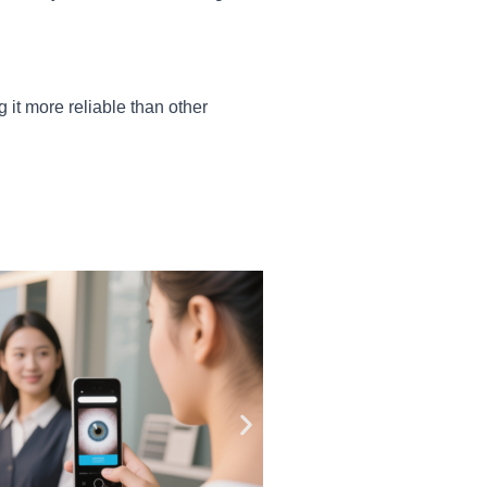
g it more reliable than other