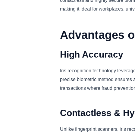
contactless and highly secure biome
making it ideal for workplaces, univ
Advantages of
High Accuracy
Iris recognition technology leverages
precise biometric method ensures acc
transactions where fraud prevention 
Contactless & Hy
Unlike fingerprint scanners, iris re