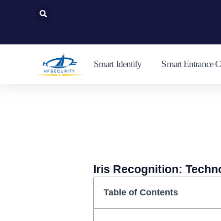
Skip
to
content
Smart Identify
Smart Entrance C
Iris Recognition: Techn
Table of Contents