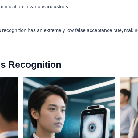
hentication in various industries.
iris recognition has an extremely low false acceptance rate, makin
ris Recognition