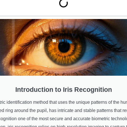
Introduction to Iris Recognition
tric identification method that uses the unique patterns of the huma
ored ring around the pupil, has intricate and stable patterns tha
recognition one of the most secure and accurate biometric technol
ion, iris recognition relies on high-resolution imaging to capture t