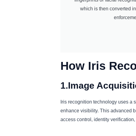
which is then converted in
enforcemen
How Iris Rec
1.Image Acquisit
Iris recognition technology uses a sp
enhance visibility. This advanced bi
access control, identity verification