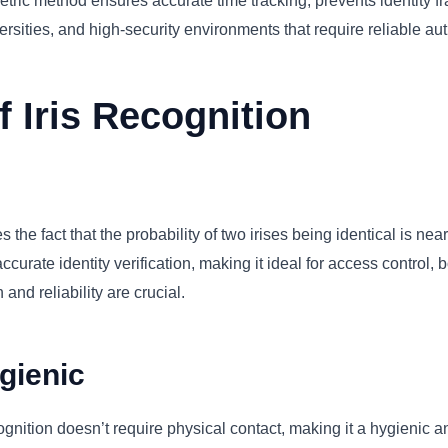
tric method ensures accurate time tracking, prevents identity f
ersities, and high-security environments that require reliable aut
 Iris Recognition
 the fact that the probability of two irises being identical is ne
urate identity verification, making it ideal for access control, b
and reliability are crucial.
gienic
cognition doesn’t require physical contact, making it a hygienic a