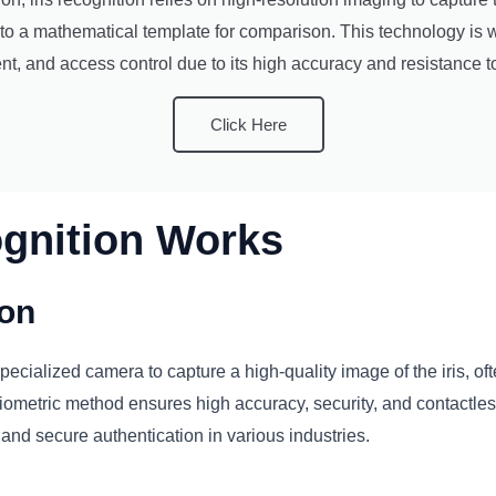
to a mathematical template for comparison. This technology is w
t, and access control due to its high accuracy and resistance t
Click Here
ognition Works
ion
ecialized camera to capture a high-quality image of the iris, often
ometric method ensures high accuracy, security, and contactless i
, and secure authentication in various industries.