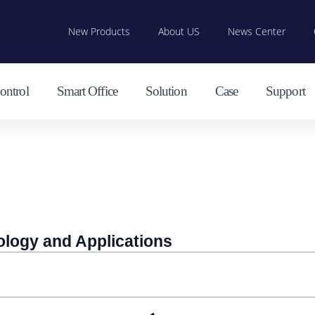
New Products
About US
News Center
ontrol
Smart Office
Solution
Case
Support
ology and Applications