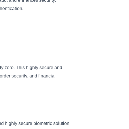
raud, and enhances security,
hentication.
arly zero. This highly secure and
order security, and financial
nd highly secure biometric solution.