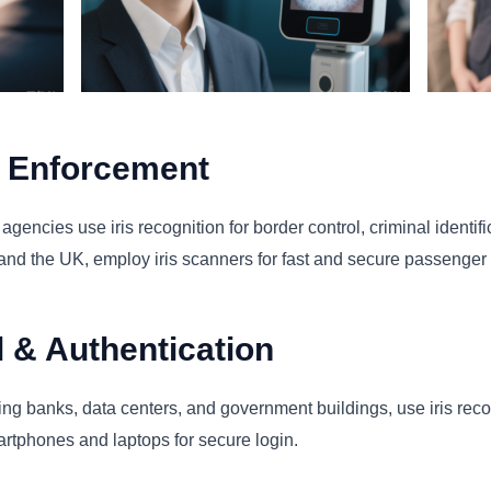
w Enforcement
ncies use iris recognition for border control, criminal identific
and the UK, employ iris scanners for fast and secure passenger v
l & Authentication
ding banks, data centers, and government buildings, use iris reco
martphones and laptops for secure login.