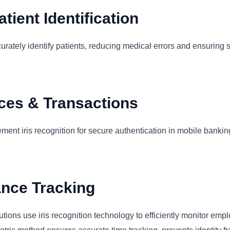
tient Identification
curately identify patients, reducing medical errors and ensuring 
ices & Transactions
ent iris recognition for secure authentication in mobile banki
ance Tracking
utions use iris recognition technology to efficiently monitor em