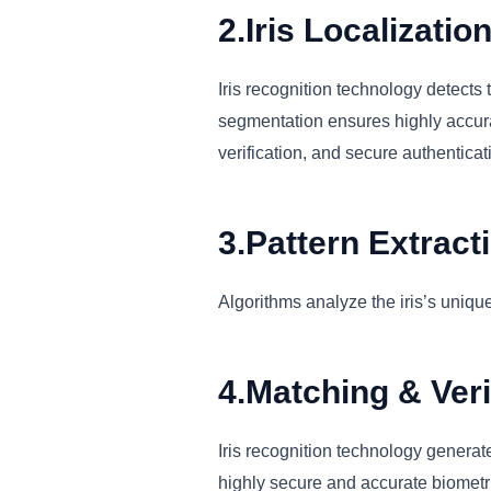
2.Iris Localizatio
Iris recognition technology detects t
segmentation ensures highly accurate
verification, and secure authentica
3.Pattern Extract
Algorithms analyze the iris’s unique
4.Matching & Veri
Iris recognition technology generate
highly secure and accurate biometric