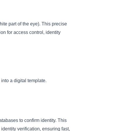
hite part of the eye). This precise
on for access control, identity
into a digital template.
tabases to confirm identity. This
entity verification, ensuring fast,