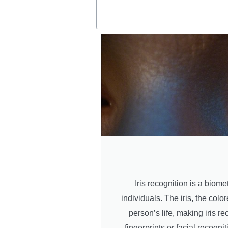
Iris recognition is a biome
individuals. The iris, the col
person’s life, making iris 
fingerprints or facial recognit