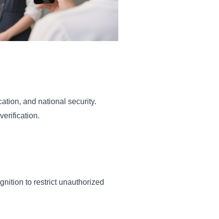
ation, and national security.
erification.
gnition to restrict unauthorized