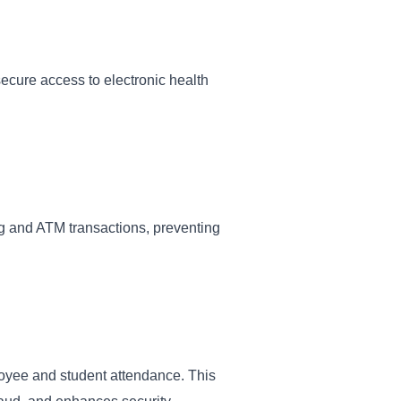
secure access to electronic health
ng and ATM transactions, preventing
ployee and student attendance. This