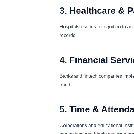
3. Healthcare & Pa
Hospitals use iris recognition to ac
records.
4. Financial Serv
Banks and fintech companies implem
fraud.
5. Time & Attend
Corporations and educational instit