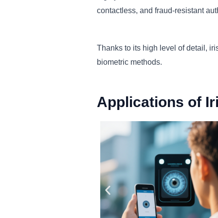
contactless, and fraud-resistant aut
Thanks to its high level of detail, 
biometric methods.
Applications of I