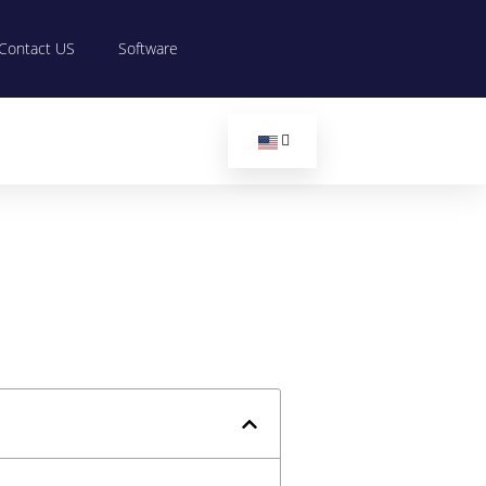
Contact US
Software