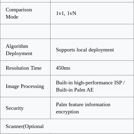
Comparison
1v1, 1vN
Mode
Algorithm
Supports local deployment
Deployment
Resolution Time
450ms
Built-in high-performance ISP /
Image Processing
Built-in Palm AE
Palm feature information
Security
encryption
Scanner(Optional