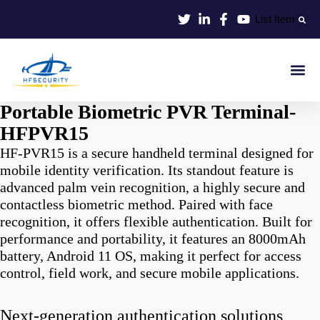
Skip
List Item
to
content
Smart Id
Smart Entrance
Smart Off
Portable Biometric PVR Terminal-
HFPVR15
HF-PVR15 is a secure handheld terminal designed for
mobile identity verification. Its standout feature is
advanced palm vein recognition, a highly secure and
contactless biometric method. Paired with face
recognition, it offers flexible authentication. Built for
performance and portability, it features an 8000mAh
battery, Android 11 OS, making it perfect for access
control, field work, and secure mobile applications.
Next-generation authentication solutions