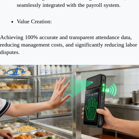
seamlessly integrated with the payroll system.
Value Creation:
Achieving 100% accurate and transparent attendance data,
reducing management costs, and significantly reducing labor
disputes.