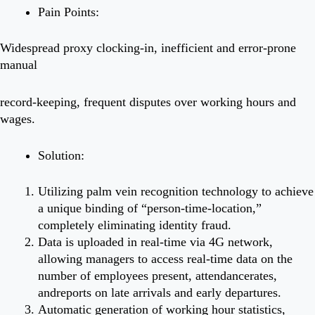
Pain Points:
Widespread proxy clocking-in, inefficient and error-prone
manual
record-keeping, frequent disputes over working hours and
wages.
Solution:
Utilizing palm vein recognition technology to achieve
a unique binding of “person-time-location,”
completely eliminating identity fraud.
Data is uploaded in real-time via 4G network,
allowing managers to access real-time data on the
number of employees present, attendancerates,
andreports on late arrivals and early departures.
Automatic generation of working hour statistics,