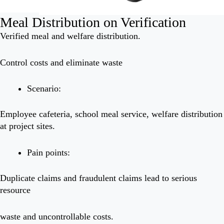
Meal Distribution on Verification
Verified meal and welfare distribution.
Control costs and eliminate waste
Scenario:
Employee cafeteria, school meal service, welfare distribution
at project sites.
Pain points:
Duplicate claims and fraudulent claims lead to serious
resource
waste and uncontrollable costs.