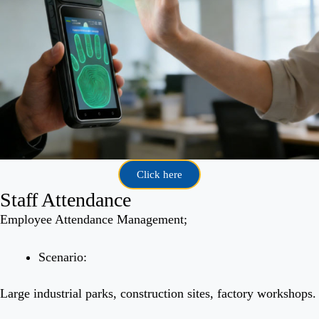
Click here
Staff Attendance
Employee Attendance Management;
Scenario:
Large industrial parks, construction sites, factory workshops.