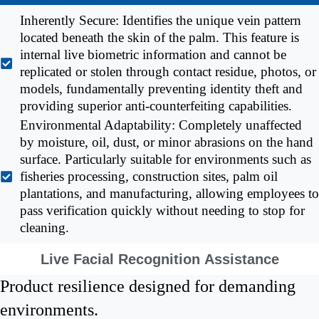
Inherently Secure: Identifies the unique vein pattern
located beneath the skin of the palm. This feature is
internal live biometric information and cannot be
replicated or stolen through contact residue, photos, or
models, fundamentally preventing identity theft and
providing superior anti-counterfeiting capabilities.
Environmental Adaptability: Completely unaffected
by moisture, oil, dust, or minor abrasions on the hand
surface. Particularly suitable for environments such as
fisheries processing, construction sites, palm oil
plantations, and manufacturing, allowing employees to
pass verification quickly without needing to stop for
cleaning.
Live Facial Recognition Assistance
Product resilience designed for demanding
environments.