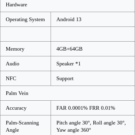
Hardware
Operating System
Android 13
Memory
4GB+64GB
Audio
Speaker *1
NFC
Support
Palm Vein
Accuracy
FAR 0.0001% FRR 0.01%
Palm-Scanning
Pitch angle 30°, Roll angle 30°,
Angle
Yaw angle 360°