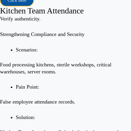
Click here
Kitchen Team Attendance
Verify authenticity.
Strengthening Compliance and Security
Scenarios:
Food processing kitchens, sterile workshops, critical
warehouses, server rooms.
Pain Point:
False employee attendance records.
Solution: