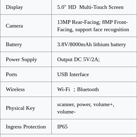
Display
5.0″ HD Multi-Touch Screen
13MP Rear-Facing; 8MP Front-
Camera
Facing, support face recognition
Battery
3.8V/8000mAh lithium battery
Power Supply
Output DC 5V/2A;
Ports
USB Interface
Wireless
Wi-Fi ；Bluetooth
scanner, power, volume+,
Physical Key
volume-
Ingress Protection
IP65