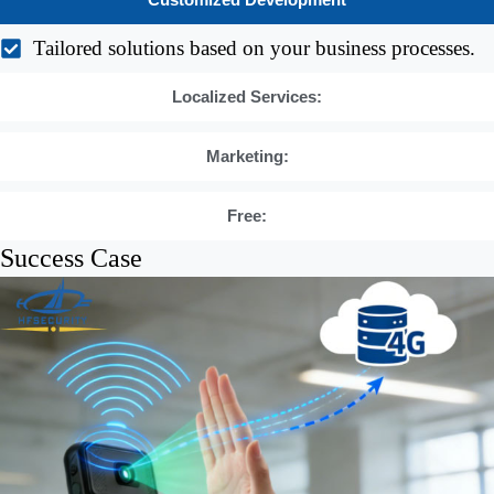
Customized Development
Tailored solutions based on your business processes.
Localized Services:
Marketing:
Free:
Success Case