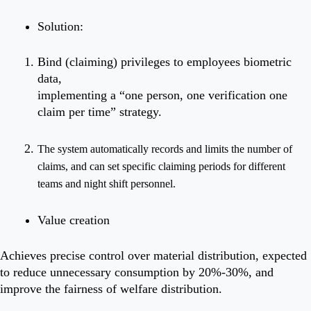
Solution:
Bind (claiming) privileges to employees biometric
data,
implementing a “one person, one verification one
claim per time” strategy.
The system automatically records and limits the number of
claims, and can set specific claiming periods for different
teams
and night shift personnel.
Value creation
Achieves precise control over material distribution, expected
to reduce unnecessary consumption by 20%-30%, and
improve the fairness of welfare distribution.