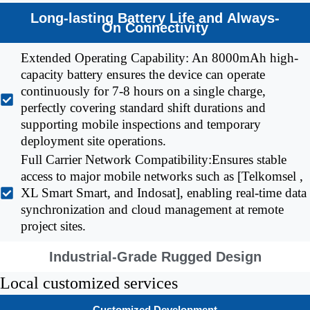
Long-lasting Battery Life and Always-
On Connectivity
Extended Operating Capability: An 8000mAh high-
capacity battery ensures the device can operate
continuously for 7-8 hours on a single charge,
perfectly covering standard shift durations and
supporting mobile inspections and temporary
deployment site operations.
Full Carrier Network Compatibility:Ensures stable
access to major mobile networks such as [Telkomsel ,
XL Smart Smart, and Indosat], enabling real-time data
synchronization and cloud management at remote
project sites.
Industrial-Grade Rugged Design
Local customized services