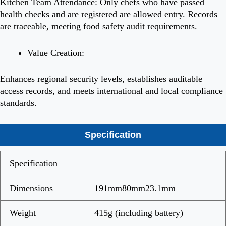
Kitchen Team Attendance: Only chefs who have passed
health checks and are registered are allowed entry. Records
are traceable, meeting food safety audit requirements.
Value Creation:
Enhances regional security levels, establishes auditable
access records, and meets international and local compliance
standards.
Specification
Specification
Dimensions
191mm80mm23.1mm
Weight
415g (including battery)