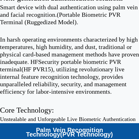
Smart device with dual authentication using palm vein
and facial recognition.(Portable Biometric PVR
Terminal (Ruggedized Model).
In harsh operating environments characterized by high
temperatures, high humidity, and dust, traditional or
physical card-based management methods have proven
inadequate. HFSecurity portable biometric PVR
terminal(HF PVR15), utilizing revolutionary live
internal feature recognition technology, provides
unparalleled reliability, security, and management
efficiency for labor-intensive environments.
Core Technology:
Unstealable and Unforgeable Live Biometric Authentication
Palm Vein Recognition
Technology(PVR Technology)