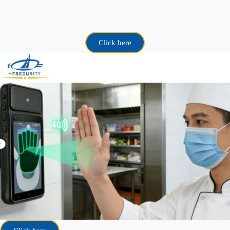
Click here