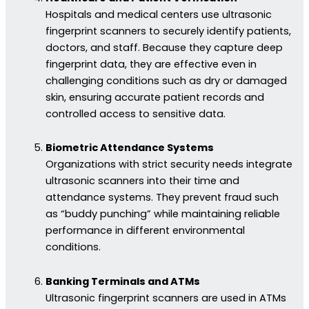
Hospitals and medical centers use ultrasonic
fingerprint scanners to securely identify patients,
doctors, and staff. Because they capture deep
fingerprint data, they are effective even in
challenging conditions such as dry or damaged
skin, ensuring accurate patient records and
controlled access to sensitive data.
Biometric Attendance Systems
Organizations with strict security needs integrate
ultrasonic scanners into their time and
attendance systems. They prevent fraud such
as “buddy punching” while maintaining reliable
performance in different environmental
conditions.
Banking Terminals and ATMs
Ultrasonic fingerprint scanners are used in ATMs