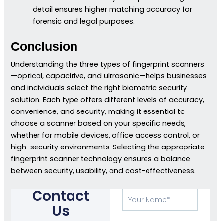
detail ensures higher matching accuracy for
forensic and legal purposes.
Conclusion
Understanding the three types of fingerprint scanners
—optical, capacitive, and ultrasonic—helps businesses
and individuals select the right biometric security
solution. Each type offers different levels of accuracy,
convenience, and security, making it essential to
choose a scanner based on your specific needs,
whether for mobile devices, office access control, or
high-security environments. Selecting the appropriate
fingerprint scanner technology ensures a balance
between security, usability, and cost-effectiveness.
Contact
Your
Name
Us