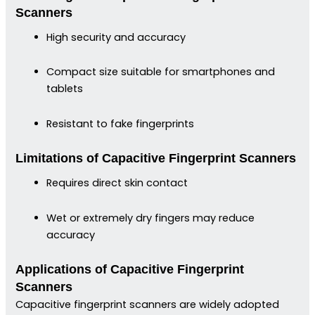
Scanners
High security and accuracy
Compact size suitable for smartphones and
tablets
Resistant to fake fingerprints
Limitations of Capacitive Fingerprint Scanners
Requires direct skin contact
Wet or extremely dry fingers may reduce
accuracy
Applications of Capacitive Fingerprint
Scanners
Capacitive fingerprint scanners are widely adopted