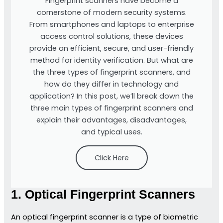
Fingerprint scanners have become a
cornerstone of modern security systems.
From smartphones and laptops to enterprise
access control solutions, these devices
provide an efficient, secure, and user-friendly
method for identity verification. But what are
the three types of fingerprint scanners, and
how do they differ in technology and
application? In this post, we’ll break down the
three main types of fingerprint scanners and
explain their advantages, disadvantages,
and typical uses.
Click Here
1. Optical Fingerprint Scanners
An optical fingerprint scanner is a type of biometric