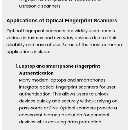
ultrasonic scanners
Applications of Optical Fingerprint Scanners
Optical fingerprint scanners are widely used across
various industries and everyday devices due to their
reliability and ease of use. Some of the most common
applications include:
Laptop and Smartphone Fingerprint
Authentication
Many modern laptops and smartphones
integrate optical fingerprint scanners for user
authentication. This allows users to unlock
devices quickly and securely without relying on
passwords or PINs. Optical scanners provide a
convenient biometric solution for personal
devices while ensuring data protection.