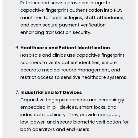
Retailers and service providers integrate
capacitive fingerprint authentication into POS
machines for cashier logins, staff attendance,
and even secure payment verification,
enhancing transaction security.
Healthcare and Patient Identification
Hospitals and clinics use capacitive fingerprint
scanners to verify patient identities, ensure
accurate medical record management, and
restrict access to sensitive healthcare systems.
Industrial and IoT Devices
Capacitive fingerprint sensors are increasingly
embedded in IoT devices, smart locks, and
industrial machinery. They provide compact,
low-power, and secure biometric verification for
both operators and end-users.