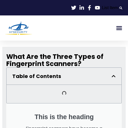
Skip
List Item
to
content
Smart Id
Smart Entrance
Smart Off
What Are the Three Types of
Fingerprint Scanners?
Table of Contents
This is the heading