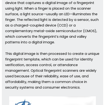
device that captures a digital image of a fingerprint
using light. When a finger is placed on the scanner
surface, a light source—usually an LED—illuminates the
finger. The reflected light is detected by a sensor, such
as a charged-coupled device (CCD) or a
complementary metal-oxide semiconductor (CMOS),
which converts the fingerprint’s ridge and valley
patterns into a digital image.
This digital image is then processed to create a unique
fingerprint template, which can be used for identity
verification, access control, or attendance
management. Optical fingerprint scanners are widely
used because of their reliability, ease of use, and
affordability, making them a common choice in
security systems and consumer electronics.