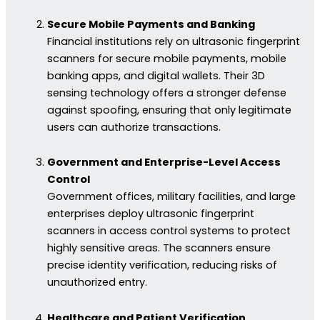
Secure Mobile Payments and Banking
Financial institutions rely on ultrasonic fingerprint
scanners for secure mobile payments, mobile
banking apps, and digital wallets. Their 3D
sensing technology offers a stronger defense
against spoofing, ensuring that only legitimate
users can authorize transactions.
Government and Enterprise-Level Access
Control
Government offices, military facilities, and large
enterprises deploy ultrasonic fingerprint
scanners in access control systems to protect
highly sensitive areas. The scanners ensure
precise identity verification, reducing risks of
unauthorized entry.
Healthcare and Patient Verification