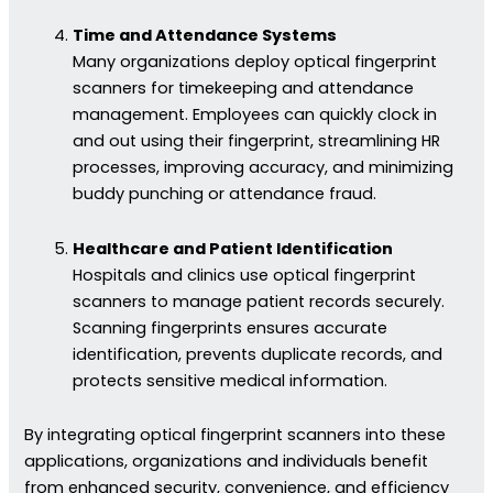
Time and Attendance Systems
Many organizations deploy optical fingerprint
scanners for timekeeping and attendance
management. Employees can quickly clock in
and out using their fingerprint, streamlining HR
processes, improving accuracy, and minimizing
buddy punching or attendance fraud.
Healthcare and Patient Identification
Hospitals and clinics use optical fingerprint
scanners to manage patient records securely.
Scanning fingerprints ensures accurate
identification, prevents duplicate records, and
protects sensitive medical information.
By integrating optical fingerprint scanners into these
applications, organizations and individuals benefit
from enhanced security, convenience, and efficiency