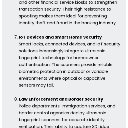
and other financial service kiosks to strengthen
transaction security. Their high resistance to
spoofing makes them ideal for preventing
identity theft and fraud in the banking industry.
IoT Devices and Smart Home Security
Smart locks, connected devices, and IoT security
solutions increasingly integrate ultrasonic
fingerprint technology for homeowner
authentication. The scanners provide reliable
biometric protection in outdoor or variable
environments where optical or capacitive
sensors may fail.
Law Enforcement and Border Security
Police departments, immigration services, and
border control agencies deploy ultrasonic
fingerprint scanners for accurate identity
verification. Their ability to capture 3D ridge