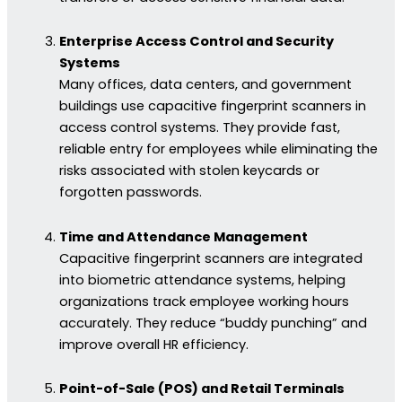
Enterprise Access Control and Security
Systems
Many offices, data centers, and government
buildings use capacitive fingerprint scanners in
access control systems. They provide fast,
reliable entry for employees while eliminating the
risks associated with stolen keycards or
forgotten passwords.
Time and Attendance Management
Capacitive fingerprint scanners are integrated
into biometric attendance systems, helping
organizations track employee working hours
accurately. They reduce “buddy punching” and
improve overall HR efficiency.
Point-of-Sale (POS) and Retail Terminals