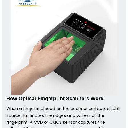
How Optical Fingerprint Scanners Work
When a finger is placed on the scanner surface, a light
source illuminates the ridges and valleys of the
fingerprint. A CCD or CMOS sensor captures the