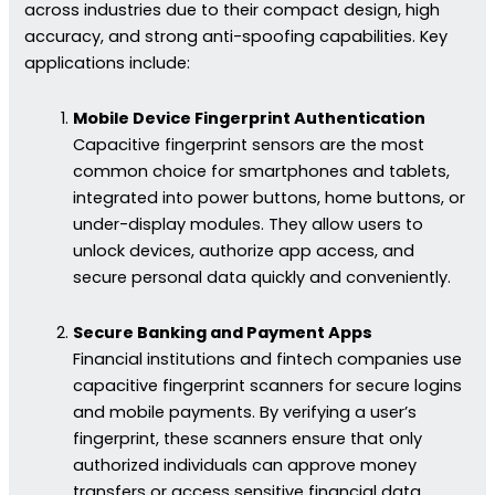
across industries due to their compact design, high
accuracy, and strong anti-spoofing capabilities. Key
applications include:
Mobile Device Fingerprint Authentication
Capacitive fingerprint sensors are the most
common choice for smartphones and tablets,
integrated into power buttons, home buttons, or
under-display modules. They allow users to
unlock devices, authorize app access, and
secure personal data quickly and conveniently.
Secure Banking and Payment Apps
Financial institutions and fintech companies use
capacitive fingerprint scanners for secure logins
and mobile payments. By verifying a user’s
fingerprint, these scanners ensure that only
authorized individuals can approve money
transfers or access sensitive financial data.