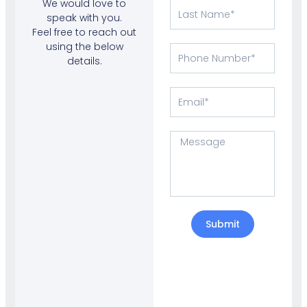
We would love to
Last
speak with you.
Name
Feel free to reach out
using the below
Phone
details.
Number
Email
Message
Submit