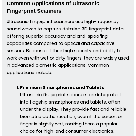
Common Applications of Ultrasonic
Fingerprint Scanners
Ultrasonic fingerprint scanners use high-frequency
sound waves to capture detailed 3D fingerprint data,
offering superior accuracy and anti-spoofing
capabilities compared to optical and capacitive
sensors. Because of their high security and ability to
work even with wet or dirty fingers, they are widely used
in advanced biometric applications. Common
applications include:
Premium Smartphones and Tablets
Ultrasonic fingerprint scanners are integrated
into flagship smartphones and tablets, often
under the display. They provide fast and reliable
biometric authentication, even if the screen or
finger is slightly wet, making them a popular
choice for high-end consumer electronics.