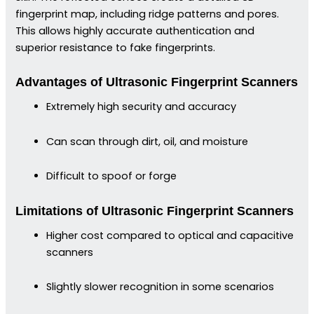
fingerprint map, including ridge patterns and pores.
This allows highly accurate authentication and
superior resistance to fake fingerprints.
Advantages of Ultrasonic Fingerprint Scanners
Extremely high security and accuracy
Can scan through dirt, oil, and moisture
Difficult to spoof or forge
Limitations of Ultrasonic Fingerprint Scanners
Higher cost compared to optical and capacitive
scanners
Slightly slower recognition in some scenarios