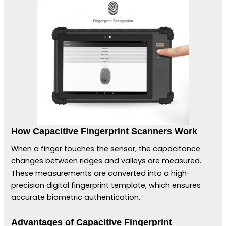
How Capacitive Fingerprint Scanners Work
When a finger touches the sensor, the capacitance
changes between ridges and valleys are measured.
These measurements are converted into a high-
precision digital fingerprint template, which ensures
accurate biometric authentication.
Advantages of Capacitive Fingerprint