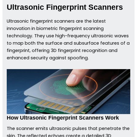
Ultrasonic Fingerprint Scanners
Ultrasonic fingerprint scanners are the latest
innovation in biometric fingerprint scanning
technology. They use high-frequency ultrasonic waves
to map both the surface and subsurface features of a
fingerprint, offering 3D fingerprint recognition and
enhanced security against spoofing.
How Ultrasonic Fingerprint Scanners Work
The scanner emits ultrasonic pulses that penetrate the
skin. The reflected echoes create a detailed 3D