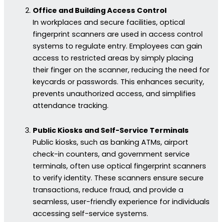
Office and Building Access Control
In workplaces and secure facilities, optical
fingerprint scanners are used in access control
systems to regulate entry. Employees can gain
access to restricted areas by simply placing
their finger on the scanner, reducing the need for
keycards or passwords. This enhances security,
prevents unauthorized access, and simplifies
attendance tracking.
Public Kiosks and Self-Service Terminals
Public kiosks, such as banking ATMs, airport
check-in counters, and government service
terminals, often use optical fingerprint scanners
to verify identity. These scanners ensure secure
transactions, reduce fraud, and provide a
seamless, user-friendly experience for individuals
accessing self-service systems.