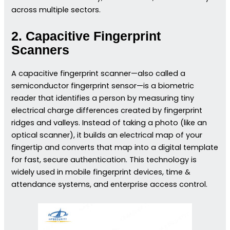
across multiple sectors.
2. Capacitive Fingerprint
Scanners
A capacitive fingerprint scanner—also called a
semiconductor fingerprint sensor—is a biometric
reader that identifies a person by measuring tiny
electrical charge differences created by fingerprint
ridges and valleys. Instead of taking a photo (like an
optical scanner), it builds an electrical map of your
fingertip and converts that map into a digital template
for fast, secure authentication. This technology is
widely used in mobile fingerprint devices, time &
attendance systems, and enterprise access control.