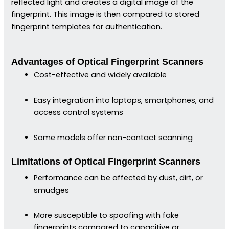
reflected light and creates a digital image of the
fingerprint. This image is then compared to stored
fingerprint templates for authentication.
Advantages of Optical Fingerprint Scanners
Cost-effective and widely available
Easy integration into laptops, smartphones, and
access control systems
Some models offer non-contact scanning
Limitations of Optical Fingerprint Scanners
Performance can be affected by dust, dirt, or
smudges
More susceptible to spoofing with fake
fingerprints compared to capacitive or