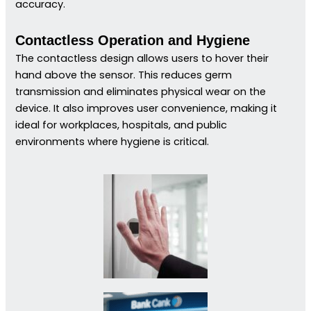
accuracy.
Contactless Operation and Hygiene
The contactless design allows users to hover their
hand above the sensor. This reduces germ
transmission and eliminates physical wear on the
device. It also improves user convenience, making it
ideal for workplaces, hospitals, and public
environments where hygiene is critical.