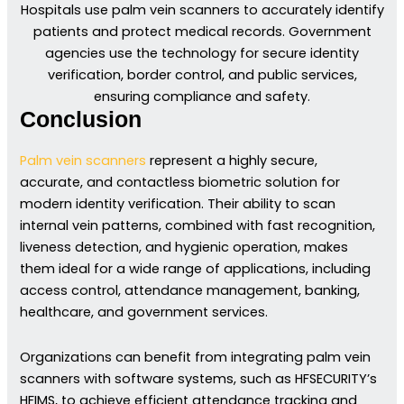
Hospitals use palm vein scanners to accurately identify
patients and protect medical records. Government
agencies use the technology for secure identity
verification, border control, and public services,
ensuring compliance and safety.
Conclusion
Palm vein scanners
represent a highly secure,
accurate, and contactless biometric solution for
modern identity verification. Their ability to scan
internal vein patterns, combined with fast recognition,
liveness detection, and hygienic operation, makes
them ideal for a wide range of applications, including
access control, attendance management, banking,
healthcare, and government services.
Organizations can benefit from integrating palm vein
scanners with software systems, such as HFSECURITY’s
HFIMS, to achieve efficient attendance tracking and