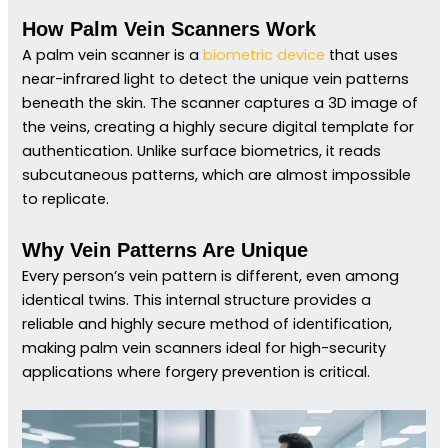
How Palm Vein Scanners Work
A palm vein scanner is a
biometric device
that uses
near-infrared light to detect the unique vein patterns
beneath the skin. The scanner captures a 3D image of
the veins, creating a highly secure digital template for
authentication. Unlike surface biometrics, it reads
subcutaneous patterns, which are almost impossible
to replicate.
Why Vein Patterns Are Unique
Every person’s vein pattern is different, even among
identical twins. This internal structure provides a
reliable and highly secure method of identification,
making palm vein scanners ideal for high-security
applications where forgery prevention is critical.