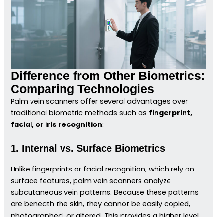
Difference from Other Biometrics:
Comparing Technologies
Palm vein scanners offer several advantages over
traditional biometric methods such as
fingerprint,
facial, or iris recognition
:
1. Internal vs. Surface Biometrics
Unlike fingerprints or facial recognition, which rely on
surface features, palm vein scanners analyze
subcutaneous vein patterns. Because these patterns
are beneath the skin, they cannot be easily copied,
photographed, or altered. This provides a higher level