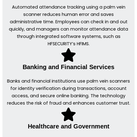
Automated attendance tracking using a palm vein
scanner reduces human error and saves
administrative time. Employees can check in and out
quickly, and managers can monitor attendance data
through integrated software systems, such as
HFSECURITY’s HFIMS.
Banking and Financial Services
Banks and financial institutions use palm vein scanners
for identity verification during transactions, account
access, and secure online banking. The technology
reduces the risk of fraud and enhances customer trust.
Healthcare and Government