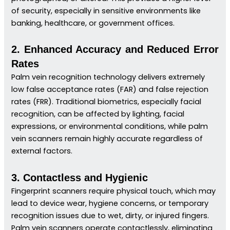
of security, especially in sensitive environments like
banking, healthcare, or government offices.
2. Enhanced Accuracy and Reduced Error
Rates
Palm vein recognition technology delivers extremely
low false acceptance rates (FAR) and false rejection
rates (FRR). Traditional biometrics, especially facial
recognition, can be affected by lighting, facial
expressions, or environmental conditions, while palm
vein scanners remain highly accurate regardless of
external factors.
3. Contactless and Hygienic
Fingerprint scanners require physical touch, which may
lead to device wear, hygiene concerns, or temporary
recognition issues due to wet, dirty, or injured fingers.
Palm vein scanners operate contactlessly, eliminating