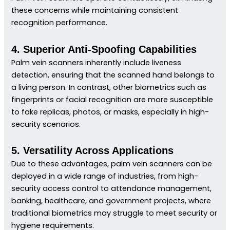
these concerns while maintaining consistent
recognition performance.
4. Superior Anti-Spoofing Capabilities
Palm vein scanners inherently include liveness
detection, ensuring that the scanned hand belongs to
a living person. In contrast, other biometrics such as
fingerprints or facial recognition are more susceptible
to fake replicas, photos, or masks, especially in high-
security scenarios.
5. Versatility Across Applications
Due to these advantages, palm vein scanners can be
deployed in a wide range of industries, from high-
security access control to attendance management,
banking, healthcare, and government projects, where
traditional biometrics may struggle to meet security or
hygiene requirements.