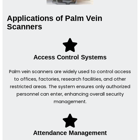
Applications of Palm Vein
Scanners
Access Control Systems
Palm vein scanners are widely used to control access
to offices, factories, research facilities, and other
restricted areas. The system ensures only authorized
personnel can enter, enhancing overall security
management.
Attendance Management