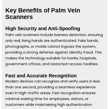
Key Benefits of Palm Vein
Scanners
High Security and Anti-Spoofing
Palm vein scanners include liveness detection, ensuring
only real, living hands are authenticated. Fake hands,
photographs, or molds cannot bypass the system,
providing a strong defense against identity fraud. This
makes the technology suitable for banks, hospitals,
government offices, and restricted-access facilities.
Fast and Accurate Recognition
Modern devices can recognize and verify users in less
than one second, providing a seamless experience
even in high-traffic areas. Fast recognition ensures
minimal waiting time for employees, visitors, or
customers while maintaining high authentication