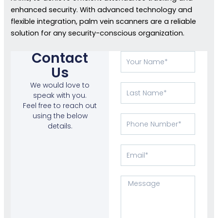
enhanced security. With advanced technology and
flexible integration, palm vein scanners are a reliable
solution for any security-conscious organization.
Contact
Your
Name
Us
We would love to
Last
speak with you.
Name
Feel free to reach out
using the below
Phone
details.
Number
Email
Message