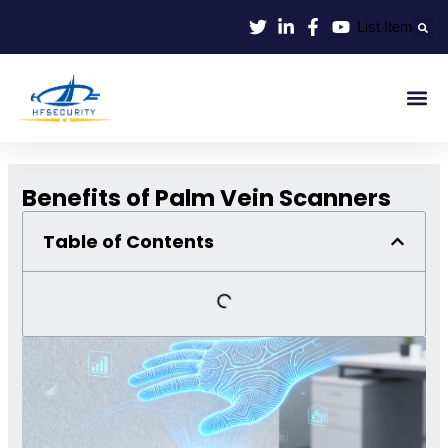
Skip
List Item
to
content
Smart Id
Smart Entrance
Smart Off
Benefits of Palm Vein Scanners
Table of Contents