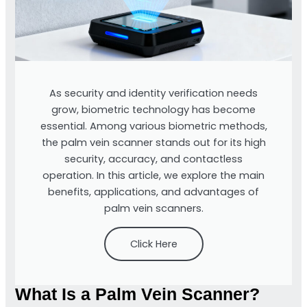
As security and identity verification needs
grow, biometric technology has become
essential. Among various biometric methods,
the palm vein scanner stands out for its high
security, accuracy, and contactless
operation. In this article, we explore the main
benefits, applications, and advantages of
palm vein scanners.
Click Here
What Is a Palm Vein Scanner?