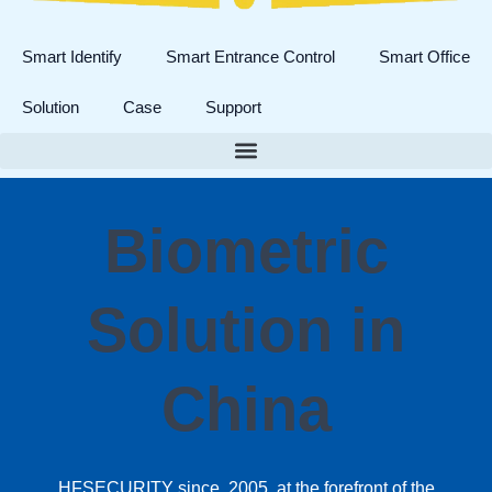
Smart Identify
Smart Entrance Control
Smart Office
Solution
Case
Support
Biometric
Solution in
China
HFSECURITY since 2005, at the forefront of the