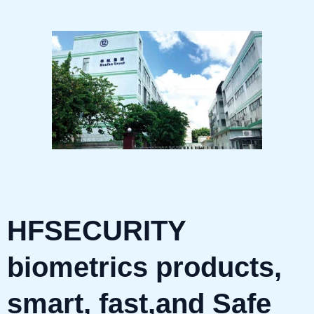
HFSECURITY
biometrics products,
smart, fast,and Safe