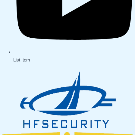
List Item