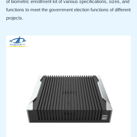
of biometric enrollment kit of various specifications, sizes, and
functions to meet the government election functions of different
projects.