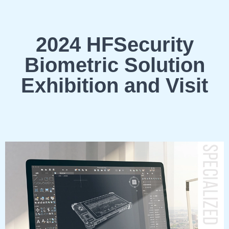
2024 HFSecurity
Biometric Solution
Exhibition and Visit