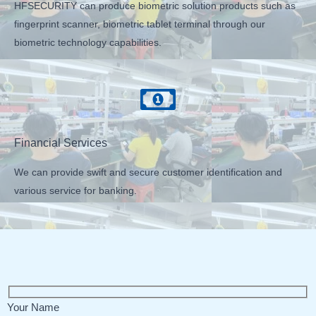
HFSECURITY can produce biometric solution products such as
fingerprint scanner, biometric tablet terminal through our
biometric technology capabilities.
Financial Services
We can provide swift and secure customer identification and
various service for banking.
Your Name