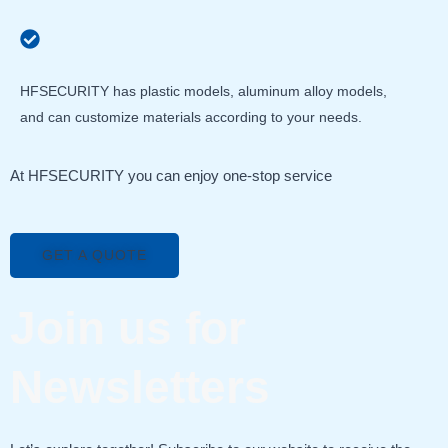
HFSECURITY has plastic models, aluminum alloy models,
and can customize materials according to your needs.
At HFSECURITY you can enjoy one-stop service
GET A QUOTE
Join us for
Newsletters