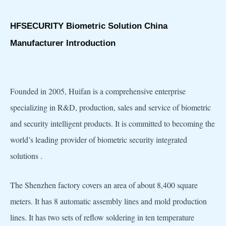
HFSECURITY Biometric Solution China
Manufacturer Introduction
Founded in 2005, Huifan is a comprehensive enterprise
specializing in R&D, production, sales and service of biometric
and security intelligent products. It is committed to becoming the
world’s leading provider of biometric security integrated
solutions .
The Shenzhen factory covers an area of about 8,400 square
meters. It has 8 automatic assembly lines and mold production
lines. It has two sets of reflow soldering in ten temperature