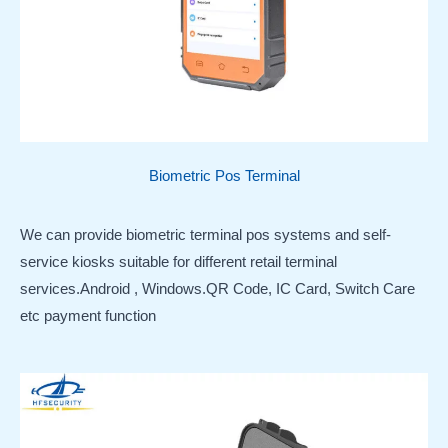
Biometric Pos Terminal
We can provide biometric terminal pos systems and self-
service kiosks suitable for different retail terminal
services.Android , Windows.QR Code, IC Card, Switch Care
etc payment function