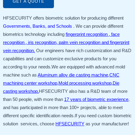
GET A QUOTE
HFSECURITY offers biometric solution for producing different
Governments, Banks, and Schools
. We can provide different
biometrics technology including
fingerprint recognition , face
recognition , iris recognition, palm vein recognition and fingerprint
vein recognition.
Our engineers have rich customization and R&D
capabilities and can customize exclusive products for you
according to your needs.We are equipped with advanced mold
machine such as
Aluminum alloy die casting machine,CNC
machining center workshop,Mold processing workshop,Die
casting workshop.
HFSECURITY also has a R&D team of more
than 50 people, with more than
17 years of biometric experience
,
and has participated in more than 100+ projects, able to meet
different specific identification needs.If you need custom biometric
solution services, choose
HFSECURITY
as your manufacturer!