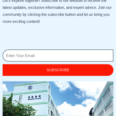
Let’s explore together! Subscribe to our website to receive the
latest updates, exclusive information, and expert advice. Join our
community by clicking the subscribe button and let us bring you
more exciting content!
SUBSCRIBE