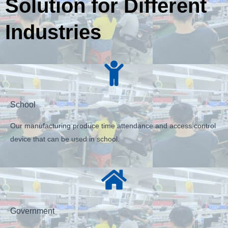
Solution for Different
Industries
School
Our manufacturing produce time attendance and access control
device that can be used in school.
Government