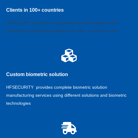
Clients in 100+ countries
HFSECURITY provides a complete biometric solution and
improves its professional skills from 100+ customer cases
Custom biometric solution
HFSECURITY provides complete biometric solution
manufacturing services using different solutions and biometric
technologies