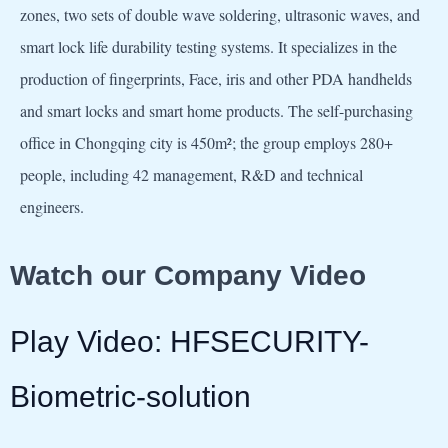
zones, two sets of double wave soldering, ultrasonic waves, and
smart lock life durability testing systems. It specializes in the
production of fingerprints, Face, iris and other PDA handhelds
and smart locks and smart home products. The self-purchasing
office in Chongqing city is 450m²; the group employs 280+
people, including 42 management, R&D and technical
engineers.
Watch our Company Video
Play Video: HFSECURITY-
Biometric-solution