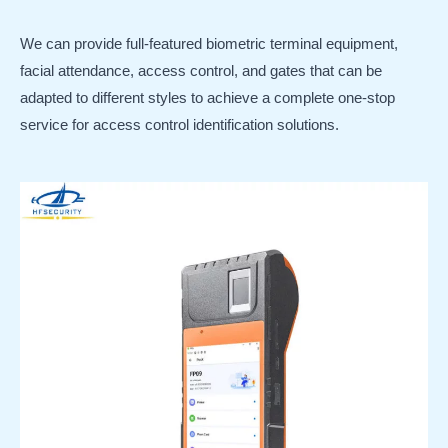
We can provide full-featured biometric terminal equipment,
facial attendance, access control, and gates that can be
adapted to different styles to achieve a complete one-stop
service for access control identification solutions.