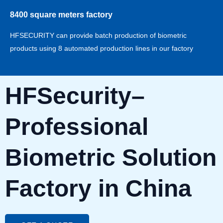
8400 square meters factory
HFSECURITY can provide batch production of biometric
products using 8 automated production lines in our factory
HFSecurity–
Professional
Biometric Solution
Factory in China