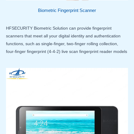
Biometric Fingerprint Scanner
HFSECURITY Biometric Solution can provide fingerprint
scanners that meet all your digital identity and authentication
functions, such as single-finger, two-finger rolling collection,
four-finger fingerprint (4-4-2) live scan fingerprint reader models