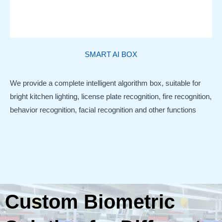
SMART AI BOX
We provide a complete intelligent algorithm box, suitable for
bright kitchen lighting, license plate recognition, fire recognition,
behavior recognition, facial recognition and other functions
Custom Biometric