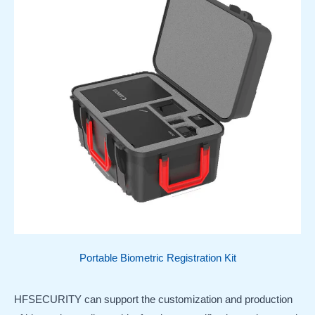
Portable Biometric Registration Kit
HFSECURITY can support the customization and production