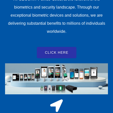
biometrics and security landscape. Through our
exceptional biometric devices and solutions, we are
delivering substantial benefits to millions of individuals
worldwide.
CLICK HERE