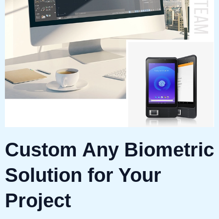
Custom Any Biometric
Solution for Your
Project