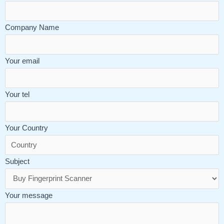
Company Name
Your email
Your tel
Your Country
Subject
Your message