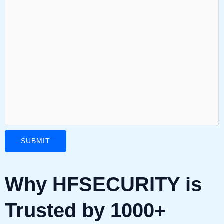
Why HFSECURITY is
Trusted by 1000+