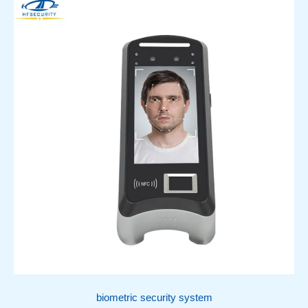
biometric security system