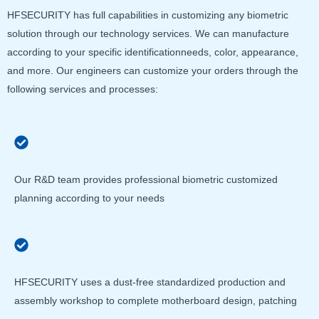
HFSECURITY has full capabilities in customizing any biometric
solution through our technology services. We can manufacture
according to your specific identificationneeds, color, appearance,
and more. Our engineers can customize your orders through the
following services and processes:
Our R&D team provides professional biometric customized
planning according to your needs
HFSECURITY uses a dust-free standardized production and
assembly workshop to complete motherboard design, patching