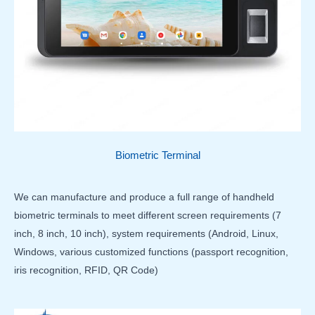
Biometric Terminal
We can manufacture and produce a full range of handheld
biometric terminals to meet different screen requirements (7
inch, 8 inch, 10 inch), system requirements (Android, Linux,
Windows, various customized functions (passport recognition,
iris recognition, RFID, QR Code)