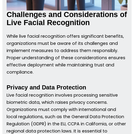
Challenges and Considerations of
Live Facial Recognition
While live facial recognition offers significant benefits,
organizations must be aware of its challenges and
implement measures to address them responsibly.
Proper understanding of these considerations ensures
effective deployment while maintaining trust and
compliance.
Privacy and Data Protection
Live facial recognition involves processing sensitive
biometric data, which raises privacy concerns.
Organizations must comply with international and
local regulations, such as the General Data Protection
Regulation (GDPR) in the EU, CCPA in California, or other
regional data protection laws. It is essential to