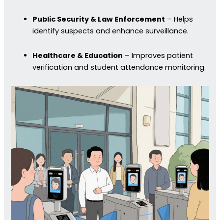
Public Security & Law Enforcement
– Helps
identify suspects and enhance surveillance.
Healthcare & Education
– Improves patient
verification and student attendance monitoring.