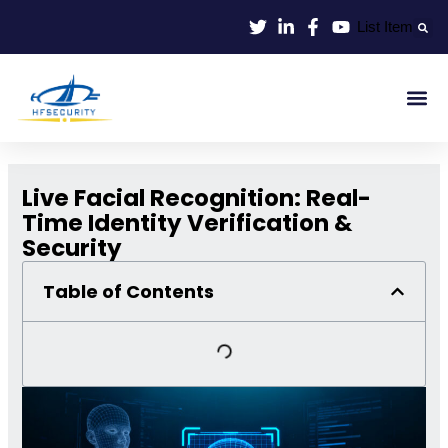
Skip
List Item
to
content
Smart Id
Smart Entrance
Smart Off
Live Facial Recognition: Real-
Time Identity Verification &
Security
Table of Contents