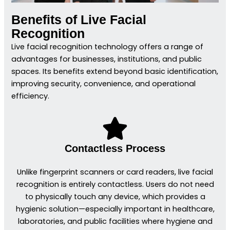
Benefits of Live Facial
Recognition
Live facial recognition technology offers a range of
advantages for businesses, institutions, and public
spaces. Its benefits extend beyond basic identification,
improving security, convenience, and operational
efficiency.
Contactless Process
Unlike fingerprint scanners or card readers, live facial
recognition is entirely contactless. Users do not need
to physically touch any device, which provides a
hygienic solution—especially important in healthcare,
laboratories, and public facilities where hygiene and