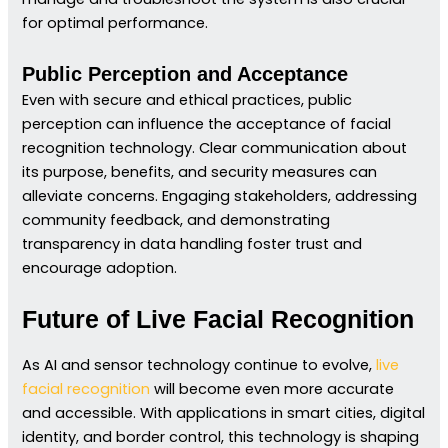
for optimal performance.
Public Perception and Acceptance
Even with secure and ethical practices, public
perception can influence the acceptance of facial
recognition technology. Clear communication about
its purpose, benefits, and security measures can
alleviate concerns. Engaging stakeholders, addressing
community feedback, and demonstrating
transparency in data handling foster trust and
encourage adoption.
Future of Live Facial Recognition
As AI and sensor technology continue to evolve,
live
facial recognition
will become even more accurate
and accessible. With applications in smart cities, digital
identity, and border control, this technology is shaping