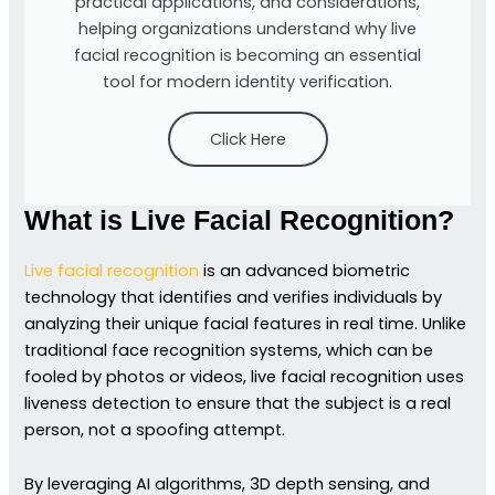
practical applications, and considerations,
helping organizations understand why live
facial recognition is becoming an essential
tool for modern identity verification.
Click Here
What is Live Facial Recognition?
Live facial recognition
is an advanced biometric
technology that identifies and verifies individuals by
analyzing their unique facial features in real time. Unlike
traditional face recognition systems, which can be
fooled by photos or videos, live facial recognition uses
liveness detection to ensure that the subject is a real
person, not a spoofing attempt.
By leveraging AI algorithms, 3D depth sensing, and