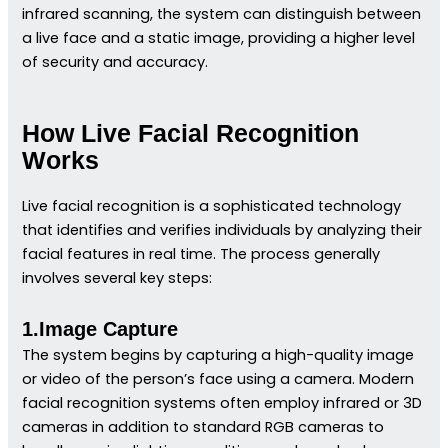
infrared scanning, the system can distinguish between
a live face and a static image, providing a higher level
of security and accuracy.
How Live Facial Recognition
Works
Live facial recognition is a sophisticated technology
that identifies and verifies individuals by analyzing their
facial features in real time. The process generally
involves several key steps:
1.Image Capture
The system begins by capturing a high-quality image
or video of the person’s face using a camera. Modern
facial recognition systems often employ infrared or 3D
cameras in addition to standard RGB cameras to