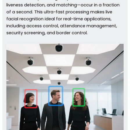
liveness detection, and matching—occur in a fraction
of a second. This ultra-fast processing makes live
facial recognition ideal for real-time applications,
including access control, attendance management,
security screening, and border control.