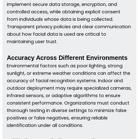
implement secure data storage, encryption, and
controlled access, while obtaining explicit consent
from individuals whose data is being collected.
Transparent privacy policies and clear communication
about how facial data is used are critical to
maintaining user trust.
Accuracy Across Different Environments
Environmental factors such as poor lighting, strong
sunlight, or extreme weather conditions can affect the
accuracy of facial recognition systems. Indoor and
outdoor deployment may require specialized cameras,
infrared sensors, or adaptive algorithms to ensure
consistent performance. Organizations must conduct
thorough testing in diverse settings to minimize false
positives or false negatives, ensuring reliable
identification under all conditions.