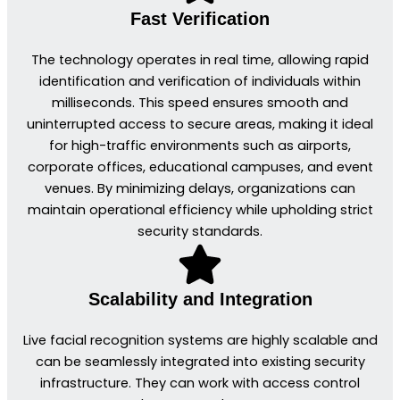
Fast Verification
The technology operates in real time, allowing rapid
identification and verification of individuals within
milliseconds. This speed ensures smooth and
uninterrupted access to secure areas, making it ideal
for high-traffic environments such as airports,
corporate offices, educational campuses, and event
venues. By minimizing delays, organizations can
maintain operational efficiency while upholding strict
security standards.
Scalability and Integration
Live facial recognition systems are highly scalable and
can be seamlessly integrated into existing security
infrastructure. They can work with access control