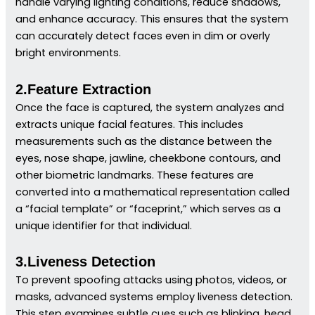
handle varying lighting conditions, reduce shadows,
and enhance accuracy. This ensures that the system
can accurately detect faces even in dim or overly
bright environments.
2.Feature Extraction
Once the face is captured, the system analyzes and
extracts unique facial features. This includes
measurements such as the distance between the
eyes, nose shape, jawline, cheekbone contours, and
other biometric landmarks. These features are
converted into a mathematical representation called
a “facial template” or “faceprint,” which serves as a
unique identifier for that individual.
3.Liveness Detection
To prevent spoofing attacks using photos, videos, or
masks, advanced systems employ liveness detection.
This step examines subtle cues such as blinking, head