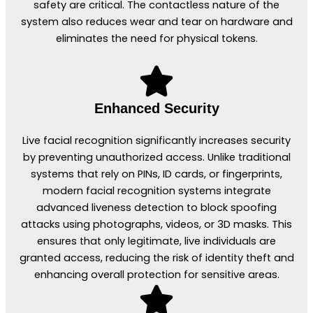
safety are critical. The contactless nature of the
system also reduces wear and tear on hardware and
eliminates the need for physical tokens.
Enhanced Security
Live facial recognition significantly increases security
by preventing unauthorized access. Unlike traditional
systems that rely on PINs, ID cards, or fingerprints,
modern facial recognition systems integrate
advanced liveness detection to block spoofing
attacks using photographs, videos, or 3D masks. This
ensures that only legitimate, live individuals are
granted access, reducing the risk of identity theft and
enhancing overall protection for sensitive areas.