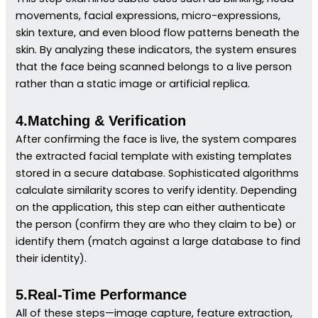
movements, facial expressions, micro-expressions,
skin texture, and even blood flow patterns beneath the
skin. By analyzing these indicators, the system ensures
that the face being scanned belongs to a live person
rather than a static image or artificial replica.
4.Matching & Verification
After confirming the face is live, the system compares
the extracted facial template with existing templates
stored in a secure database. Sophisticated algorithms
calculate similarity scores to verify identity. Depending
on the application, this step can either authenticate
the person (confirm they are who they claim to be) or
identify them (match against a large database to find
their identity).
5.Real-Time Performance
All of these steps—image capture, feature extraction,