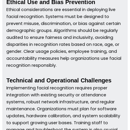
Ethical Use and Bias Prevention
Ethical considerations are essential in deploying live
facial recognition. Systems must be designed to
prevent misuse, discrimination, or bias against certain
demographic groups. Algorithms should be regularly
audited to ensure fairness and inclusivity, avoiding
disparities in recognition rates based on race, age, or
gender. Clear usage policies, employee training, and
accountability measures help organizations use facial
recognition responsibly.
Technical and Operational Challenges
Implementing facial recognition requires proper
integration with existing security or attendance
systems, robust network infrastructure, and regular
maintenance. Organizations must plan for software
updates, hardware calibration, and system scalability
to support growing user bases. Training staff to
manage and troubleshoot the system is also crucial