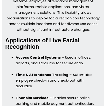
systems, employee attendance management
platforms, mobile applications, and visitor
management solutions. This flexibility allows
organizations to deploy facial recognition technology
across multiple locations and for diverse use cases
without significant infrastructure changes.
Applications of Live Facial
Recognition
Access Control Systems
– Used in offices,
airports, and stadiums for secure entry.
Time & Attendance Tracking
– Automates
employee check-in and check-out with
accuracy.
Financial Services
– Enables secure online
banking and mobile payment authentication.