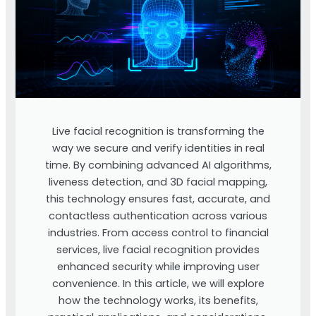
Live facial recognition is transforming the
way we secure and verify identities in real
time. By combining advanced AI algorithms,
liveness detection, and 3D facial mapping,
this technology ensures fast, accurate, and
contactless authentication across various
industries. From access control to financial
services, live facial recognition provides
enhanced security while improving user
convenience. In this article, we will explore
how the technology works, its benefits,