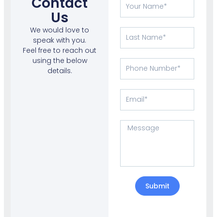
Contact
Your
Name
Us
We would love to
Last
speak with you.
Name
Feel free to reach out
using the below
Phone
details.
Number
Email
Message
Submit