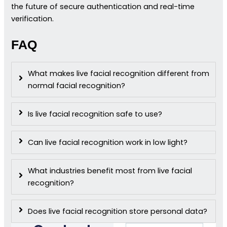
the future of secure authentication and real-time
verification.
FAQ
What makes live facial recognition different from
normal facial recognition?
Is live facial recognition safe to use?
Can live facial recognition work in low light?
What industries benefit most from live facial
recognition?
Does live facial recognition store personal data?